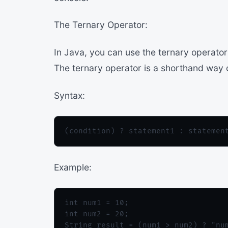
The Ternary Operator:
In Java, you can use the ternary operator
The ternary operator is a shorthand way o
Syntax:
Example:
int num1 = 10;

int num2 = 20;

String result = (num1 > num2) ? "num