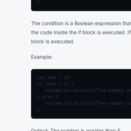
The condition is a Boolean expression that 
the code inside the if block is executed. If
block is executed.
Example:
int num = 10;

if (num > 5) {

   System.out.println("The number is
} else {

   System.out.println("The number is
Output: The number is greater than 5