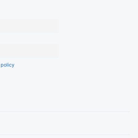
 policy