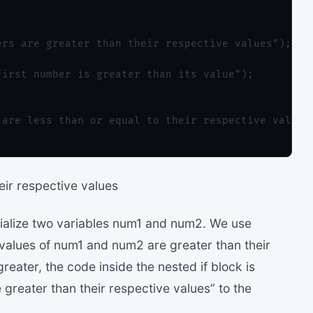
rs are greater than their respective values");

irst number is greater than its value");

are less than or equal to their respective values"
eir respective values
tialize two variables num1 and num2. We use
 values of num1 and num2 are greater than their
reater, the code inside the nested if block is
greater than their respective values” to the