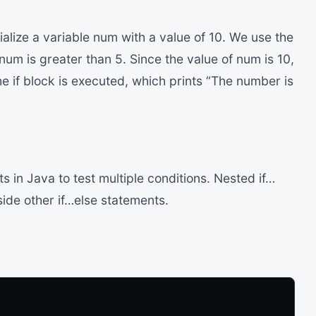
ialize a variable num with a value of 10. We use the
 num is greater than 5. Since the value of num is 10,
he if block is executed, which prints “The number is
 in Java to test multiple conditions. Nested if…
side other if…else statements.