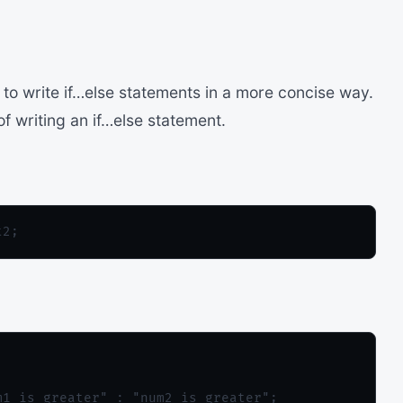
 to write if…else statements in a more concise way.
f writing an if…else statement.
1 is greater" : "num2 is greater";
