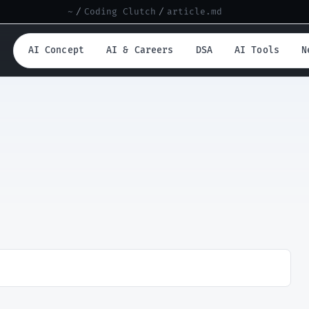
~
/
Coding Clutch
/
article.md
AI Concept
AI & Careers
DSA
AI Tools
N