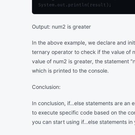
Output: num2 is greater
In the above example, we declare and ini
ternary operator to check if the value of 
value of num2 is greater, the statement “n
which is printed to the console.
Conclusion:
In conclusion, if…else statements are an 
to execute specific code based on the co
you can start using if…else statements i