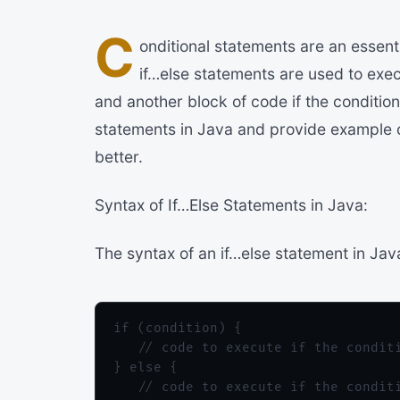
C
onditional statements are an essent
if…else statements are used to execu
and another block of code if the condition i
statements in Java and provide example 
better.
Syntax of If…Else Statements in Java:
The syntax of an if…else statement in Java
if (condition) {

   // code to execute if the conditi
} else {

   // code to execute if the conditi