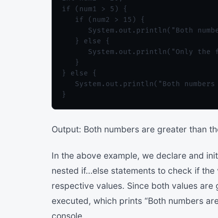
if (num1 > 5) {

   if (num2 > 15) {

      System.out.println("Both numbe
   } else {

      System.out.println("Only the f
   }

} else {

   System.out.println("Both numbers 
Output: Both numbers are greater than th
In the above example, we declare and ini
nested if…else statements to check if the
respective values. Since both values are g
executed, which prints “Both numbers are 
console.