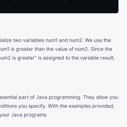
tialize two variables num1 and num2. We use the
num1 is greater than the value of num2. Since the
um2 is greater” is assigned to the variable result,
essential part of Java programming. They allow you
nditions you specify. With the examples provided,
n your Java programs