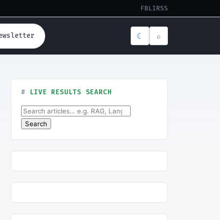
FB
LI
RSS
☾
ewsletter
⌕
LIVE RESULTS SEARCH
Search for:
Search