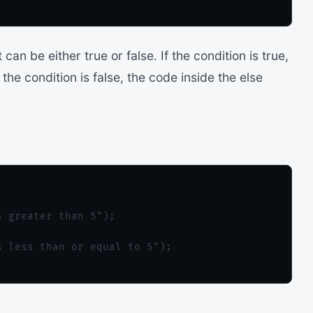
can be either true or false. If the condition is true,
 the condition is false, the code inside the else
 greater than 5");

 less than or equal to 5");
