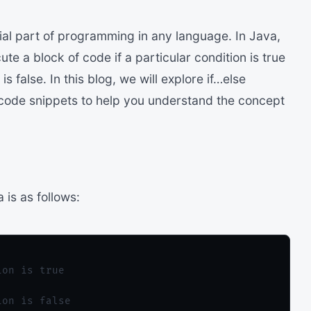
ial part of programming in any language. In Java,
te a block of code if a particular condition is true
s false. In this blog, we will explore if…else
code snippets to help you understand the concept
 is as follows:
on is true

on is false
