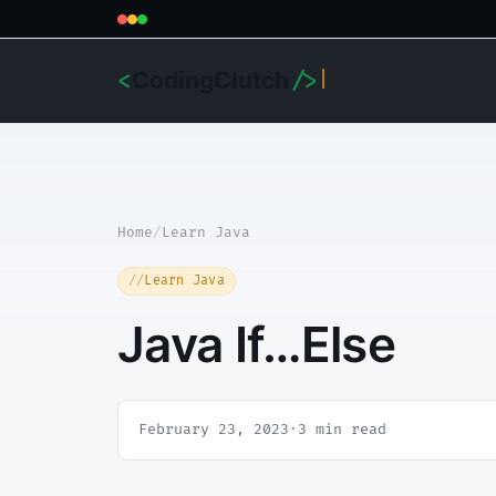
CodingClutch
<
/>
Home
/
Learn Java
Learn Java
Java If…Else
February 23, 2023
·
3 min read