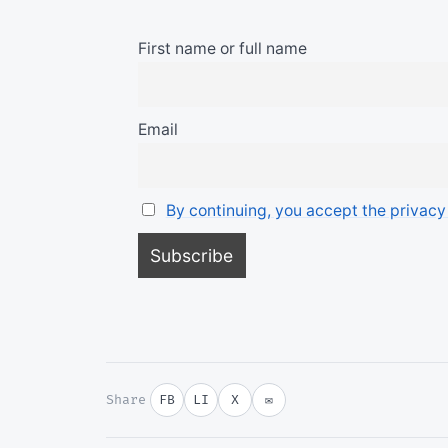
First name or full name
Email
By continuing, you accept the privacy
Share
FB
LI
X
✉