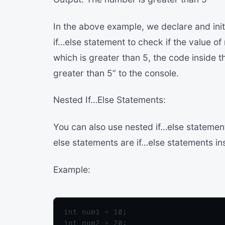
In the above example, we declare and init
if…else statement to check if the value of
which is greater than 5, the code inside t
greater than 5” to the console.
Nested If…Else Statements:
You can also use nested if…else statements
else statements are if…else statements in
Example:
int num1 = 10;

int num2 = 20;
