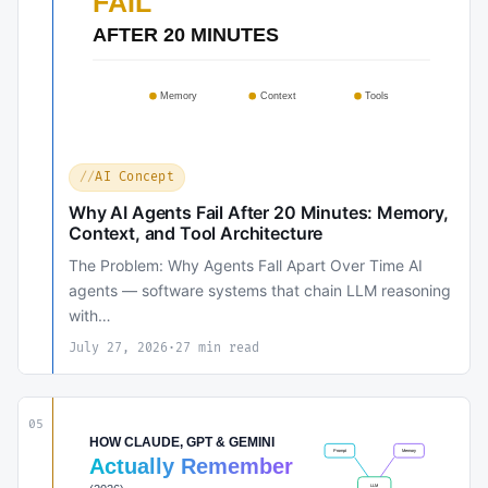
AI Concept
Why AI Agents Fail After 20 Minutes: Memory,
Context, and Tool Architecture
The Problem: Why Agents Fall Apart Over Time AI
agents — software systems that chain LLM reasoning
with…
July 27, 2026
·
27 min read
05