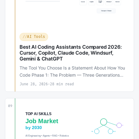
AI Tools
Best AI Coding Assistants Compared 2026:
Cursor, Copilot, Claude Code, Windsurf,
Gemini & ChatGPT
The Tool You Choose Is a Statement About How You
Code Phase 1: The Problem — Three Generations…
June 28, 2026
·
28 min read
09