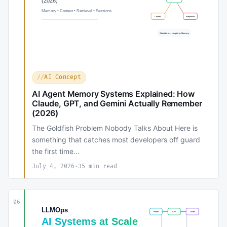
AI Concept
AI Agent Memory Systems Explained: How
Claude, GPT, and Gemini Actually Remember
(2026)
The Goldfish Problem Nobody Talks About Here is
something that catches most developers off guard
the first time…
July 4, 2026
·
35 min read
06