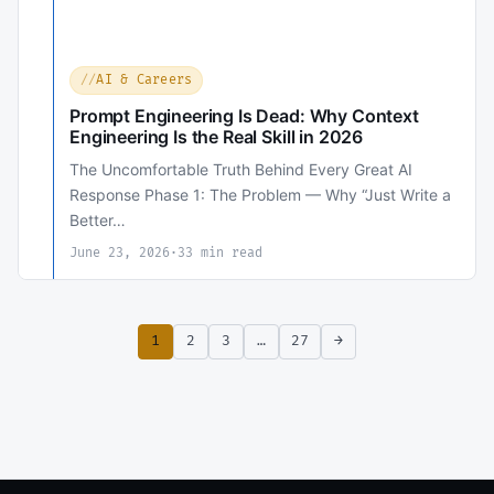
AI & Careers
Prompt Engineering Is Dead: Why Context
Engineering Is the Real Skill in 2026
The Uncomfortable Truth Behind Every Great AI
Response Phase 1: The Problem — Why “Just Write a
Better…
June 23, 2026
·
33 min read
1
2
3
…
27
→