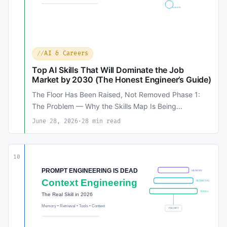
AI & Careers
Top AI Skills That Will Dominate the Job
Market by 2030 (The Honest Engineer’s Guide)
The Floor Has Been Raised, Not Removed Phase 1:
The Problem — Why the Skills Map Is Being…
June 28, 2026
·
28 min read
10