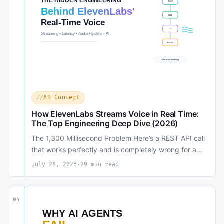
AI Concept
How ElevenLabs Streams Voice in Real Time:
The Top Engineering Deep Dive (2026)
The 1,300 Millisecond Problem Here’s a REST API call
that works perfectly and is completely wrong for a…
July 28, 2026
·
29 min read
04