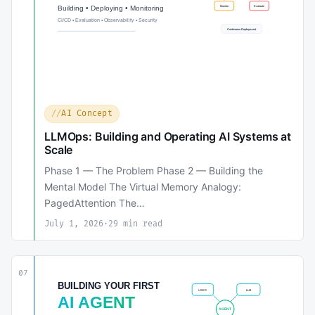
AI Concept
LLMOps: Building and Operating AI Systems at
Scale
Phase 1 — The Problem Phase 2 — Building the
Mental Model The Virtual Memory Analogy:
PagedAttention The…
July 1, 2026
·
29 min read
07