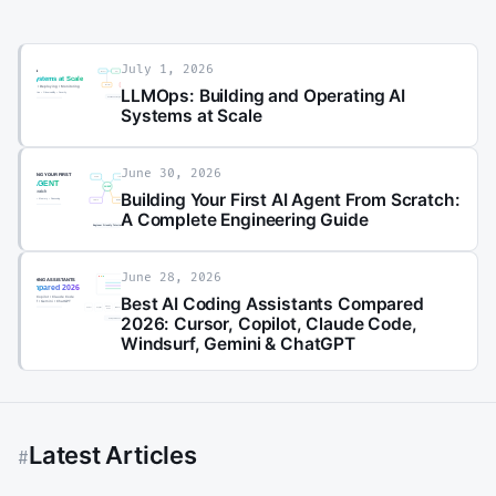
July 1, 2026
LLMOps: Building and Operating AI
Systems at Scale
June 30, 2026
Building Your First AI Agent From Scratch:
A Complete Engineering Guide
June 28, 2026
Best AI Coding Assistants Compared
2026: Cursor, Copilot, Claude Code,
Windsurf, Gemini & ChatGPT
Latest Articles
#