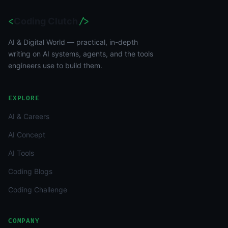
<
Coding Clutch
/>
AI & Digital World — practical, in-depth
writing on AI systems, agents, and the tools
engineers use to build them.
EXPLORE
AI & Careers
AI Concept
AI Tools
Coding Blogs
Coding Challenge
COMPANY