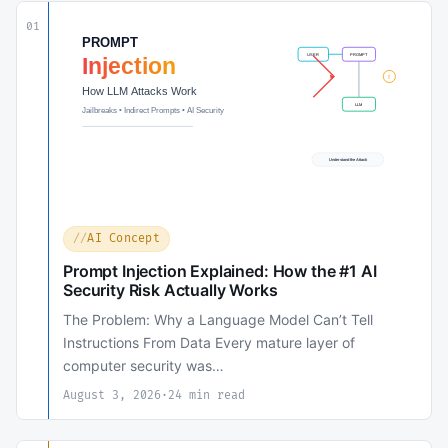
01
AI Concept
Prompt Injection Explained: How the #1 AI
Security Risk Actually Works
The Problem: Why a Language Model Can’t Tell
Instructions From Data Every mature layer of
computer security was…
August 3, 2026
·
24 min read