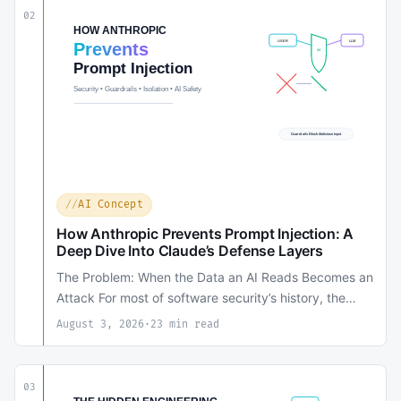
02
AI Concept
How Anthropic Prevents Prompt Injection: A
Deep Dive Into Claude’s Defense Layers
The Problem: When the Data an AI Reads Becomes an
Attack For most of software security’s history, the…
August 3, 2026
·
23 min read
03