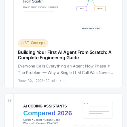
AI Concept
Building Your First AI Agent From Scratch: A
Complete Engineering Guide
Everyone Calls Everything an Agent Now Phase 1:
The Problem — Why a Single LLM Call Was Never…
June 30, 2026
·
29 min read
08