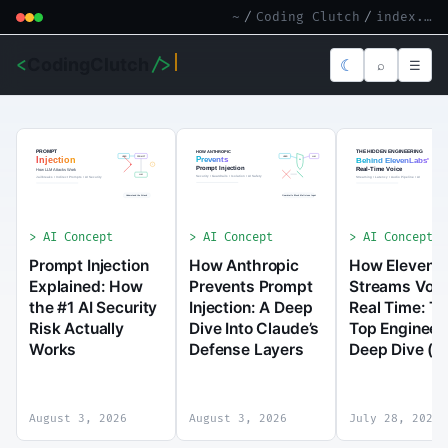
~
/
Coding Clutch
/
index.md
<
CodingClutch
/>
☾
⌕
☰
AI Concept
AI Concept
AI Concept
Prompt Injection
How Anthropic
How ElevenL
Explained: How
Prevents Prompt
Streams Voic
the #1 AI Security
Injection: A Deep
Real Time: T
Risk Actually
Dive Into Claude’s
Top Engineer
Works
Defense Layers
Deep Dive (2
August 3, 2026
August 3, 2026
July 28, 2026