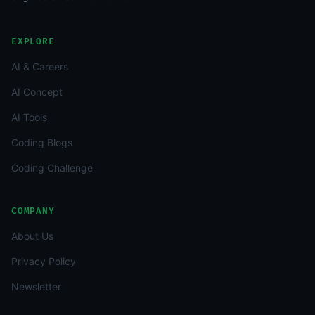
EXPLORE
AI & Careers
AI Concept
AI Tools
Coding Blogs
Coding Challenge
COMPANY
About Us
Privacy Policy
Newsletter