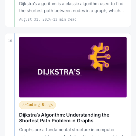
Dijkstra’s algorithm is a classic algorithm used to find
the shortest path between nodes in a graph, which…
August 31, 2024
·
13 min read
10
Coding Blogs
Dijkstra’s Algorithm: Understanding the
Shortest Path Problem in Graphs
Graphs are a fundamental structure in computer