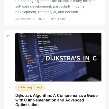
Pathfinding algorithms are crucial in many fields of
software development, particularly in game
development, robotics, AI, and network…
September 1, 2024
·
13 min read
09
Coding Blogs
Dijkstra’s Algorithm: A Comprehensive Guide
with C Implementation and Advanced
Optimization