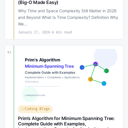
(Big-O Made Easy)
Why Time and Space Complexity Still Matter in 2026
and Beyond What Is Time Complexity? Definition Why
We…
January 27, 2026
·
6 min read
03
Coding Blogs
Prim’s Algorithm for Minimum Spanning Tree:
Complete Guide with Examples,