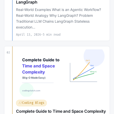
LangGraph
Real-World Examples What is an Agentic Workflow?
Real-World Analogy Why LangGraph? Problem
Traditional LLM Chains LangGraph Stateless
execution…
April 13, 2026
·
5 min read
02
Coding Blogs
Complete Guide to Time and Space Complexity