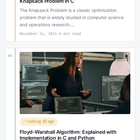
Knapsack Problem in C
The Knapsack Problem is a classic optimization
problem that is widely studied in computer science
and operations research.…
November 24, 2024
·
6 min read
06
Coding Blogs
Floyd-Warshall Algorithm: Explained with
Implementation in C and Python