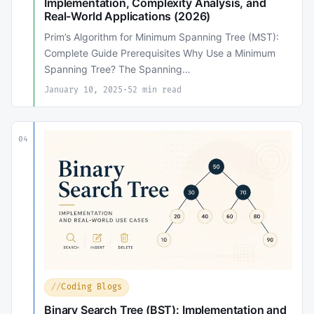
Implementation, Complexity Analysis, and
Real-World Applications (2026)
Prim’s Algorithm for Minimum Spanning Tree (MST):
Complete Guide Prerequisites Why Use a Minimum
Spanning Tree? The Spanning…
January 10, 2025
·
52 min read
04
Coding Blogs
Binary Search Tree (BST): Implementation and