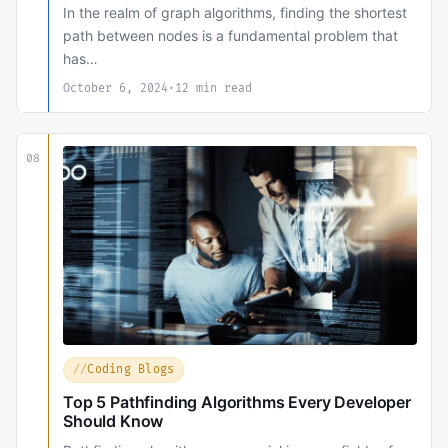
In the realm of graph algorithms, finding the shortest
path between nodes is a fundamental problem that
has…
October 6, 2024
·
12 min read
08
Coding Blogs
Top 5 Pathfinding Algorithms Every Developer
Should Know