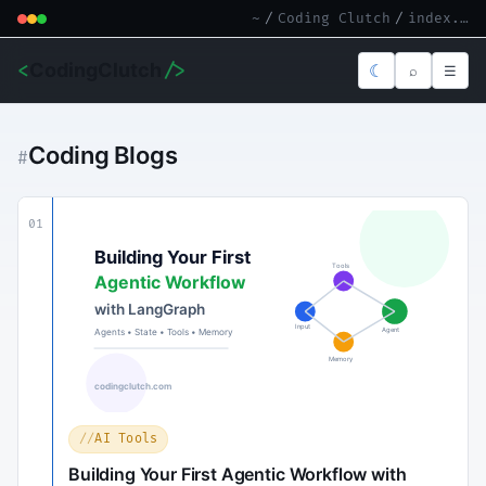
~
/
Coding Clutch
/
index.md
<
CodingClutch
/>
☾
⌕
☰
Coding Blogs
#
01
AI Tools
Building Your First Agentic Workflow with