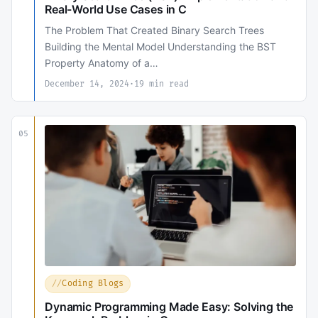
Real-World Use Cases in C
The Problem That Created Binary Search Trees
Building the Mental Model Understanding the BST
Property Anatomy of a…
December 14, 2024
·
19 min read
05
Coding Blogs
Dynamic Programming Made Easy: Solving the