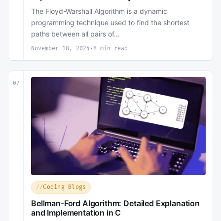
The Floyd-Warshall Algorithm is a dynamic
programming technique used to find the shortest
paths between all pairs of…
November 18, 2024
·
8 min read
07
Coding Blogs
Bellman-Ford Algorithm: Detailed Explanation
and Implementation in C