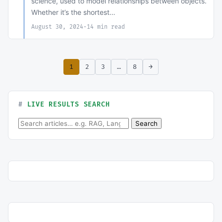
science, used to model relationships between objects.
Whether it’s the shortest…
August 30, 2024
·
14 min read
1
2
3
…
8
→
LIVE RESULTS SEARCH
Search for:
Search