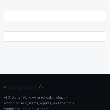
<
Coding Clutch
/>
AI & Digital World — practical, in-depth
writing on AI systems, agents, and the tools
engineers use to build them.