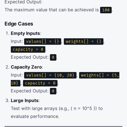
Expected Output:
The maximum value that can be achieved is
.
100
Edge Cases
Empty Inputs
:
Input:
,
,
values[] = {}
weights[] = {}
.
capacity = 0
Expected Output:
.
0
Capacity Zero
:
Input:
,
values[] = {10, 20}
weights[] = {5,
,
.
10}
capacity = 0
Expected Output:
.
0
Large Inputs
:
Test with large arrays (e.g., ( n = 10^5 )) to
evaluate performance.