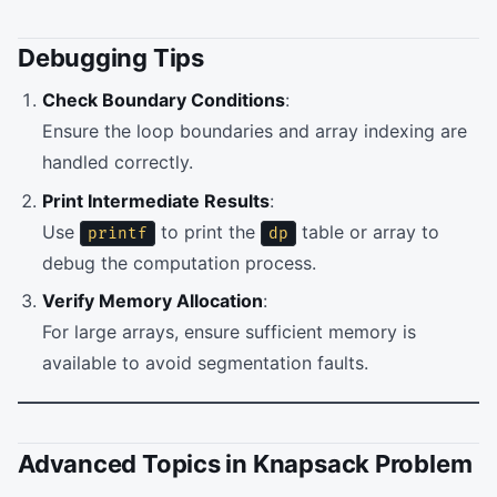
Debugging Tips
Check Boundary Conditions
:
Ensure the loop boundaries and array indexing are
handled correctly.
Print Intermediate Results
:
Use
to print the
table or array to
printf
dp
debug the computation process.
Verify Memory Allocation
:
For large arrays, ensure sufficient memory is
available to avoid segmentation faults.
Advanced Topics in Knapsack Problem