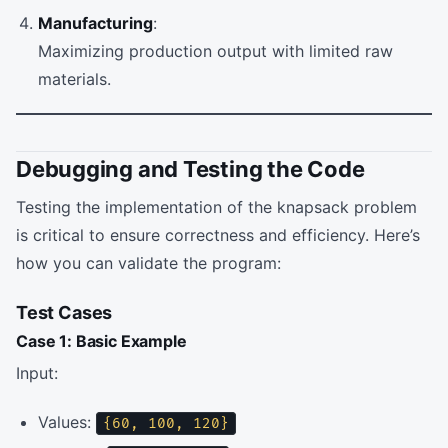
Manufacturing
:
Maximizing production output with limited raw
materials.
Debugging and Testing the Code
Testing the implementation of the knapsack problem
is critical to ensure correctness and efficiency. Here’s
how you can validate the program:
Test Cases
Case 1: Basic Example
Input:
Values:
{60, 100, 120}