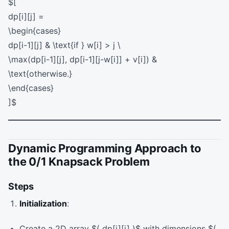
$[
dp[i][j] =
\begin{cases}
dp[i-1][j] & \text{if } w[i] > j \
\max(dp[i-1][j], dp[i-1][j-w[i]] + v[i]) &
\text{otherwise.}
\end{cases}
]$
Dynamic Programming Approach to
the 0/1 Knapsack Problem
Steps
Initialization
:
Create a 2D array $( dp[i][j] )$ with dimensions $(