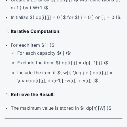
n+1 ) by ( W+1 )$.
Initialize $( dp[i][j] = 0 )$ for $( i = 0 ) or ( j = 0 )$.
Iterative Computation
:
For each item $( i )$:
For each capacity $( j )$:
Exclude the item: $( dp[i][j] = dp[i-1][j] )$.
Include the item if $( w[i] \leq j ): ( dp[i][j] =
\max(dp[i][j], dp[i-1][j-w[i]] + v[i]) )$.
Retrieve the Result
:
The maximum value is stored in $( dp[n][W] )$.