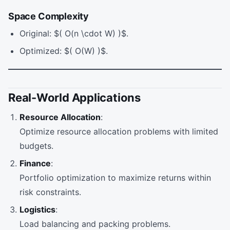
Space Complexity
Original: $( O(n \cdot W) )$.
Optimized: $( O(W) )$.
Real-World Applications
Resource Allocation
:
Optimize resource allocation problems with limited
budgets.
Finance
:
Portfolio optimization to maximize returns within
risk constraints.
Logistics
:
Load balancing and packing problems.