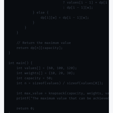
                           ? values[i - 1] + dp[i - 
                           : dp[i - 1][w];

            } else {

                dp[i][w] = dp[i - 1][w];

            }

        }

    }

    // Return the maximum value

    return dp[n][capacity];

}

int main() {

    int values[] = {60, 100, 120};

    int weights[] = {10, 20, 30};

    int capacity = 50;

    int n = sizeof(values) / sizeof(values[0]);

    int max_value = knapsack(capacity, weights, valu
    printf("The maximum value that can be achieved i
    return 0;
