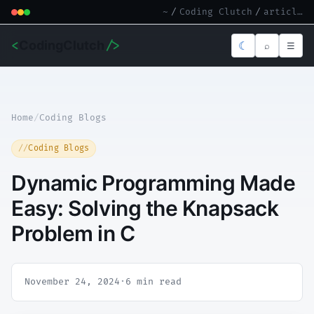
~
/
Coding Clutch
/
article.md
<
CodingClutch
/>
☾
⌕
☰
Home
/
Coding Blogs
Coding Blogs
Dynamic Programming Made
Easy: Solving the Knapsack
Problem in C
November 24, 2024
·
6 min read