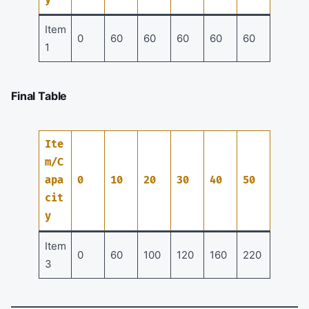
Item
0
60
60
60
60
60
1
Final Table
Ite
m/C
apa
0
10
20
30
40
50
cit
y
Item
0
60
100
120
160
220
3