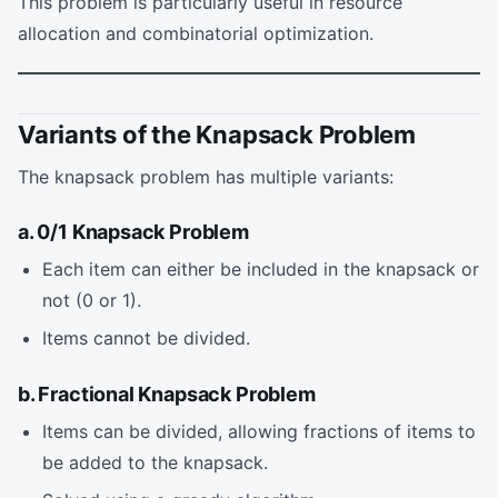
This problem is particularly useful in resource
allocation and combinatorial optimization.
Variants of the Knapsack Problem
The knapsack problem has multiple variants:
a. 0/1 Knapsack Problem
Each item can either be included in the knapsack or
not (0 or 1).
Items cannot be divided.
b. Fractional Knapsack Problem
Items can be divided, allowing fractions of items to
be added to the knapsack.