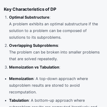
Key Characteristics of DP
Optimal Substructure
:
A problem exhibits an optimal substructure if the
solution to a problem can be composed of
solutions to its subproblems.
Overlapping Subproblems
:
The problem can be broken into smaller problems
that are solved repeatedly.
Memoization vs Tabulation
:
Memoization
: A top-down approach where
subproblem results are stored to avoid
recomputation.
Tabulation
: A bottom-up approach where
subproblem results are computed iteratively and