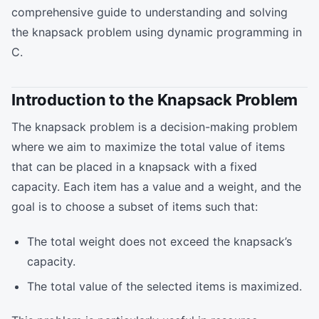
comprehensive guide to understanding and solving
the knapsack problem using dynamic programming in
C.
Introduction to the Knapsack Problem
The knapsack problem is a decision-making problem
where we aim to maximize the total value of items
that can be placed in a knapsack with a fixed
capacity. Each item has a value and a weight, and the
goal is to choose a subset of items such that:
The total weight does not exceed the knapsack’s
capacity.
The total value of the selected items is maximized.