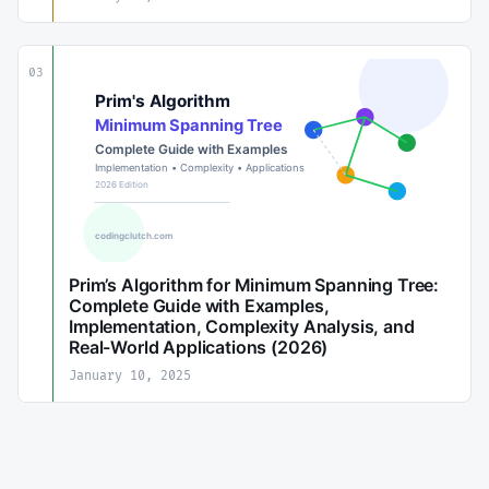
03
Prim’s Algorithm for Minimum Spanning Tree:
Complete Guide with Examples,
Implementation, Complexity Analysis, and
Real-World Applications (2026)
January 10, 2025