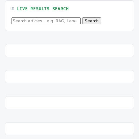
LIVE RESULTS SEARCH
Search for:
Search