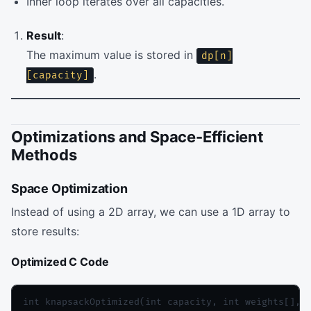
Inner loop iterates over all capacities.
Result
:
The maximum value is stored in
dp[n]
.
[capacity]
Optimizations and Space-Efficient
Methods
Space Optimization
Instead of using a 2D array, we can use a 1D array to
store results:
Optimized C Code
int knapsackOptimized(int capacity, int weights[], i