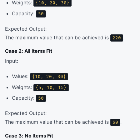
Weights:
{10, 20, 30}
Capacity:
50
Expected Output:
The maximum value that can be achieved is
.
220
Case 2: All Items Fit
Input:
Values:
{10, 20, 30}
Weights:
{5, 10, 15}
Capacity:
50
Expected Output:
The maximum value that can be achieved is
.
60
Case 3: No Items Fit