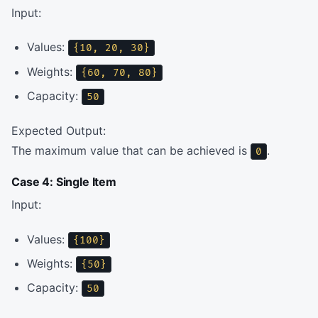
Input:
Values:
{10, 20, 30}
Weights:
{60, 70, 80}
Capacity:
50
Expected Output:
The maximum value that can be achieved is
.
0
Case 4: Single Item
Input:
Values:
{100}
Weights:
{50}
Capacity:
50