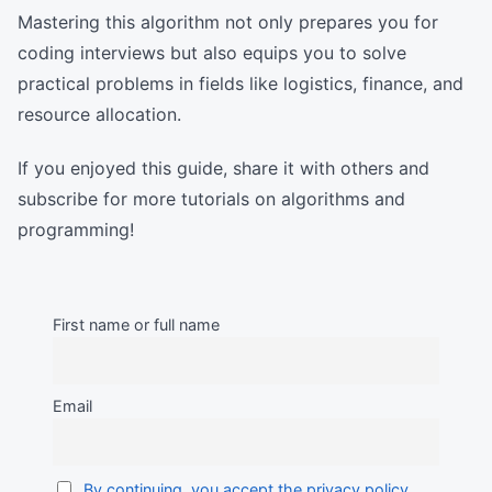
Mastering this algorithm not only prepares you for
coding interviews but also equips you to solve
practical problems in fields like logistics, finance, and
resource allocation.
If you enjoyed this guide, share it with others and
subscribe for more tutorials on algorithms and
programming!
First name or full name
Email
By continuing, you accept the privacy policy