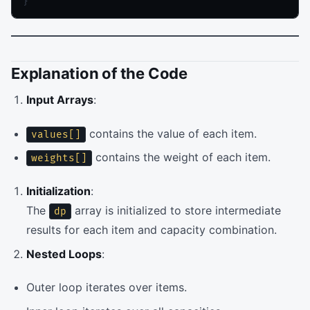
}
Explanation of the Code
Input Arrays
:
contains the value of each item.
values[]
contains the weight of each item.
weights[]
Initialization
:
The
array is initialized to store intermediate
dp
results for each item and capacity combination.
Nested Loops
:
Outer loop iterates over items.