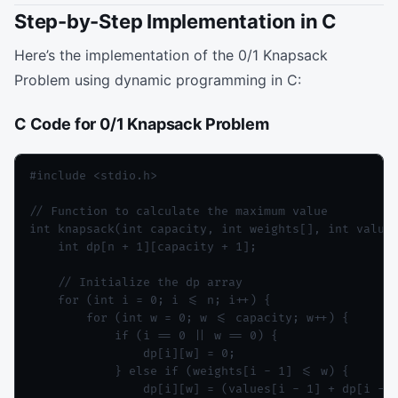
Step-by-Step Implementation in C
Here’s the implementation of the 0/1 Knapsack
Problem using dynamic programming in C:
C Code for 0/1 Knapsack Problem
#include <stdio.h>

// Function to calculate the maximum value

int knapsack(int capacity, int weights[], int values
    int dp[n + 1][capacity + 1];

    // Initialize the dp array

    for (int i = 0; i <= n; i++) {

        for (int w = 0; w <= capacity; w++) {

            if (i == 0 || w == 0) {

                dp[i][w] = 0;

            } else if (weights[i - 1] <= w) {

                dp[i][w] = (values[i - 1] + dp[i - 1