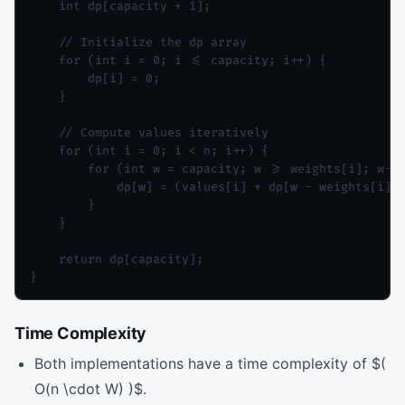
    int dp[capacity + 1];

    // Initialize the dp array

    for (int i = 0; i <= capacity; i++) {

        dp[i] = 0;

    }

    // Compute values iteratively

    for (int i = 0; i < n; i++) {

        for (int w = capacity; w >= weights[i]; w--)
            dp[w] = (values[i] + dp[w - weights[i]] 
        }

    }

    return dp[capacity];

}
Time Complexity
Both implementations have a time complexity of $(
O(n \cdot W) )$.