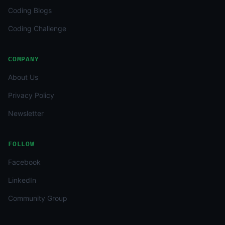
Coding Blogs
Coding Challenge
COMPANY
About Us
Privacy Policy
Newsletter
FOLLOW
Facebook
LinkedIn
Community Group