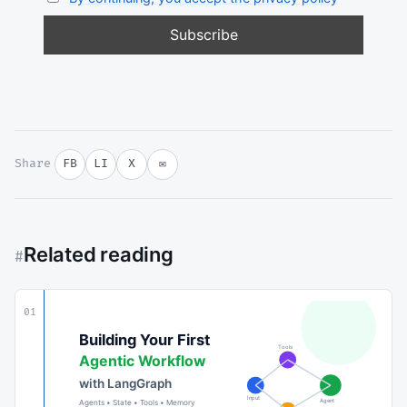
Share
FB
LI
X
✉
Related reading
#
01