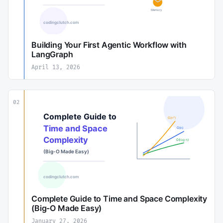
Building Your First Agentic Workflow with
LangGraph
April 13, 2026
02
Complete Guide to Time and Space Complexity
(Big-O Made Easy)
January 27, 2026