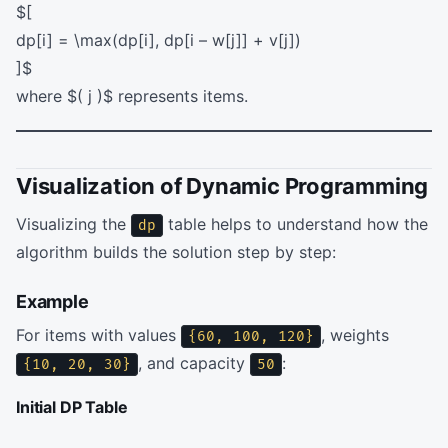
$[
dp[i] = \max(dp[i], dp[i – w[j]] + v[j])
]$
where $( j )$ represents items.
Visualization of Dynamic Programming
Visualizing the
table helps to understand how the
dp
algorithm builds the solution step by step:
Example
For items with values
, weights
{60, 100, 120}
, and capacity
:
{10, 20, 30}
50
Initial DP Table