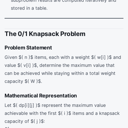
stored in a table.
The 0/1 Knapsack Problem
Problem Statement
Given $( n )$ items, each with a weight $( w[i] )$ and
value $( v[i] )$, determine the maximum value that
can be achieved while staying within a total weight
capacity $( W )$.
Mathematical Representation
Let $( dp[i][j] )$ represent the maximum value
achievable with the first $( i )$ items and a knapsack
capacity of $( j )$: