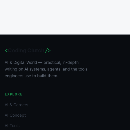
<
Coding Clutch
/>
AI & Digital World — practical, in-depth
writing on AI systems, agents, and the tools
engineers use to build them.
EXPLORE
AI & Careers
AI Concept
AI Tools