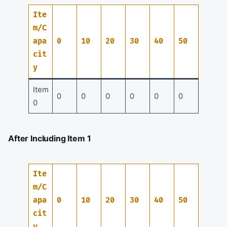
Ite
m/C
apa
0
10
20
30
40
50
cit
y
Item
0
0
0
0
0
0
0
After Including Item 1
Ite
m/C
apa
0
10
20
30
40
50
cit
y