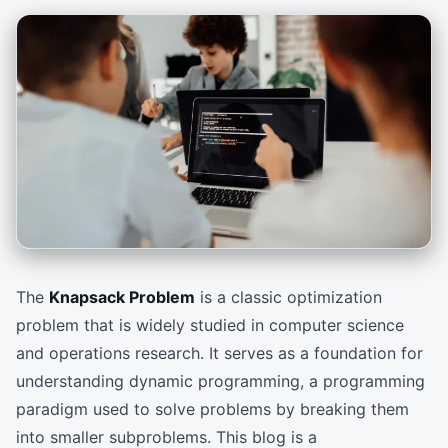
The
Knapsack Problem
is a classic optimization
problem that is widely studied in computer science
and operations research. It serves as a foundation for
understanding dynamic programming, a programming
paradigm used to solve problems by breaking them
into smaller subproblems. This blog is a