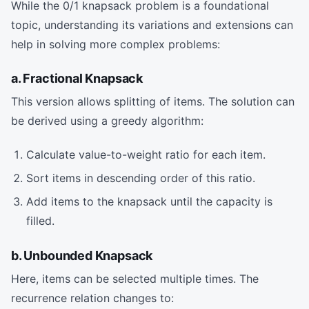
While the 0/1 knapsack problem is a foundational
topic, understanding its variations and extensions can
help in solving more complex problems:
a. Fractional Knapsack
This version allows splitting of items. The solution can
be derived using a greedy algorithm:
Calculate value-to-weight ratio for each item.
Sort items in descending order of this ratio.
Add items to the knapsack until the capacity is
filled.
b. Unbounded Knapsack
Here, items can be selected multiple times. The
recurrence relation changes to: