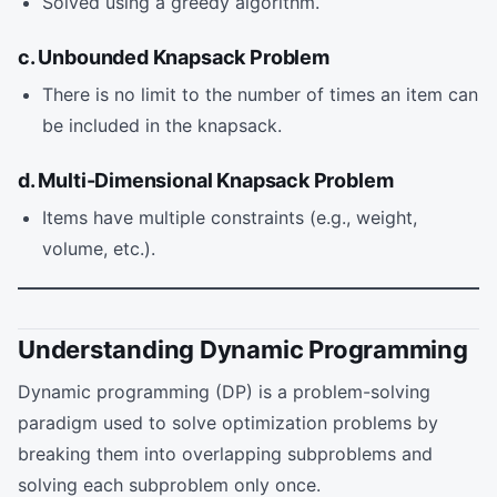
Solved using a greedy algorithm.
c. Unbounded Knapsack Problem
There is no limit to the number of times an item can
be included in the knapsack.
d. Multi-Dimensional Knapsack Problem
Items have multiple constraints (e.g., weight,
volume, etc.).
Understanding Dynamic Programming
Dynamic programming (DP) is a problem-solving
paradigm used to solve optimization problems by
breaking them into overlapping subproblems and
solving each subproblem only once.