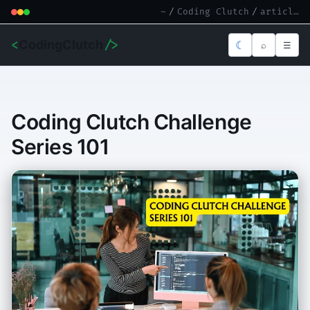
~
/
Coding Clutch
/
article.md
<
CodingClutch
/>
☾
⌕
☰
Coding Clutch Challenge
Series 101