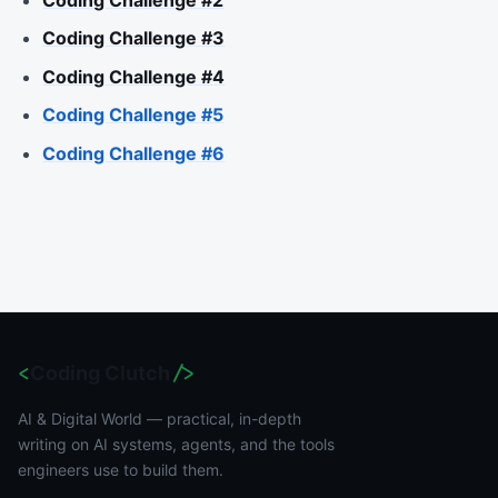
Coding Challenge #2
Coding Challenge #3
Coding Challenge #4
Coding Challenge #5
Coding Challenge #6
<
Coding Clutch
/>
AI & Digital World — practical, in-depth
writing on AI systems, agents, and the tools
engineers use to build them.