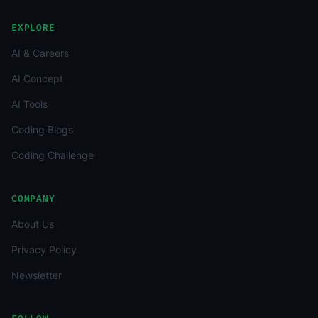
EXPLORE
AI & Careers
AI Concept
AI Tools
Coding Blogs
Coding Challenge
COMPANY
About Us
Privacy Policy
Newsletter