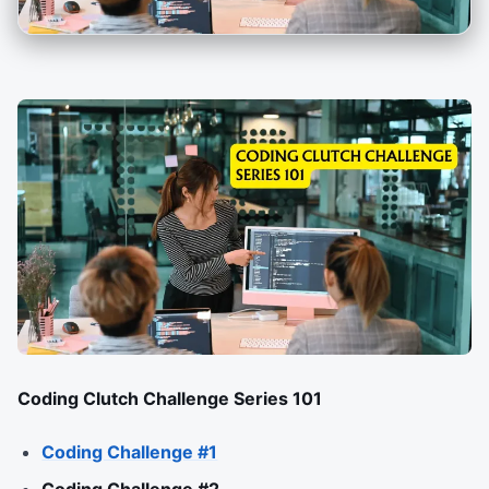
Coding Clutch Challenge Series 101
Coding Challenge #1