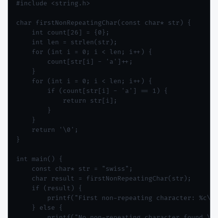
#include <string.h>

char firstNonRepeatingChar(const char* str) {

    int count[26] = {0};

    int len = strlen(str);

    for (int i = 0; i < len; i++) {

        count[str[i] - 'a']++;

    }

    for (int i = 0; i < len; i++) {

        if (count[str[i] - 'a'] == 1) {

            return str[i];

        }

    }

    return '\0';

}

int main() {

    const char* str = "swiss";

    char result = firstNonRepeatingChar(str);

    if (result) {

        printf("First non-repeating character: %c\n"
    } else {

        printf("No non-repeating character found.\n"