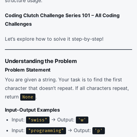
structure usage.
Coding Clutch Challenge Series 101 – All Coding
Challenges
Let’s explore how to solve it step-by-step!
Understanding the Problem
Problem Statement
You are given a string. Your task is to find the first
character that doesn’t repeat. If all characters repeat,
return
.
None
Input-Output Examples
Input:
→ Output:
"swiss"
'w'
Input:
→ Output:
"programming"
'p'