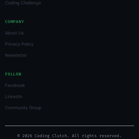
Coding Challenge
COMPANY
About Us
Privacy Policy
Newsletter
FOLLOW
Facebook
LinkedIn
Community Group
© 2026 Coding Clutch. All rights reserved.