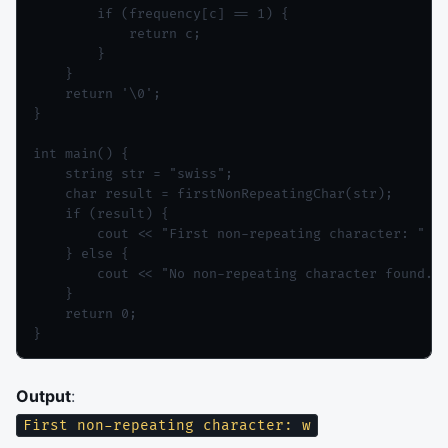
        if (frequency[c] == 1) {

            return c;

        }

    }

    return '\0';

}

int main() {

    string str = "swiss";

    char result = firstNonRepeatingChar(str);

    if (result) {

        cout << "First non-repeating character: " <<
    } else {

        cout << "No non-repeating character found." 
    }

    return 0;

Output
:
First non-repeating character: w