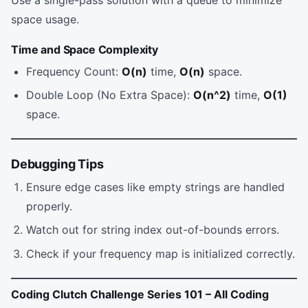
space usage.
Time and Space Complexity
Frequency Count:
O(n)
time,
O(n)
space.
Double Loop (No Extra Space):
O(n^2)
time,
O(1)
space.
Debugging Tips
Ensure edge cases like empty strings are handled
properly.
Watch out for string index out-of-bounds errors.
Check if your frequency map is initialized correctly.
Coding Clutch Challenge Series 101 – All Coding