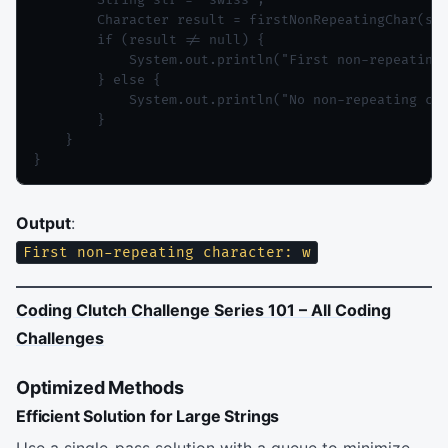
        String str = "swiss";

        Character result = firstNonRepeatingChar(str
        if (result != null) {

            System.out.println("First non-repeating 
        } else {

            System.out.println("No non-repeating cha
        }

    }

Output
:
First non-repeating character: w
Coding Clutch Challenge Series 101 – All Coding
Challenges
Optimized Methods
Efficient Solution for Large Strings
Use a single-pass solution with a queue to minimize