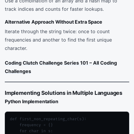
Use a combination of an array and a hash map to
track indices and counts for faster lookups.
Alternative Approach Without Extra Space
Iterate through the string twice: once to count
frequencies and another to find the first unique
character.
Coding Clutch Challenge Series 101 – All Coding
Challenges
Implementing Solutions in Multiple Languages
Python Implementation
def first_non_repeating_char(s):

    frequency = {}

    for char in s:
