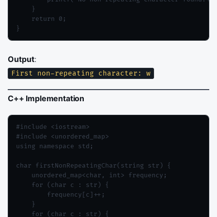
    }

    return 0;

Output
:
First non-repeating character: w
C++ Implementation
#include <iostream>

#include <unordered_map>

using namespace std;

char firstNonRepeatingChar(string str) {

    unordered_map<char, int> frequency;

    for (char c : str) {

        frequency[c]++;

    }

    for (char c : str) {
