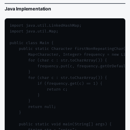
Java Implementation
import java.util.LinkedHashMap;

import java.util.Map;

public class Main {

    public static Character firstNonRepeatingChar(St
        Map<Character, Integer> frequency = new Link
        for (char c : str.toCharArray()) {

            frequency.put(c, frequency.getOrDefault(
        }

        for (char c : str.toCharArray()) {

            if (frequency.get(c) == 1) {

                return c;

            }

        }

        return null;

    }

    public static void main(String[] args) {
