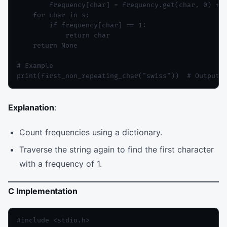
        frequency[char] = frequency.get(char, 0) + 1
    for char in s:

        if frequency[char] == 1:

            return char

    return None

# Example

Explanation
:
Count frequencies using a dictionary.
Traverse the string again to find the first character
with a frequency of 1.
C Implementation
#include <stdio.h>
