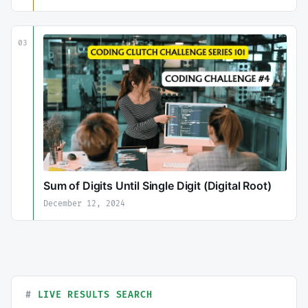
03
Sum of Digits Until Single Digit (Digital Root)
December 12, 2024
LIVE RESULTS SEARCH