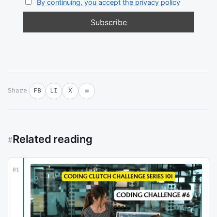
By continuing, you accept the privacy policy
Share
FB
LI
X
✉
Related reading
#
01