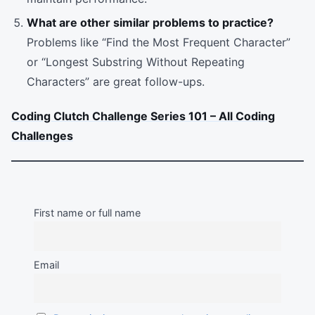
What are other similar problems to practice?
Problems like “Find the Most Frequent Character”
or “Longest Substring Without Repeating
Characters” are great follow-ups.
Coding Clutch Challenge Series 101 – All Coding
Challenges
First name or full name
Email