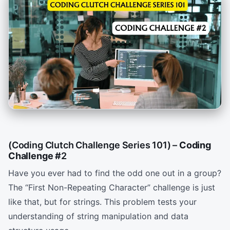
(Coding Clutch Challenge Series 101) –
Coding
Challenge
#
2
Have you ever had to find the odd one out in a group?
The “First Non-Repeating Character” challenge is just
like that, but for strings. This problem tests your
understanding of string manipulation and data