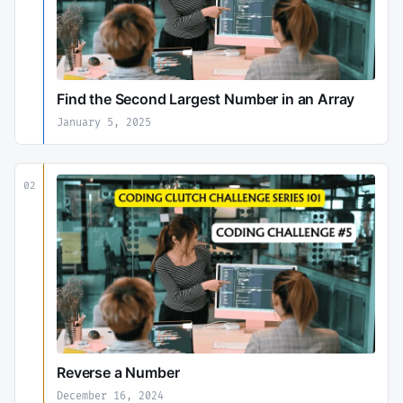
Find the Second Largest Number in an Array
January 5, 2025
02
Reverse a Number
December 16, 2024