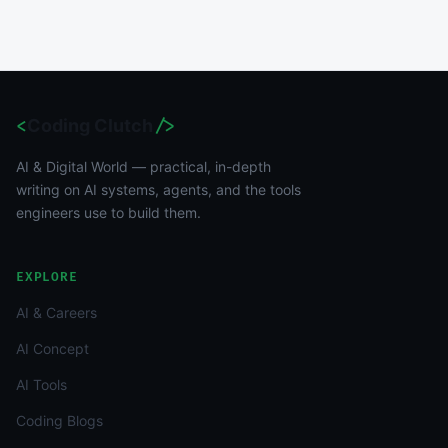
<
Coding Clutch
/>
AI & Digital World — practical, in-depth
writing on AI systems, agents, and the tools
engineers use to build them.
EXPLORE
AI & Careers
AI Concept
AI Tools
Coding Blogs