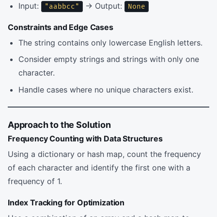
Input:
→ Output:
"aabbcc"
None
Constraints and Edge Cases
The string contains only lowercase English letters.
Consider empty strings and strings with only one
character.
Handle cases where no unique characters exist.
Approach to the Solution
Frequency Counting with Data Structures
Using a dictionary or hash map, count the frequency
of each character and identify the first one with a
frequency of 1.
Index Tracking for Optimization