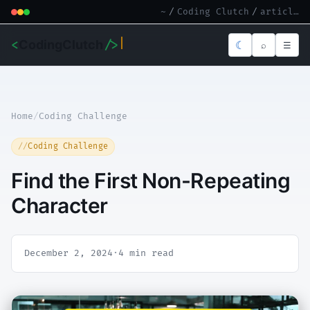
~
/
Coding Clutch
/
article.md
<
CodingClutch
/>
☾
⌕
☰
Home
/
Coding Challenge
Coding Challenge
Find the First Non-Repeating
Character
December 2, 2024
·
4 min read