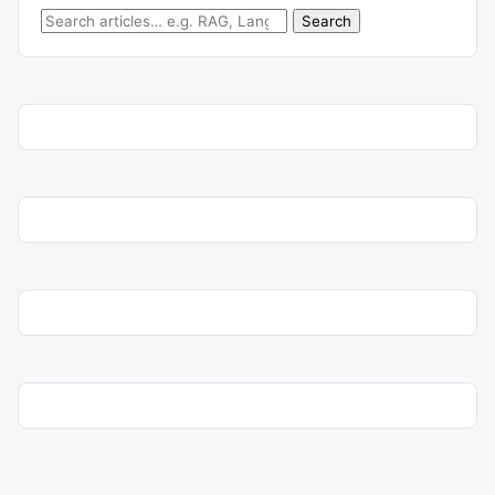
Search for:
Search