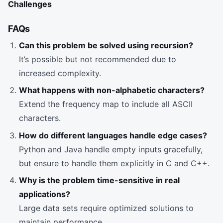
Challenges
FAQs
Can this problem be solved using recursion?
It’s possible but not recommended due to
increased complexity.
What happens with non-alphabetic characters?
Extend the frequency map to include all ASCII
characters.
How do different languages handle edge cases?
Python and Java handle empty inputs gracefully,
but ensure to handle them explicitly in C and C++.
Why is the problem time-sensitive in real
applications?
Large data sets require optimized solutions to
maintain performance.