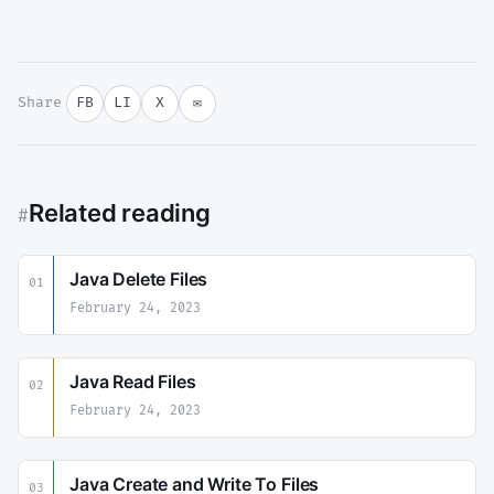
Share
FB
LI
X
✉
Related reading
#
Java Delete Files
01
February 24, 2023
Java Read Files
02
February 24, 2023
Java Create and Write To Files
03