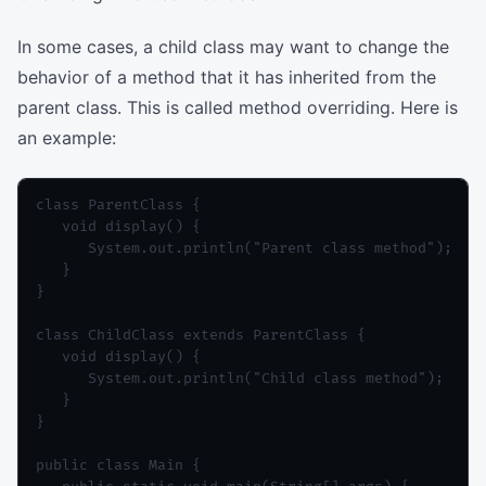
In some cases, a child class may want to change the
behavior of a method that it has inherited from the
parent class. This is called method overriding. Here is
an example:
class ParentClass {

   void display() {

      System.out.println("Parent class method");

   }

}

class ChildClass extends ParentClass {

   void display() {

      System.out.println("Child class method");

   }

}

public class Main {
