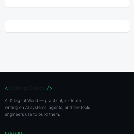
<
Coding Clutch
/>
AI & Digital World — practical, in-depth
writing on AI systems, agents, and the tools
engineers use to build them.
EXPLORE