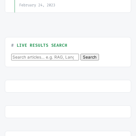
February 24, 2023
LIVE RESULTS SEARCH
Search for:
Search