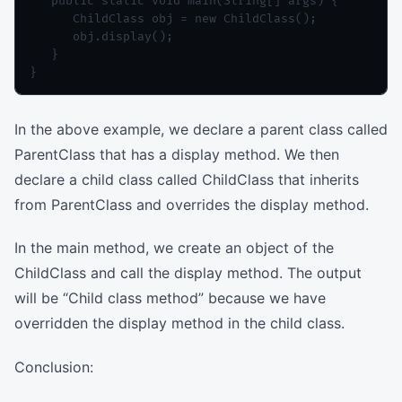
   public static void main(String[] args) {

      ChildClass obj = new ChildClass();

      obj.display();

   }

In the above example, we declare a parent class called
ParentClass that has a display method. We then
declare a child class called ChildClass that inherits
from ParentClass and overrides the display method.
In the main method, we create an object of the
ChildClass and call the display method. The output
will be “Child class method” because we have
overridden the display method in the child class.
Conclusion: