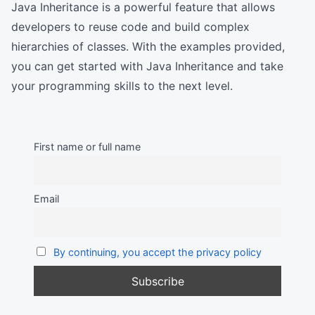
Java Inheritance is a powerful feature that allows
developers to reuse code and build complex
hierarchies of classes. With the examples provided,
you can get started with Java Inheritance and take
your programming skills to the next level.
First name or full name
Email
By continuing, you accept the privacy policy