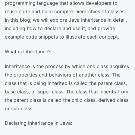
programming language that allows developers to
reuse code and build complex hierarchies of classes.
In this blog, we will explore Java Inheritance in detail,
including how to declare and use it, and provide
example code snippets to illustrate each concept.
What is Inheritance?
Inheritance is the process by which one class acquires
the properties and behaviors of another class. The
class that is being inherited is called the parent class,
base class, or super class. The class that inherits from
the parent class is called the child class, derived class,
or sub class.
Declaring Inheritance in Java: