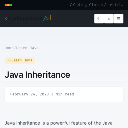
~
/
Coding Clutch
/
article.md
<
CodingClutch
/>
☾
⌕
☰
Home
/
Learn Java
Learn Java
Java Inheritance
February 24, 2023
·
3 min read
Java Inheritance is a powerful feature of the Java