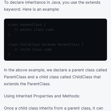
To declare inheritance in Java, you use the extends
keyword. Here is an example:
class ParentClass {

   // parent class code

}

class ChildClass extends ParentClass {

   // child class code

In the above example, we declare a parent class called
ParentClass and a child class called ChildClass that
extends the ParentClass.
Using Inherited Properties and Methods:
Once a child class inherits from a parent class, it can