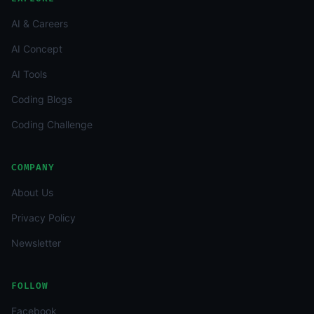
AI & Careers
AI Concept
AI Tools
Coding Blogs
Coding Challenge
COMPANY
About Us
Privacy Policy
Newsletter
FOLLOW
Facebook