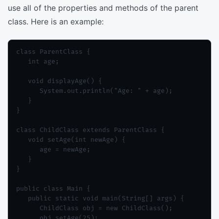
use all of the properties and methods of the parent
class. Here is an example:
class ParentClass {

   int age;

   void displayAge() {

      System.out.println("Age: " + age);

   }

}

class ChildClass extends ParentClass {

   void setAge(int newAge) {

      age = newAge;

   }

}

public class Main {

   public static void main(String[] args) {

      ChildClass obj = new ChildClass();

      obj.setAge(25);
