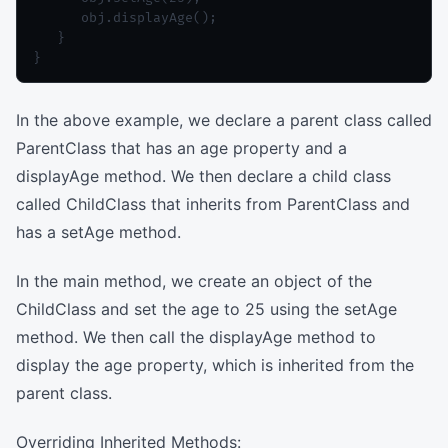
      obj.displayAge();

   }

In the above example, we declare a parent class called
ParentClass that has an age property and a
displayAge method. We then declare a child class
called ChildClass that inherits from ParentClass and
has a setAge method.
In the main method, we create an object of the
ChildClass and set the age to 25 using the setAge
method. We then call the displayAge method to
display the age property, which is inherited from the
parent class.
Overriding Inherited Methods: