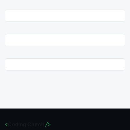
<
Coding Clutch
/>