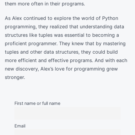
them more often in their programs.
As Alex continued to explore the world of Python
programming, they realized that understanding data
structures like tuples was essential to becoming a
proficient programmer. They knew that by mastering
tuples and other data structures, they could build
more efficient and effective programs. And with each
new discovery, Alex’s love for programming grew
stronger.
First name or full name
Email