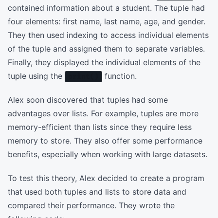
contained information about a student. The tuple had
four elements: first name, last name, age, and gender.
They then used indexing to access individual elements
of the tuple and assigned them to separate variables.
Finally, they displayed the individual elements of the
tuple using the
function.
print()
Alex soon discovered that tuples had some
advantages over lists. For example, tuples are more
memory-efficient than lists since they require less
memory to store. They also offer some performance
benefits, especially when working with large datasets.
To test this theory, Alex decided to create a program
that used both tuples and lists to store data and
compared their performance. They wrote the