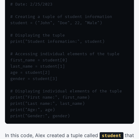
# Date: 2/25/2023

# Creating a tuple of student information

student = ("John", "Doe", 22, "Male")

# Displaying the tuple

print("Student information:", student)

# Accessing individual elements of the tuple

first_name = student[0]

last_name = student[1]

age = student[2]

gender = student[3]

# Displaying individual elements of the tuple

print("First name:", first_name)

print("Last name:", last_name)

print("Age:", age)

In this code, Alex created a tuple called
that
student