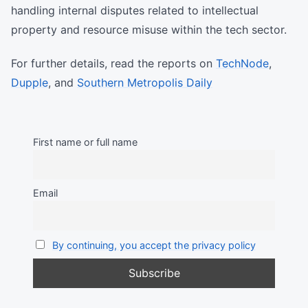
handling internal disputes related to intellectual
property and resource misuse within the tech sector.
For further details, read the reports on
TechNode
,
Dupple
, and
Southern Metropolis Daily
First name or full name
Email
By continuing, you accept the privacy policy