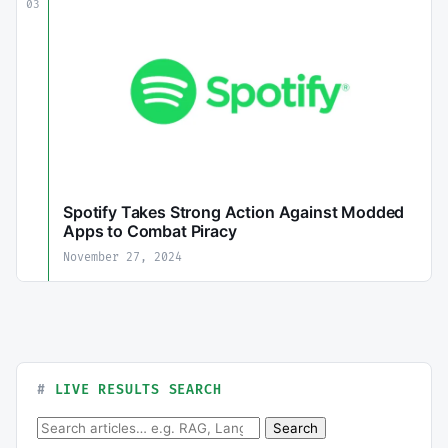
03
Spotify Takes Strong Action Against Modded
Apps to Combat Piracy
November 27, 2024
LIVE RESULTS SEARCH
Search for:
Search