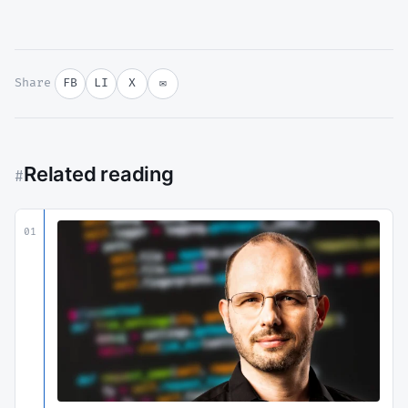
Share
FB
LI
X
✉
Related reading
#
01