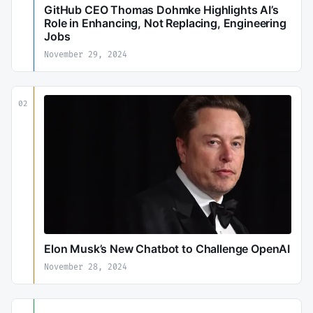
GitHub CEO Thomas Dohmke Highlights AI’s
Role in Enhancing, Not Replacing, Engineering
Jobs
November 29, 2024
02
Elon Musk’s New Chatbot to Challenge OpenAI
November 28, 2024