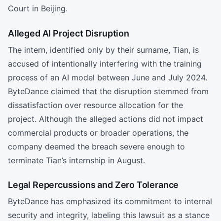
Court in Beijing.
Alleged AI Project Disruption
The intern, identified only by their surname, Tian, is
accused of intentionally interfering with the training
process of an AI model between June and July 2024.
ByteDance claimed that the disruption stemmed from
dissatisfaction over resource allocation for the
project. Although the alleged actions did not impact
commercial products or broader operations, the
company deemed the breach severe enough to
terminate Tian’s internship in August.
Legal Repercussions and Zero Tolerance
ByteDance has emphasized its commitment to internal
security and integrity, labeling this lawsuit as a stance