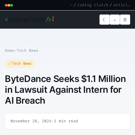
~
/
Coding Clutch
/
article.md
<
CodingClutch
/>
☾
⌕
☰
Home
/
Tech News
Tech News
ByteDance Seeks $1.1 Million
in Lawsuit Against Intern for
AI Breach
November 28, 2024
·
2 min read