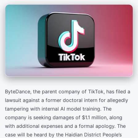
ByteDance, the parent company of TikTok, has filed a
lawsuit against a former doctoral intern for allegedly
tampering with internal AI model training. The
company is seeking damages of $1.1 million, along
with additional expenses and a formal apology. The
case will be heard by the Haidian District People’s