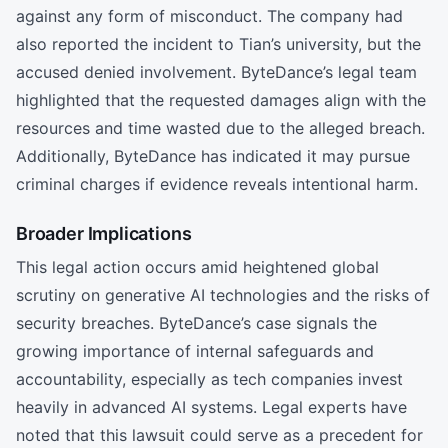
against any form of misconduct. The company had
also reported the incident to Tian’s university, but the
accused denied involvement. ByteDance’s legal team
highlighted that the requested damages align with the
resources and time wasted due to the alleged breach.
Additionally, ByteDance has indicated it may pursue
criminal charges if evidence reveals intentional harm.
Broader Implications
This legal action occurs amid heightened global
scrutiny on generative AI technologies and the risks of
security breaches. ByteDance’s case signals the
growing importance of internal safeguards and
accountability, especially as tech companies invest
heavily in advanced AI systems. Legal experts have
noted that this lawsuit could serve as a precedent for