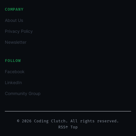
COMPANY
About Us
Privacy Policy
Newsletter
FOLLOW
Facebook
LinkedIn
Community Group
© 2026 Coding Clutch. All rights reserved.
RSS
↑ Top