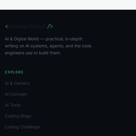
<
Coding Clutch
/>
AI & Digital World — practical, in-depth
writing on AI systems, agents, and the tools
engineers use to build them.
EXPLORE
AI & Careers
AI Concept
AI Tools
Coding Blogs
Coding Challenge