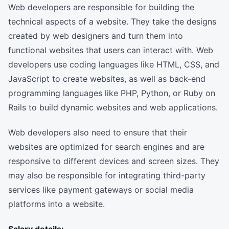
Web developers are responsible for building the
technical aspects of a website. They take the designs
created by web designers and turn them into
functional websites that users can interact with. Web
developers use coding languages like HTML, CSS, and
JavaScript to create websites, as well as back-end
programming languages like PHP, Python, or Ruby on
Rails to build dynamic websites and web applications.
Web developers also need to ensure that their
websites are optimized for search engines and are
responsive to different devices and screen sizes. They
may also be responsible for integrating third-party
services like payment gateways or social media
platforms into a website.