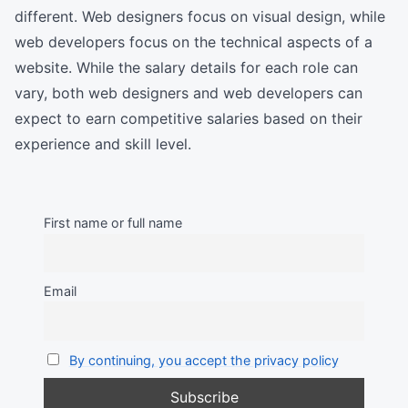
different. Web designers focus on visual design, while
web developers focus on the technical aspects of a
website. While the salary details for each role can
vary, both web designers and web developers can
expect to earn competitive salaries based on their
experience and skill level.
First name or full name
Email
By continuing, you accept the privacy policy