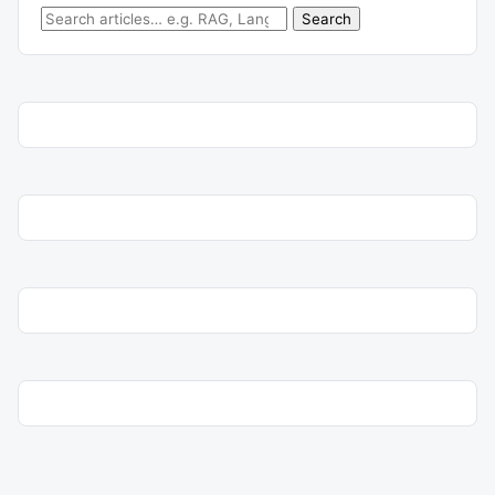
Search for:
Search