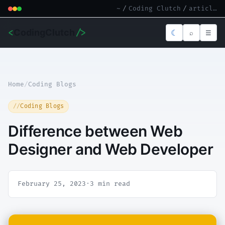
~
/
Coding Clutch
/
article.md
<
CodingClutch
/>
☾
⌕
☰
Home
/
Coding Blogs
Coding Blogs
Difference between Web
Designer and Web Developer
February 25, 2023
·
3 min read