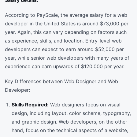
Salary details:
According to PayScale, the average salary for a web
developer in the United States is around $73,000 per
year. Again, this can vary depending on factors such
as experience, skills, and location. Entry-level web
developers can expect to earn around $52,000 per
year, while senior web developers with many years of
experience can earn upwards of $120,000 per year.
Key Differences between Web Designer and Web
Developer:
Skills Required:
Web designers focus on visual
design, including layout, color scheme, typography,
and graphic design. Web developers, on the other
hand, focus on the technical aspects of a website,