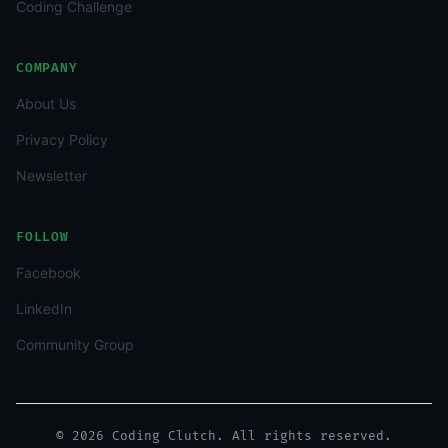
Coding Challenge
COMPANY
About Us
Privacy Policy
Newsletter
FOLLOW
Facebook
LinkedIn
Community Group
© 2026 Coding Clutch. All rights reserved.