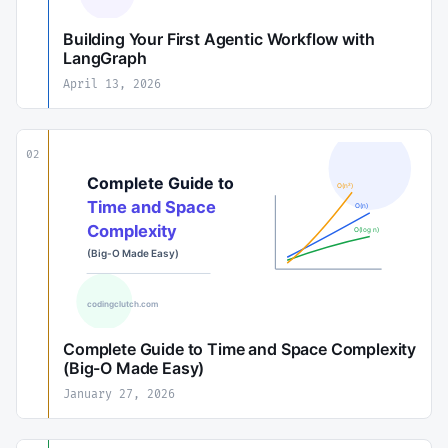
Building Your First Agentic Workflow with
LangGraph
April 13, 2026
02
Complete Guide to Time and Space Complexity
(Big-O Made Easy)
January 27, 2026