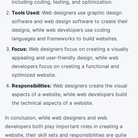
including coding, testing, and optimization.
Tools Used:
Web designers use graphic design
software and web design software to create their
designs, while web developers use coding
languages and frameworks to build websites.
Focus:
Web designers focus on creating a visually
appealing and user-friendly design, while web
developers focus on creating a functional and
optimized website.
Responsibilities:
Web designers create the visual
aspects of a website, while web developers build
the technical aspects of a website.
In conclusion, while web designers and web
developers both play important roles in creating a
website, their skill sets and responsibilities are quite