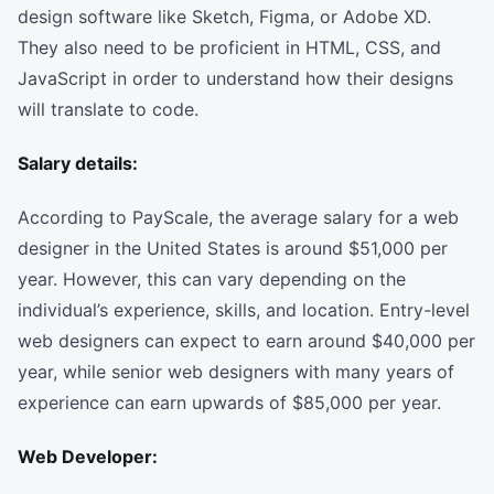
design software like Sketch, Figma, or Adobe XD.
They also need to be proficient in HTML, CSS, and
JavaScript in order to understand how their designs
will translate to code.
Salary details:
According to PayScale, the average salary for a web
designer in the United States is around $51,000 per
year. However, this can vary depending on the
individual’s experience, skills, and location. Entry-level
web designers can expect to earn around $40,000 per
year, while senior web designers with many years of
experience can earn upwards of $85,000 per year.
Web Developer: