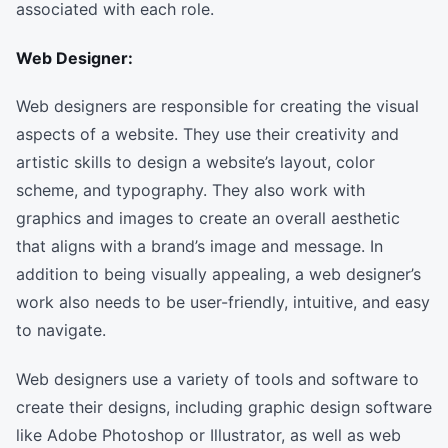
associated with each role.
Web Designer:
Web designers are responsible for creating the visual
aspects of a website. They use their creativity and
artistic skills to design a website’s layout, color
scheme, and typography. They also work with
graphics and images to create an overall aesthetic
that aligns with a brand’s image and message. In
addition to being visually appealing, a web designer’s
work also needs to be user-friendly, intuitive, and easy
to navigate.
Web designers use a variety of tools and software to
create their designs, including graphic design software
like Adobe Photoshop or Illustrator, as well as web