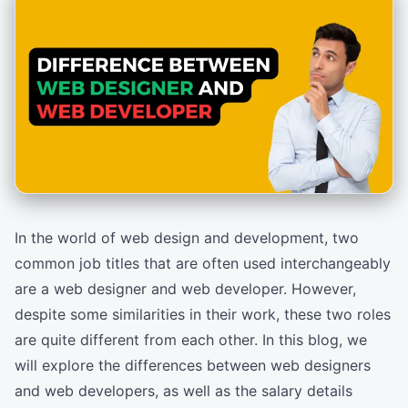
In the world of web design and development, two
common job titles that are often used interchangeably
are a web designer and web developer. However,
despite some similarities in their work, these two roles
are quite different from each other. In this blog, we
will explore the differences between web designers
and web developers, as well as the salary details