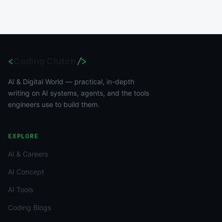
<
Coding Clutch
/>
AI & Digital World — practical, in-depth
writing on AI systems, agents, and the tools
engineers use to build them.
EXPLORE
AI & Careers
AI Concept
AI Tools
Coding Blogs