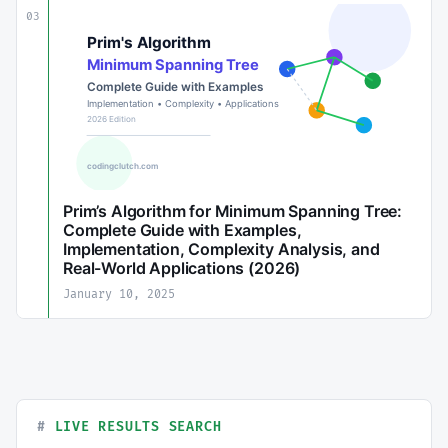
03
Prim’s Algorithm for Minimum Spanning Tree:
Complete Guide with Examples,
Implementation, Complexity Analysis, and
Real-World Applications (2026)
January 10, 2025
LIVE RESULTS SEARCH