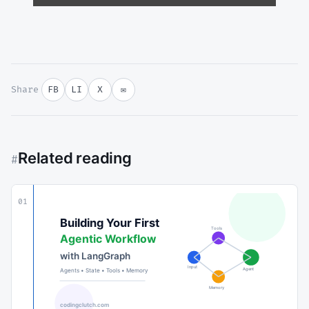
Share
FB
LI
X
✉
Related reading
#
01