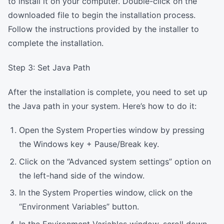
to install it on your computer. Double-click on the
downloaded file to begin the installation process.
Follow the instructions provided by the installer to
complete the installation.
Step 3: Set Java Path
After the installation is complete, you need to set up
the Java path in your system. Here’s how to do it:
Open the System Properties window by pressing
the Windows key + Pause/Break key.
Click on the “Advanced system settings” option on
the left-hand side of the window.
In the System Properties window, click on the
“Environment Variables” button.
In the Environment Variables window, scroll down