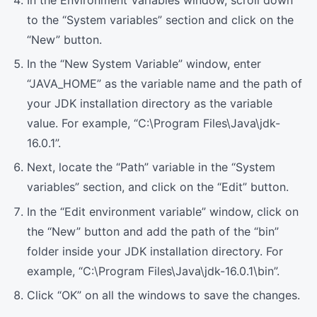
to the “System variables” section and click on the
“New” button.
In the “New System Variable” window, enter
“JAVA_HOME” as the variable name and the path of
your JDK installation directory as the variable
value. For example, “C:\Program Files\Java\jdk-
16.0.1”.
Next, locate the “Path” variable in the “System
variables” section, and click on the “Edit” button.
In the “Edit environment variable” window, click on
the “New” button and add the path of the “bin”
folder inside your JDK installation directory. For
example, “C:\Program Files\Java\jdk-16.0.1\bin”.
Click “OK” on all the windows to save the changes.