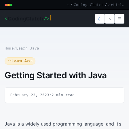
~
/
Coding Clutch
/
article.md
<
CodingClutch
/>
☾
⌕
☰
Home
/
Learn Java
Learn Java
Getting Started with Java
February 23, 2023
·
2 min read
Java is a widely used programming language, and it’s