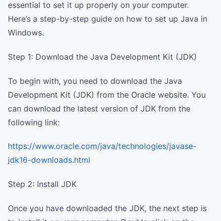
essential to set it up properly on your computer.
Here’s a step-by-step guide on how to set up Java in
Windows.
Step 1: Download the Java Development Kit (JDK)
To begin with, you need to download the Java
Development Kit (JDK) from the Oracle website. You
can download the latest version of JDK from the
following link:
https://www.oracle.com/java/technologies/javase-
jdk16-downloads.html
Step 2: Install JDK
Once you have downloaded the JDK, the next step is