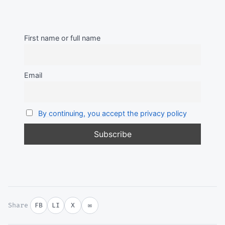
First name or full name
Email
By continuing, you accept the privacy policy
Share
FB
LI
X
✉