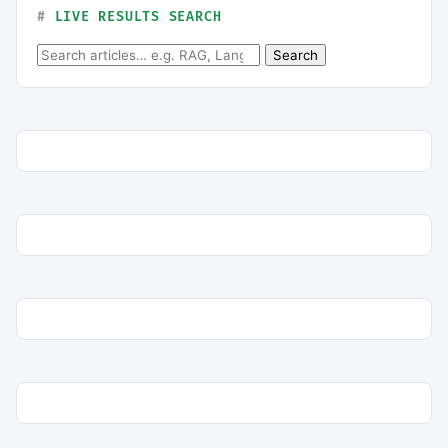
LIVE RESULTS SEARCH
Search for:
Search