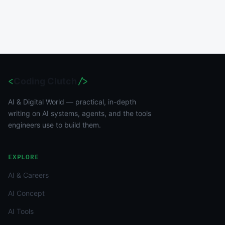
<
Coding Clutch
/>
AI & Digital World — practical, in-depth
writing on AI systems, agents, and the tools
engineers use to build them.
EXPLORE
AI & Careers
AI Concept
AI Tools