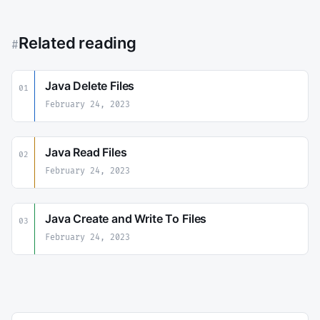
Related reading
#
Java Delete Files
01
February 24, 2023
Java Read Files
02
February 24, 2023
Java Create and Write To Files
03
February 24, 2023