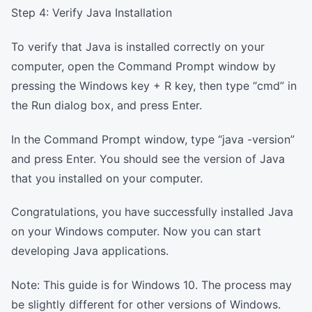
Step 4: Verify Java Installation
To verify that Java is installed correctly on your
computer, open the Command Prompt window by
pressing the Windows key + R key, then type “cmd” in
the Run dialog box, and press Enter.
In the Command Prompt window, type “java -version”
and press Enter. You should see the version of Java
that you installed on your computer.
Congratulations, you have successfully installed Java
on your Windows computer. Now you can start
developing Java applications.
Note: This guide is for Windows 10. The process may
be slightly different for other versions of Windows.