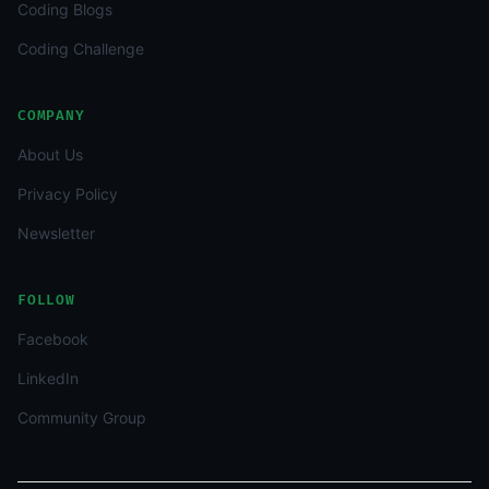
Coding Blogs
Coding Challenge
COMPANY
About Us
Privacy Policy
Newsletter
FOLLOW
Facebook
LinkedIn
Community Group