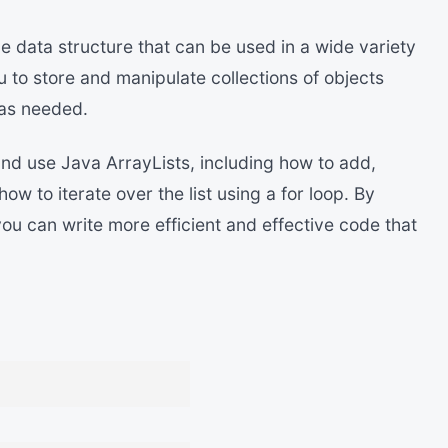
le data structure that can be used in a wide variety
 to store and manipulate collections of objects
 as needed.
and use Java ArrayLists, including how to add,
w to iterate over the list using a for loop. By
ou can write more efficient and effective code that