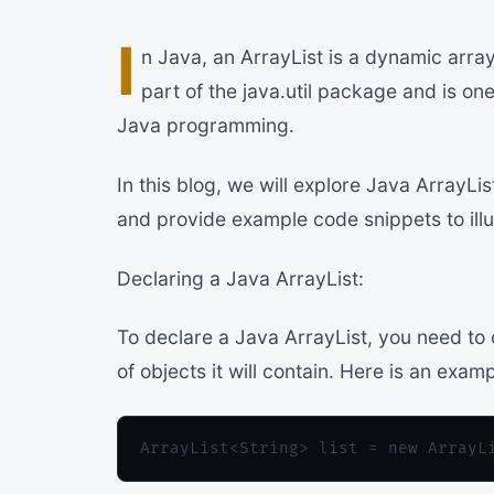
I
n Java, an ArrayList is a dynamic array
part of the java.util package and is o
Java programming.
In this blog, we will explore Java ArrayLi
and provide example code snippets to ill
Declaring a Java ArrayList:
To declare a Java ArrayList, you need to 
of objects it will contain. Here is an examp