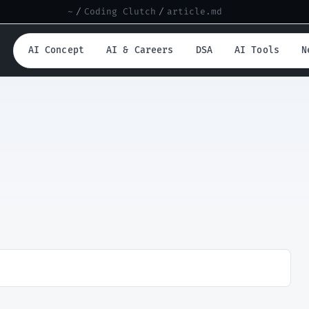
~
/
Coding Clutch
/
article.md
AI Concept
AI & Careers
DSA
AI Tools
N