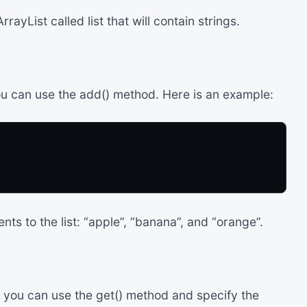
ayList called list that will contain strings.
ou can use the add() method. Here is an example:
ts to the list: “apple”, “banana”, and “orange”.
, you can use the get() method and specify the