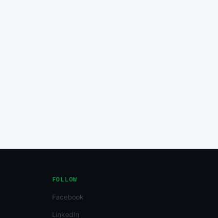
FOLLOW
Facebook
LinkedIn