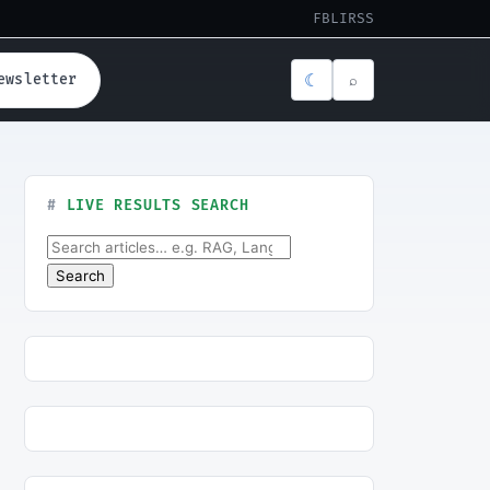
FB
LI
RSS
☾
ewsletter
⌕
LIVE RESULTS SEARCH
Search for:
Search