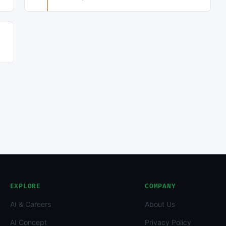
EXPLORE
COMPANY
AI & Careers
About Us
AI Concept
Privacy Policy