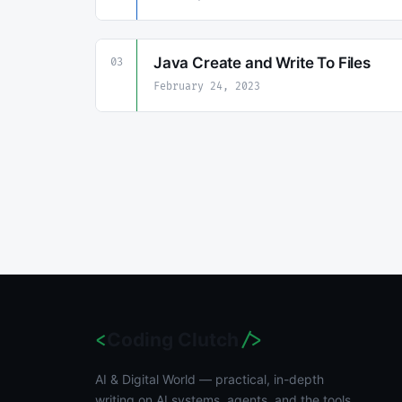
Java Create and Write To Files
03
February 24, 2023
Coding Clutch
<
/>
AI & Digital World — practical, in-depth
writing on AI systems, agents, and the tools