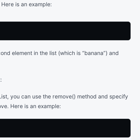
. Here is an example:
ond element in the list (which is “banana”) and
:
ist, you can use the remove() method and specify
ove. Here is an example: