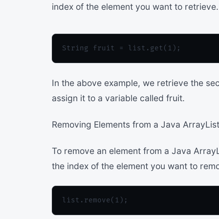
index of the element you want to retrieve
In the above example, we retrieve the sec
assign it to a variable called fruit.
Removing Elements from a Java ArrayList
To remove an element from a Java ArrayL
the index of the element you want to rem