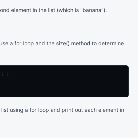
d element in the list (which is “banana”).
 use a for loop and the size() method to determine
) {

list using a for loop and print out each element in