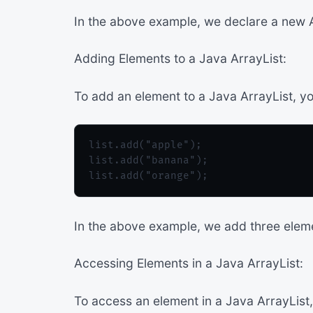
In the above example, we declare a new Arr
Adding Elements to a Java ArrayList:
To add an element to a Java ArrayList, y
list.add("apple");

list.add("banana");

In the above example, we add three elemen
Accessing Elements in a Java ArrayList:
To access an element in a Java ArrayList