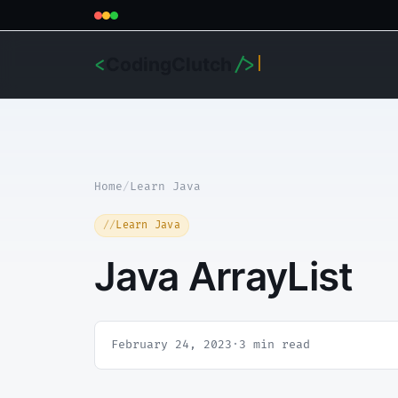
CodingClutch
<
/>
Home
/
Learn Java
Learn Java
Java ArrayList
February 24, 2023
·
3 min read