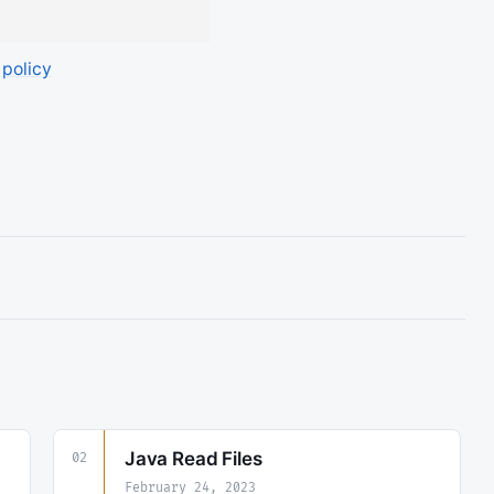
 policy
Java Read Files
02
February 24, 2023