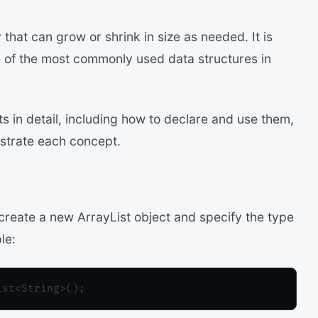
 that can grow or shrink in size as needed. It is
ne of the most commonly used data structures in
sts in detail, including how to declare and use them,
ustrate each concept.
create a new ArrayList object and specify the type
le: