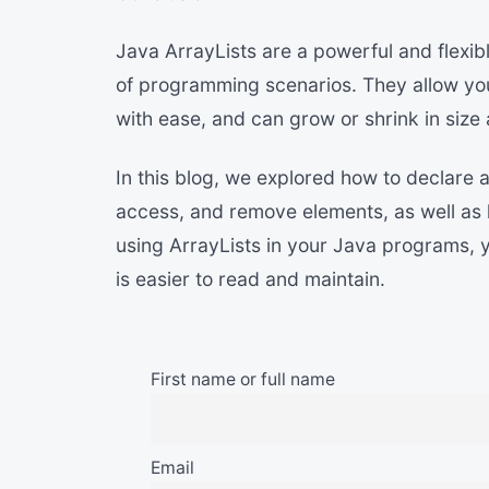
Java ArrayLists are a powerful and flexib
of programming scenarios. They allow you
with ease, and can grow or shrink in size
In this blog, we explored how to declare 
access, and remove elements, as well as ho
using ArrayLists in your Java programs, y
is easier to read and maintain.
First name or full name
Email