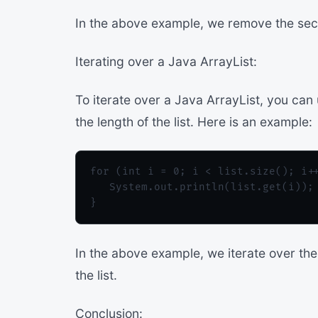
In the above example, we remove the secon
Iterating over a Java ArrayList:
To iterate over a Java ArrayList, you can
the length of the list. Here is an example:
for (int i = 0; i < list.size(); i++
   System.out.println(list.get(i));

In the above example, we iterate over the 
the list.
Conclusion: