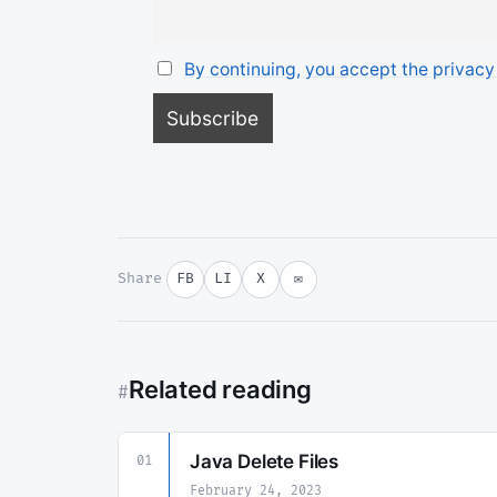
By continuing, you accept the privacy
Share
FB
LI
X
✉
Related reading
#
Java Delete Files
01
February 24, 2023