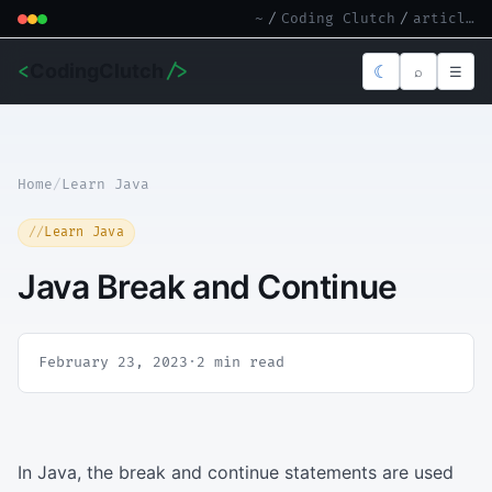
~
/
Coding Clutch
/
article.md
<
CodingClutch
/>
☾
⌕
☰
Home
/
Learn Java
Learn Java
Java Break and Continue
February 23, 2023
·
2 min read
In Java, the break and continue statements are used