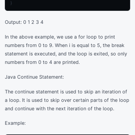
Output: 0 1 2 3 4
In the above example, we use a for loop to print
numbers from 0 to 9. When i is equal to 5, the break
statement is executed, and the loop is exited, so only
numbers from 0 to 4 are printed.
Java Continue Statement:
The continue statement is used to skip an iteration of
a loop. It is used to skip over certain parts of the loop
and continue with the next iteration of the loop.
Example: