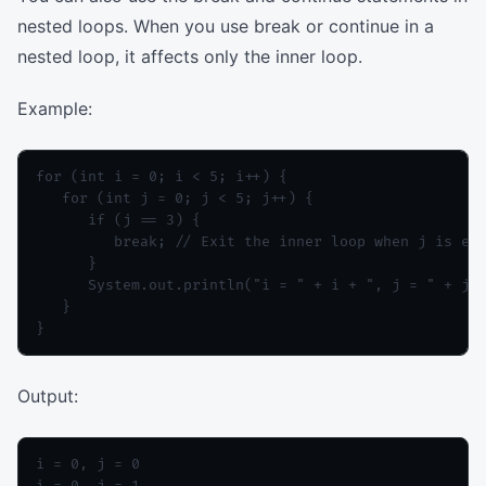
nested loops. When you use break or continue in a
nested loop, it affects only the inner loop.
Example:
for (int i = 0; i < 5; i++) {

   for (int j = 0; j < 5; j++) {

      if (j == 3) {

         break; // Exit the inner loop when j is equ
      }

      System.out.println("i = " + i + ", j = " + j);
   }

Output:
i = 0, j = 0

i = 0, j = 1
