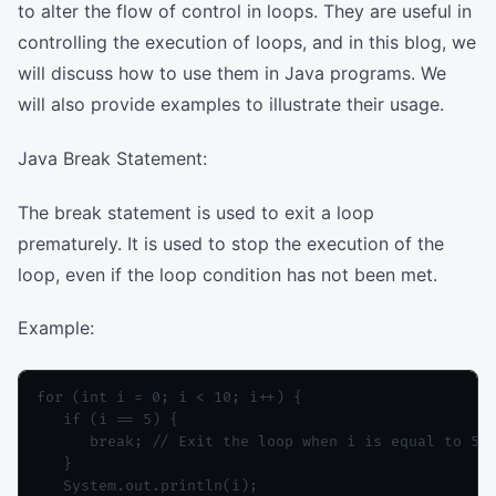
to alter the flow of control in loops. They are useful in
controlling the execution of loops, and in this blog, we
will discuss how to use them in Java programs. We
will also provide examples to illustrate their usage.
Java Break Statement:
The break statement is used to exit a loop
prematurely. It is used to stop the execution of the
loop, even if the loop condition has not been met.
Example:
for (int i = 0; i < 10; i++) {

   if (i == 5) {

      break; // Exit the loop when i is equal to 5

   }

   System.out.println(i);
