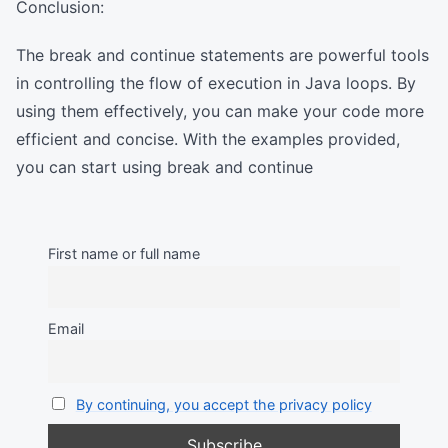
Conclusion:
The break and continue statements are powerful tools
in controlling the flow of execution in Java loops. By
using them effectively, you can make your code more
efficient and concise. With the examples provided,
you can start using break and continue
First name or full name
Email
By continuing, you accept the privacy policy