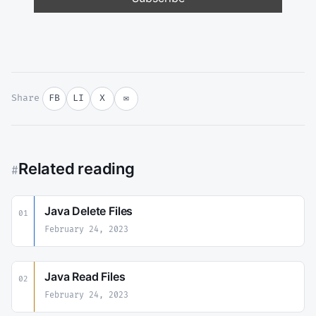
Share
FB
LI
X
✉
Related reading
#
Java Delete Files
01
February 24, 2023
Java Read Files
02
February 24, 2023