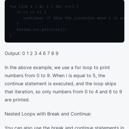
for (int i = 0; i < 10; i++) {

   if (i == 5) {

      continue; // Skip the iteration when i is equa
   }

   System.out.println(i);

Output: 0 1 2 3 4 6 7 8 9
In the above example, we use a for loop to print
numbers from 0 to 9. When i is equal to 5, the
continue statement is executed, and the loop skips
that iteration, so only numbers from 0 to 4 and 6 to 9
are printed.
Nested Loops with Break and Continue:
You can also use the break and continue statements in