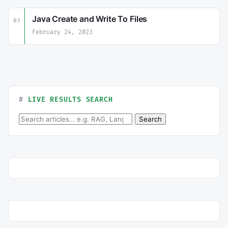
Java Create and Write To Files
03
February 24, 2023
LIVE RESULTS SEARCH
Search for:
Search