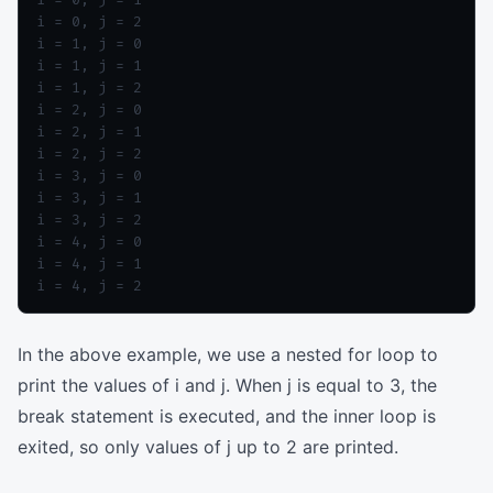
i = 0, j = 2

i = 1, j = 0

i = 1, j = 1

i = 1, j = 2

i = 2, j = 0

i = 2, j = 1

i = 2, j = 2

i = 3, j = 0

i = 3, j = 1

i = 3, j = 2

i = 4, j = 0

i = 4, j = 1

In the above example, we use a nested for loop to
print the values of i and j. When j is equal to 3, the
break statement is executed, and the inner loop is
exited, so only values of j up to 2 are printed.