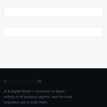
<
Coding Clutch
/>
AI & Digital World — practical, in-depth
writing on AI systems, agents, and the tools
engineers use to build them.