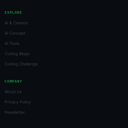
EXPLORE
AI & Careers
AI Concept
AI Tools
Coding Blogs
Coding Challenge
COMPANY
About Us
Privacy Policy
Newsletter