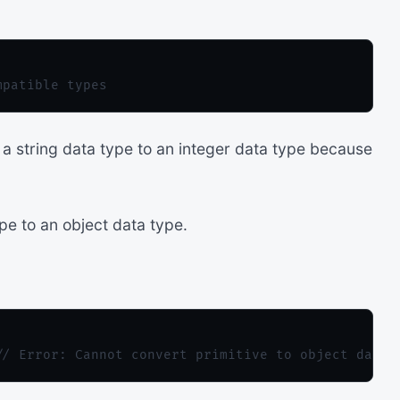
a string data type to an integer data type because
pe to an object data type.