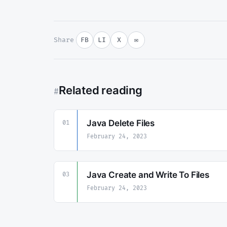
Share
FB
LI
X
✉
Related reading
#
Java Delete Files
01
February 24, 2023
Java Create and Write To Files
03
February 24, 2023