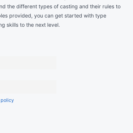
and the different types of casting and their rules to
les provided, you can get started with type
skills to the next level.
 policy