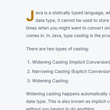
J
ava is a statically typed language, w
data type, it cannot be used to stor
times when you might want to convert one
comes in. In Java, type casting is the pr
There are two types of casting:
Widening Casting (Implicit Conversion
Narrowing Casting (Explicit Conversio
Widening Casting:
Widening casting happens automatically w
data type. This is also known as implicit
without you having to do anything.