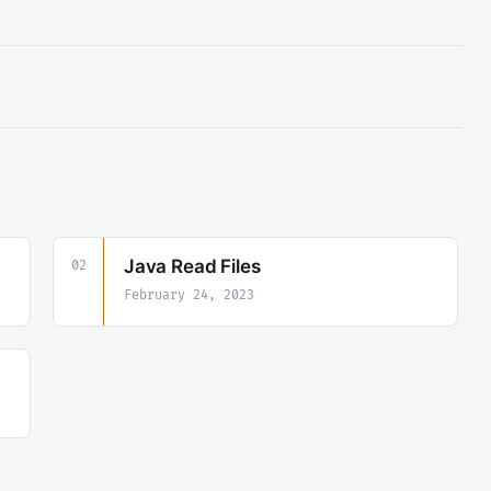
Java Read Files
02
February 24, 2023