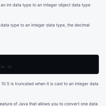
n int data type to an Integer object data type
data type to an integer data type, the decimal
10.5 is truncated when it is cast to an integer data
feature of Java that allows you to convert one data