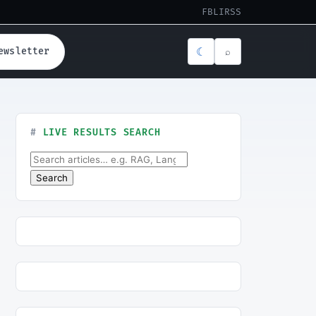
FB
LI
RSS
☾
ewsletter
⌕
LIVE RESULTS SEARCH
Search for:
Search