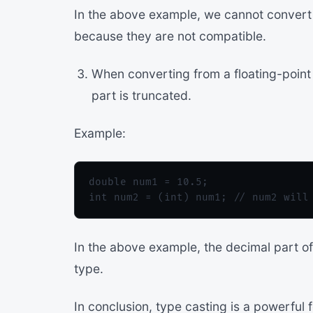
In the above example, we cannot convert a
because they are not compatible.
When converting from a floating-point 
part is truncated.
Example:
double num1 = 10.5;

In the above example, the decimal part of 
type.
In conclusion, type casting is a powerful 