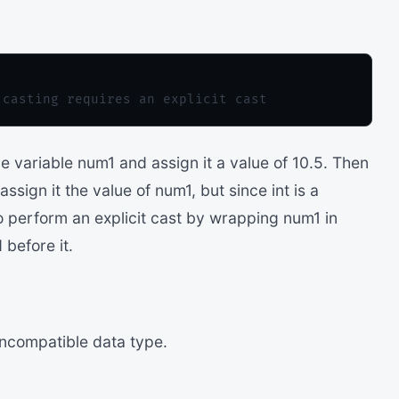
 variable num1 and assign it a value of 10.5. Then
sign it the value of num1, but since int is a
o perform an explicit cast by wrapping num1 in
before it.
incompatible data type.