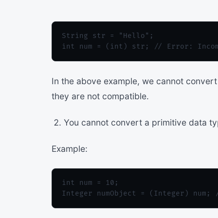
String str = "Hello";

In the above example, we cannot convert 
they are not compatible.
You cannot convert a primitive data ty
Example:
int num = 10;
