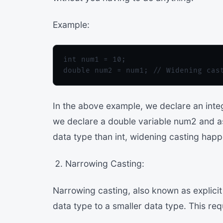
Example:
int num1 = 10;

In the above example, we declare an integ
we declare a double variable num2 and ass
data type than int, widening casting happ
Narrowing Casting:
Narrowing casting, also known as explici
data type to a smaller data type. This req