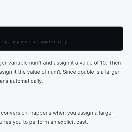
er variable num1 and assign it a value of 10. Then
ign it the value of num1. Since double is a larger
ens automatically.
t conversion, happens when you assign a larger
uires you to perform an explicit cast.