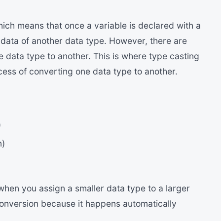
hich means that once a variable is declared with a
e data of another data type. However, there are
 data type to another. This is where type casting
ocess of converting one data type to another.
)
n)
hen you assign a smaller data type to a larger
 conversion because it happens automatically