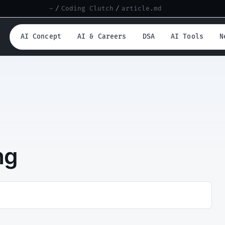
~
/
Coding Clutch
/
article.md
AI Concept
AI & Careers
DSA
AI Tools
N
ng