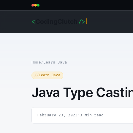
CodingClutch
<
/>
Home
/
Learn Java
Learn Java
Java Type Casti
February 23, 2023
·
3 min read