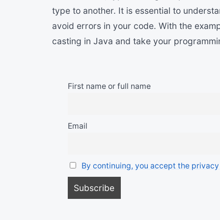
type to another. It is essential to underst
avoid errors in your code. With the examp
casting in Java and take your programming 
First name or full name
Email
By continuing, you accept the privacy