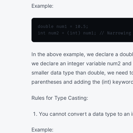
Example:
double num1 = 10.5;

In the above example, we declare a double
we declare an integer variable num2 and as
smaller data type than double, we need t
parentheses and adding the (int) keyword 
Rules for Type Casting:
You cannot convert a data type to an 
Example: