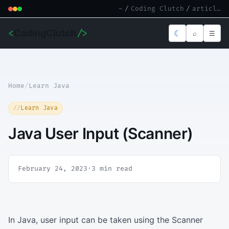
~
/
Coding Clutch
/
article.md
<
CodingClutch
/>
☾
⌕
☰
Home
/
Learn Java
Learn Java
Java User Input (Scanner)
February 24, 2023
·
3 min read
In Java, user input can be taken using the Scanner