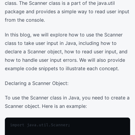
class. The Scanner class is a part of the java.util
package and provides a simple way to read user input
from the console.
In this blog, we will explore how to use the Scanner
class to take user input in Java, including how to
declare a Scanner object, how to read user input, and
how to handle user input errors. We will also provide
example code snippets to illustrate each concept.
Declaring a Scanner Object:
To use the Scanner class in Java, you need to create a
Scanner object. Here is an example:
import java.util.Scanner;
