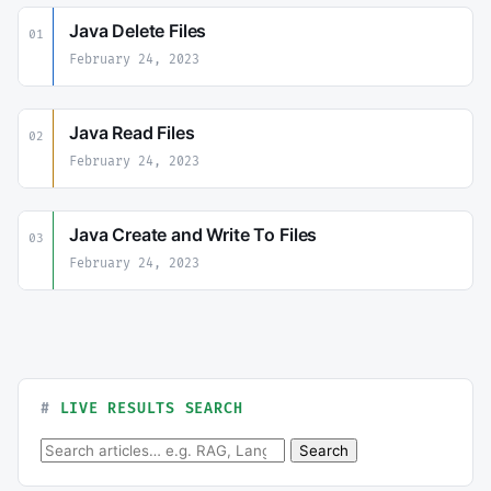
Java Delete Files
01
February 24, 2023
Java Read Files
02
February 24, 2023
Java Create and Write To Files
03
February 24, 2023
LIVE RESULTS SEARCH
Search for:
Search