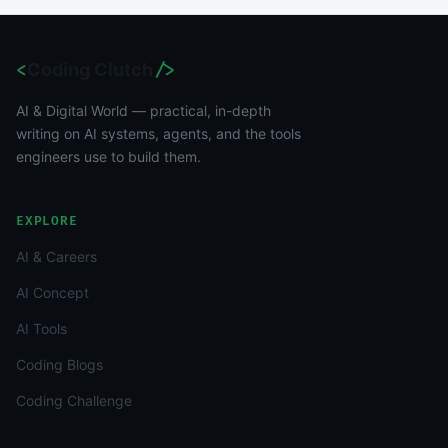
<
Coding Clutch
/>
AI & Digital World — practical, in-depth
writing on AI systems, agents, and the tools
engineers use to build them.
EXPLORE
AI & Careers
AI Concept
AI Tools
Coding Blogs
Coding Challenge