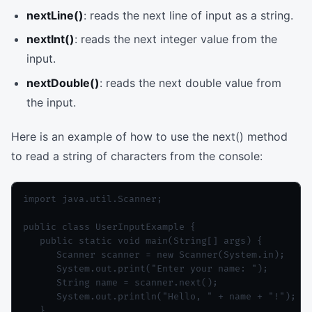
nextLine()
: reads the next line of input as a string.
nextInt()
: reads the next integer value from the
input.
nextDouble()
: reads the next double value from
the input.
Here is an example of how to use the next() method
to read a string of characters from the console:
import java.util.Scanner;

public class UserInputExample {

   public static void main(String[] args) {

      Scanner scanner = new Scanner(System.in);

      System.out.print("Enter your name: ");

      String name = scanner.next();

      System.out.println("Hello, " + name + "!");

   }
