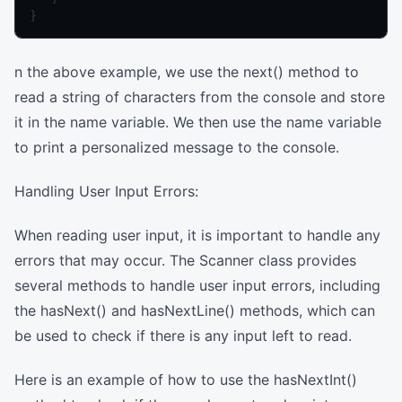
n the above example, we use the next() method to
read a string of characters from the console and store
it in the name variable. We then use the name variable
to print a personalized message to the console.
Handling User Input Errors:
When reading user input, it is important to handle any
errors that may occur. The Scanner class provides
several methods to handle user input errors, including
the hasNext() and hasNextLine() methods, which can
be used to check if there is any input left to read.
Here is an example of how to use the hasNextInt()