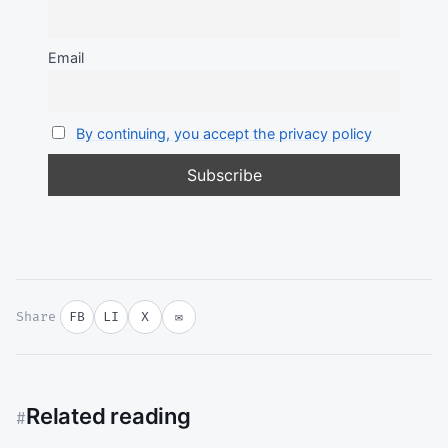
Email
By continuing, you accept the privacy policy
Share
FB
LI
X
✉
Related reading
#