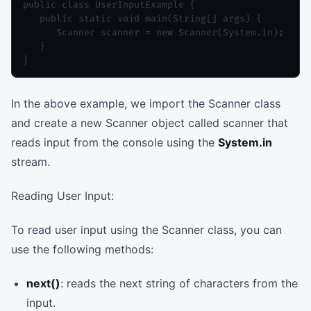
public class UserInputExample {

   public static void main(String[] args) {

      Scanner scanner = new Scanner(System.in);

   }

In the above example, we import the Scanner class
and create a new Scanner object called scanner that
reads input from the console using the
System.in
stream.
Reading User Input:
To read user input using the Scanner class, you can
use the following methods:
next()
: reads the next string of characters from the
input.