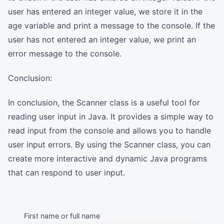
user has entered an integer value, we store it in the
age variable and print a message to the console. If the
user has not entered an integer value, we print an
error message to the console.
Conclusion:
In conclusion, the Scanner class is a useful tool for
reading user input in Java. It provides a simple way to
read input from the console and allows you to handle
user input errors. By using the Scanner class, you can
create more interactive and dynamic Java programs
that can respond to user input.
First name or full name