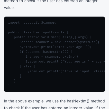
method to check if the user has entered an integer
value:
import java.util.Scanner;

public class UserInputExample {

   public static void main(String[] args) {

      Scanner scanner = new Scanner(System.in);

      System.out.print("Enter your age: ");

      if (scanner.hasNextInt()) {

         int age = scanner.nextInt();

         System.out.println("Your age is " + age + "
      } else {

         System.out.println("Invalid input. Please e
      }

   }

In the above example, we use the hasNextInt() method
to check if the user has entered an integer value. If the