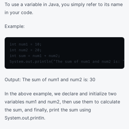
To use a variable in Java, you simply refer to its name
in your code.
Example:
int num1 = 10;

int num2 = 20;

int sum = num1 + num2;

Output: The sum of num1 and num2 is: 30
In the above example, we declare and initialize two
variables num1 and num2, then use them to calculate
the sum, and finally, print the sum using
System.out.println.