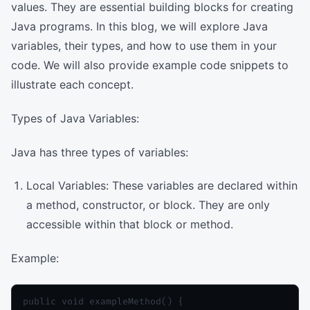
values. They are essential building blocks for creating
Java programs. In this blog, we will explore Java
variables, their types, and how to use them in your
code. We will also provide example code snippets to
illustrate each concept.
Types of Java Variables:
Java has three types of variables:
Local Variables: These variables are declared within
a method, constructor, or block. They are only
accessible within that block or method.
Example:
public void exampleMethod() {
