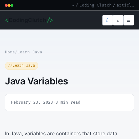
~
/
Coding Clutch
/
article.md
<
CodingClutch
/>
☾
⌕
☰
Home
/
Learn Java
Learn Java
Java Variables
February 23, 2023
·
3 min read
In Java, variables are containers that store data