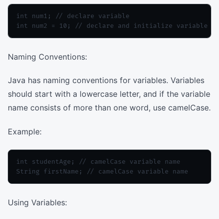
int num1; // declare variable

Naming Conventions:
Java has naming conventions for variables. Variables
should start with a lowercase letter, and if the variable
name consists of more than one word, use camelCase.
Example:
int studentAge; // camelCase variable name

Using Variables: