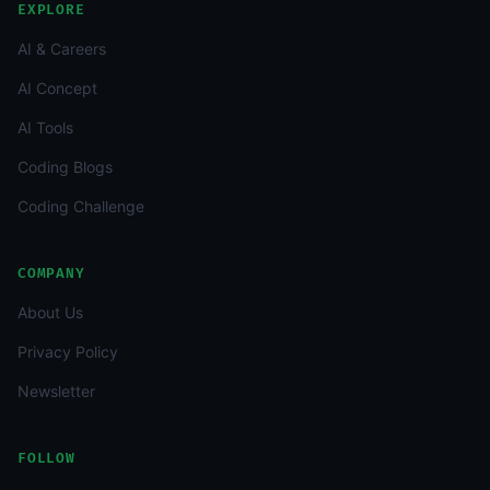
EXPLORE
AI & Careers
AI Concept
AI Tools
Coding Blogs
Coding Challenge
COMPANY
About Us
Privacy Policy
Newsletter
FOLLOW