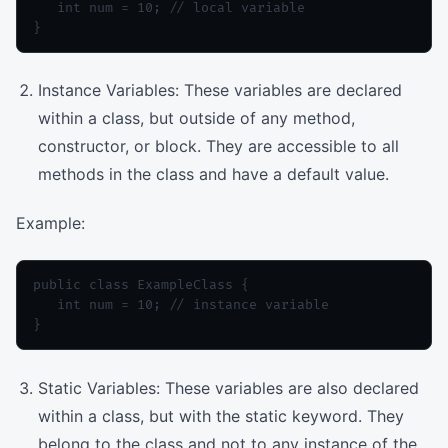
   int num = 10; // local variable

Instance Variables: These variables are declared
within a class, but outside of any method,
constructor, or block. They are accessible to all
methods in the class and have a default value.
Example:
public class ExampleClass {

   int num = 10; // instance variable

Static Variables: These variables are also declared
within a class, but with the static keyword. They
belong to the class and not to any instance of the