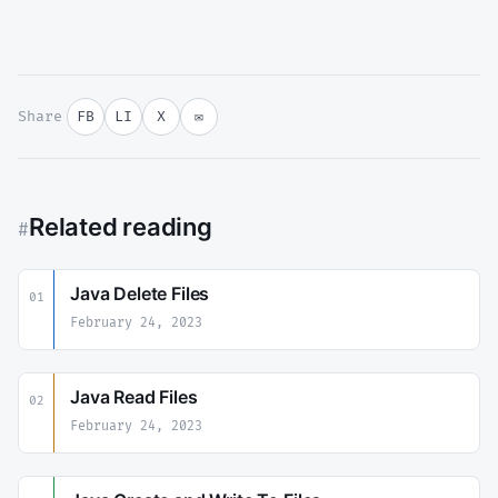
Share
FB
LI
X
✉
Related reading
#
Java Delete Files
01
February 24, 2023
Java Read Files
02
February 24, 2023