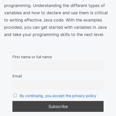
programming. Understanding the different types of
variables and how to declare and use them is critical
to writing effective Java code. With the examples
provided, you can get started with variables in Java
and take your programming skills to the next level.
First name or full name
Email
By continuing, you accept the privacy policy