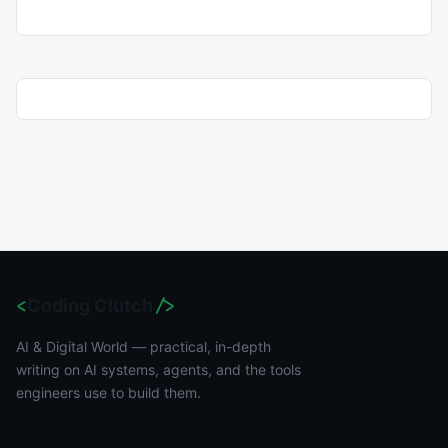
<
Coding Clutch
/>
AI & Digital World — practical, in-depth
writing on AI systems, agents, and the tools
engineers use to build them.