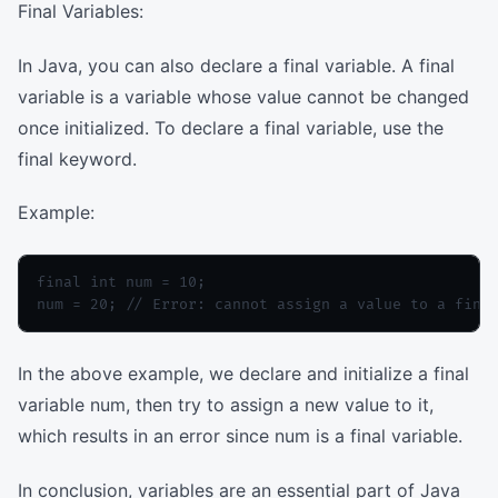
Final Variables:
In Java, you can also declare a final variable. A final
variable is a variable whose value cannot be changed
once initialized. To declare a final variable, use the
final keyword.
Example:
final int num = 10;

In the above example, we declare and initialize a final
variable num, then try to assign a new value to it,
which results in an error since num is a final variable.
In conclusion, variables are an essential part of Java