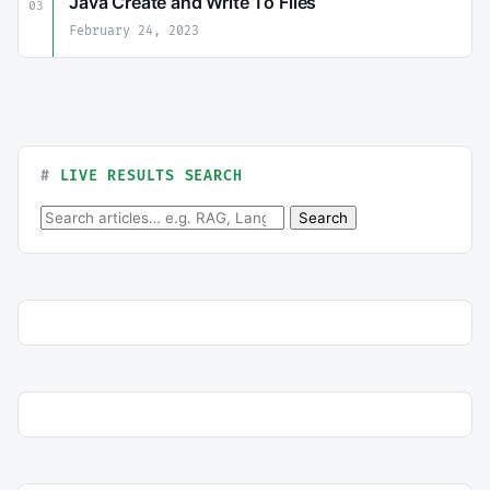
Java Create and Write To Files
03
February 24, 2023
LIVE RESULTS SEARCH
Search for:
Search