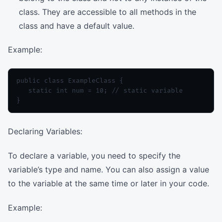
class. They are accessible to all methods in the
class and have a default value.
Example:
public class ExampleClass {

   static int num = 10; // static variable

Declaring Variables:
To declare a variable, you need to specify the
variable’s type and name. You can also assign a value
to the variable at the same time or later in your code.
Example: