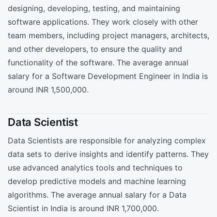
designing, developing, testing, and maintaining
software applications. They work closely with other
team members, including project managers, architects,
and other developers, to ensure the quality and
functionality of the software. The average annual
salary for a Software Development Engineer in India is
around INR 1,500,000.
Data Scientist
Data Scientists are responsible for analyzing complex
data sets to derive insights and identify patterns. They
use advanced analytics tools and techniques to
develop predictive models and machine learning
algorithms. The average annual salary for a Data
Scientist in India is around INR 1,700,000.