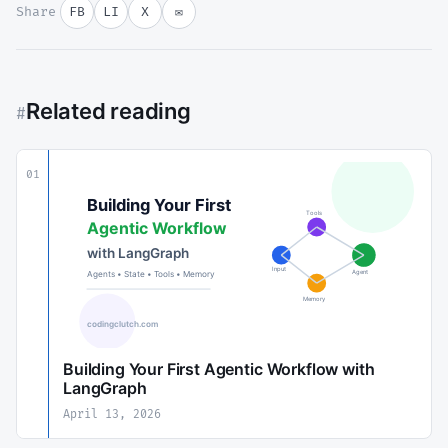
Share
FB
LI
X
✉
Related reading
#
01
Building Your First Agentic Workflow with
LangGraph
April 13, 2026