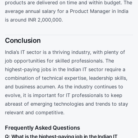
products are delivered on time and within budget. The
average annual salary for a Product Manager in India
is around INR 2,000,000.
Conclusion
India’s IT sector is a thriving industry, with plenty of
job opportunities for skilled professionals. The
highest-paying jobs in the Indian IT sector require a
combination of technical expertise, leadership skills,
and business acumen. As the industry continues to
evolve, it is important for IT professionals to keep
abreast of emerging technologies and trends to stay
relevant and competitive.
Frequently Asked Questions
Q: What is the highest-paying job in the Indian IT