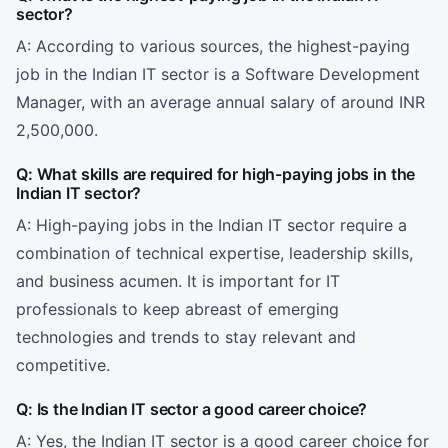
sector?
A: According to various sources, the highest-paying
job in the Indian IT sector is a Software Development
Manager, with an average annual salary of around INR
2,500,000.
Q: What skills are required for high-paying jobs in the
Indian IT sector?
A: High-paying jobs in the Indian IT sector require a
combination of technical expertise, leadership skills,
and business acumen. It is important for IT
professionals to keep abreast of emerging
technologies and trends to stay relevant and
competitive.
Q: Is the Indian IT sector a good career choice?
A: Yes, the Indian IT sector is a good career choice for