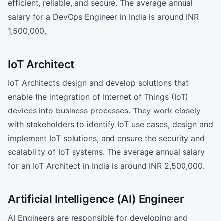
efficient, reliable, and secure. The average annual
salary for a DevOps Engineer in India is around INR
1,500,000.
IoT Architect
IoT Architects design and develop solutions that
enable the integration of Internet of Things (IoT)
devices into business processes. They work closely
with stakeholders to identify IoT use cases, design and
implement IoT solutions, and ensure the security and
scalability of IoT systems. The average annual salary
for an IoT Architect in India is around INR 2,500,000.
Artificial Intelligence (AI) Engineer
AI Engineers are responsible for developing and