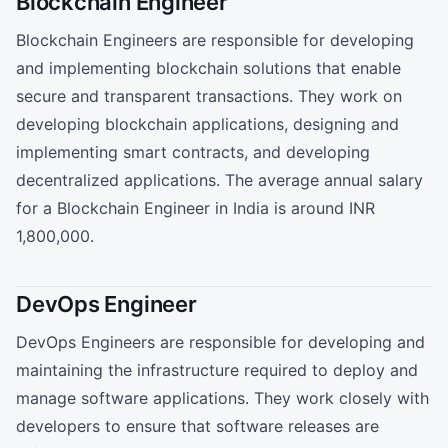
Blockchain Engineer
Blockchain Engineers are responsible for developing
and implementing blockchain solutions that enable
secure and transparent transactions. They work on
developing blockchain applications, designing and
implementing smart contracts, and developing
decentralized applications. The average annual salary
for a Blockchain Engineer in India is around INR
1,800,000.
DevOps Engineer
DevOps Engineers are responsible for developing and
maintaining the infrastructure required to deploy and
manage software applications. They work closely with
developers to ensure that software releases are