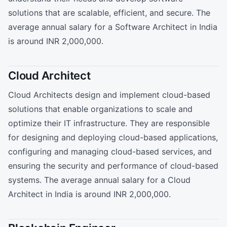
solutions that are scalable, efficient, and secure. The
average annual salary for a Software Architect in India
is around INR 2,000,000.
Cloud Architect
Cloud Architects design and implement cloud-based
solutions that enable organizations to scale and
optimize their IT infrastructure. They are responsible
for designing and deploying cloud-based applications,
configuring and managing cloud-based services, and
ensuring the security and performance of cloud-based
systems. The average annual salary for a Cloud
Architect in India is around INR 2,000,000.