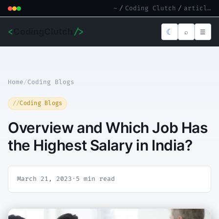
~
/
Coding Clutch
/
article.md
<
CodingClutch
/>
☾
⌕
☰
Home
/
Coding Blogs
Coding Blogs
Overview and Which Job Has
the Highest Salary in India?
March 21, 2023
·
5 min read