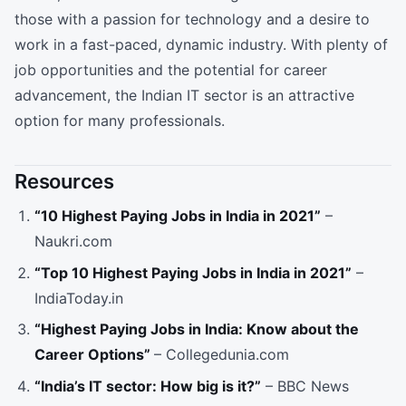
those with a passion for technology and a desire to
work in a fast-paced, dynamic industry. With plenty of
job opportunities and the potential for career
advancement, the Indian IT sector is an attractive
option for many professionals.
Resources
“10 Highest Paying Jobs in India in 2021”
–
Naukri.com
“Top 10 Highest Paying Jobs in India in 2021”
–
IndiaToday.in
“Highest Paying Jobs in India: Know about the
Career Options”
– Collegedunia.com
“India’s IT sector: How big is it?”
– BBC News