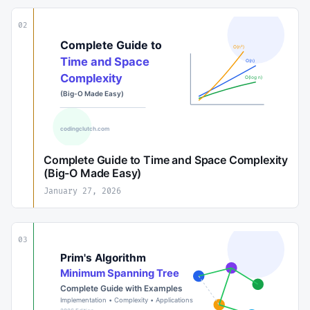
02
Complete Guide to Time and Space Complexity
(Big-O Made Easy)
January 27, 2026
03