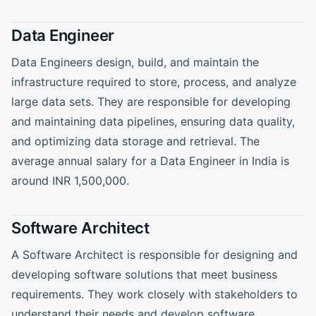
Data Engineer
Data Engineers design, build, and maintain the
infrastructure required to store, process, and analyze
large data sets. They are responsible for developing
and maintaining data pipelines, ensuring data quality,
and optimizing data storage and retrieval. The
average annual salary for a Data Engineer in India is
around INR 1,500,000.
Software Architect
A Software Architect is responsible for designing and
developing software solutions that meet business
requirements. They work closely with stakeholders to
understand their needs and develop software