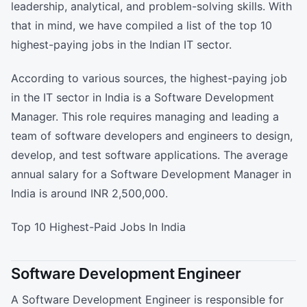
leadership, analytical, and problem-solving skills. With
that in mind, we have compiled a list of the top 10
highest-paying jobs in the Indian IT sector.
According to various sources, the highest-paying job
in the IT sector in India is a Software Development
Manager. This role requires managing and leading a
team of software developers and engineers to design,
develop, and test software applications. The average
annual salary for a Software Development Manager in
India is around INR 2,500,000.
Top 10 Highest-Paid Jobs In India
Software Development Engineer
A Software Development Engineer is responsible for