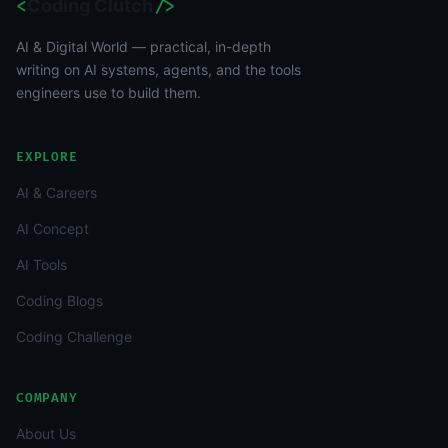
<
Coding Clutch
/>
AI & Digital World — practical, in-depth
writing on AI systems, agents, and the tools
engineers use to build them.
EXPLORE
AI & Careers
AI Concept
AI Tools
Coding Blogs
Coding Challenge
COMPANY
About Us