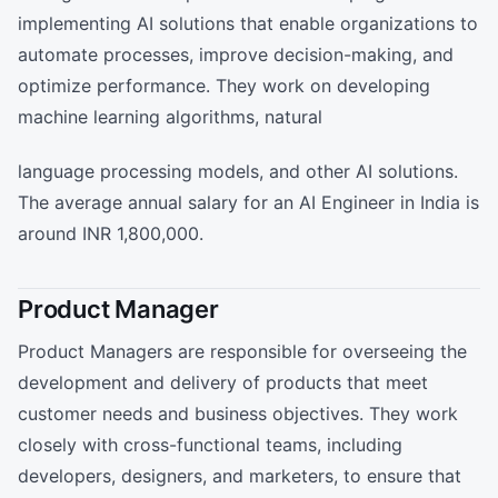
implementing AI solutions that enable organizations to
automate processes, improve decision-making, and
optimize performance. They work on developing
machine learning algorithms, natural
language processing models, and other AI solutions.
The average annual salary for an AI Engineer in India is
around INR 1,800,000.
Product Manager
Product Managers are responsible for overseeing the
development and delivery of products that meet
customer needs and business objectives. They work
closely with cross-functional teams, including
developers, designers, and marketers, to ensure that