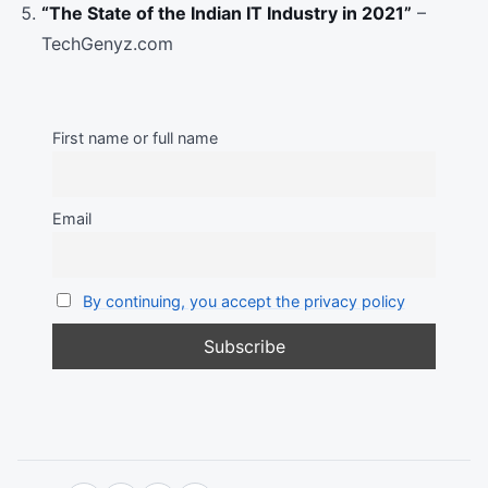
“The State of the Indian IT Industry in 2021”
–
TechGenyz.com
First name or full name
Email
By continuing, you accept the privacy policy