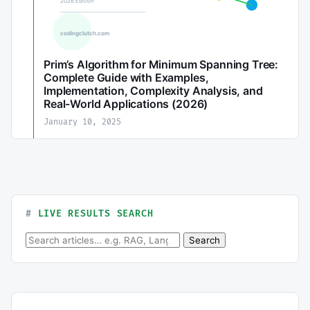
Prim’s Algorithm for Minimum Spanning Tree:
Complete Guide with Examples,
Implementation, Complexity Analysis, and
Real-World Applications (2026)
January 10, 2025
LIVE RESULTS SEARCH
Search for:
Search