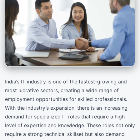
India’s IT industry is one of the fastest-growing and
most lucrative sectors, creating a wide range of
employment opportunities for skilled professionals.
With the industry’s expansion, there is an increasing
demand for specialized IT roles that require a high
level of expertise and knowledge. These roles not only
require a strong technical skillset but also demand