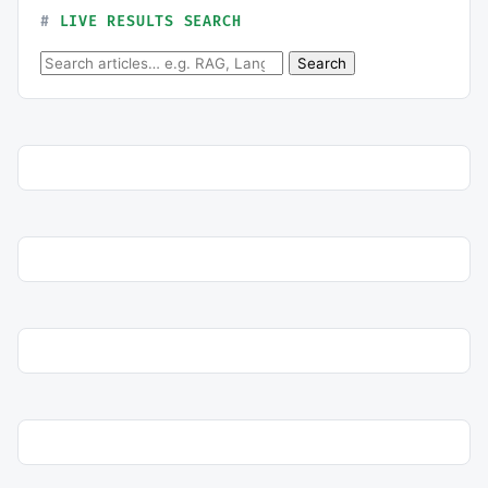
LIVE RESULTS SEARCH
Search for:
Search