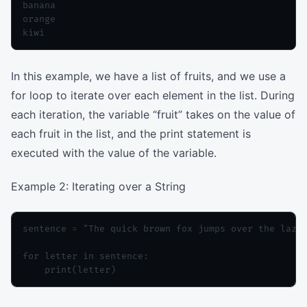
banana

orange

In this example, we have a list of fruits, and we use a
for loop to iterate over each element in the list. During
each iteration, the variable “fruit” takes on the value of
each fruit in the list, and the print statement is
executed with the value of the variable.
Example 2: Iterating over a String
sentence = "The quick brown fox jumps over the lazy 
for letter in sentence:
