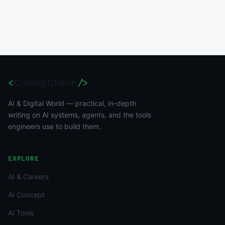
<
Coding Clutch
/>
AI & Digital World — practical, in-depth
writing on AI systems, agents, and the tools
engineers use to build them.
EXPLORE
AI & Careers
AI Concept
AI Tools