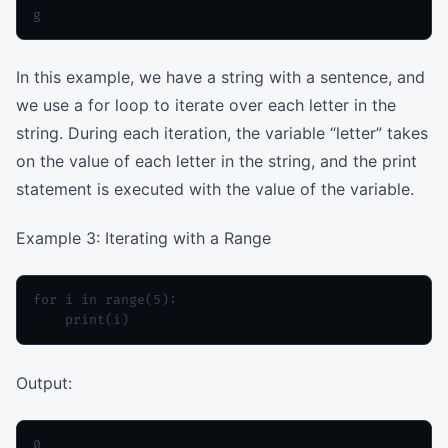
In this example, we have a string with a sentence, and
we use a for loop to iterate over each letter in the
string. During each iteration, the variable “letter” takes
on the value of each letter in the string, and the print
statement is executed with the value of the variable.
Example 3: Iterating with a Range
for i in range(5):

Output:
0
