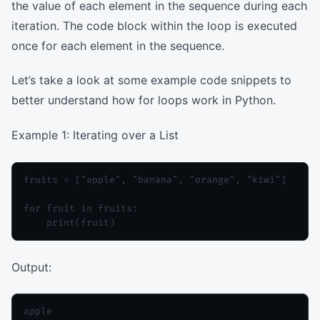
the value of each element in the sequence during each
iteration. The code block within the loop is executed
once for each element in the sequence.
Let’s take a look at some example code snippets to
better understand how for loops work in Python.
Example 1: Iterating over a List
fruits = ["apple", "banana", "orange", "kiwi"]

for fruit in fruits:

Output:
apple
