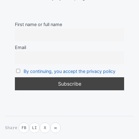
First name or full name
Email
By continuing, you accept the privacy policy
Share
FB
LI
X
✉