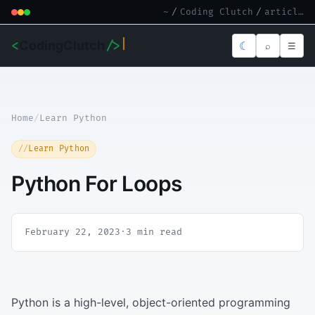
~
/
Coding Clutch
/
article.md
<
CodingClutch
/>
☾
⌕
☰
Home
/
Learn Python
Learn Python
Python For Loops
February 22, 2023
·
3 min read
Python is a high-level, object-oriented programming