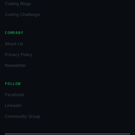
Coding Blogs
Coding Challenge
COMPANY
About Us
Privacy Policy
Newsletter
FOLLOW
Facebook
LinkedIn
Community Group