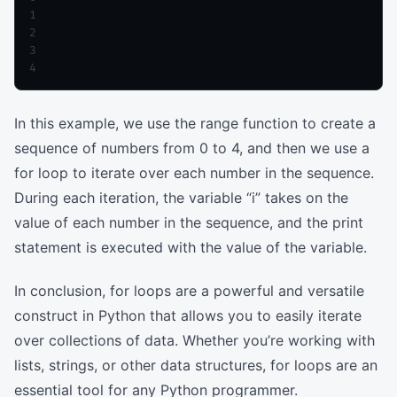
1

2

3

In this example, we use the range function to create a
sequence of numbers from 0 to 4, and then we use a
for loop to iterate over each number in the sequence.
During each iteration, the variable “i” takes on the
value of each number in the sequence, and the print
statement is executed with the value of the variable.
In conclusion, for loops are a powerful and versatile
construct in Python that allows you to easily iterate
over collections of data. Whether you’re working with
lists, strings, or other data structures, for loops are an
essential tool for any Python programmer.