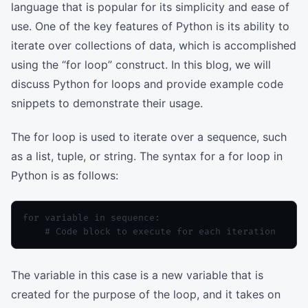
language that is popular for its simplicity and ease of
use. One of the key features of Python is its ability to
iterate over collections of data, which is accomplished
using the “for loop” construct. In this blog, we will
discuss Python for loops and provide example code
snippets to demonstrate their usage.
The for loop is used to iterate over a sequence, such
as a list, tuple, or string. The syntax for a for loop in
Python is as follows:
for variable in sequence:

The variable in this case is a new variable that is
created for the purpose of the loop, and it takes on