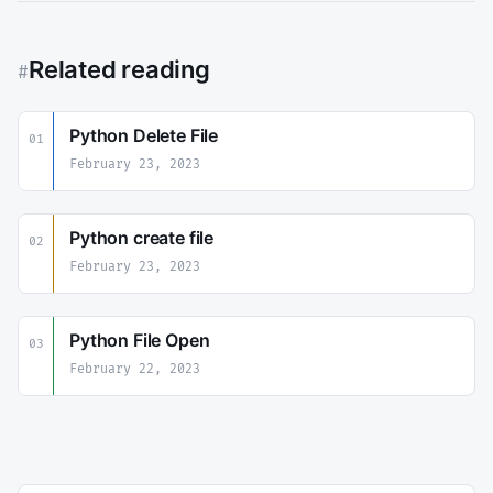
Related reading
#
Python Delete File
01
February 23, 2023
Python create file
02
February 23, 2023
Python File Open
03
February 22, 2023