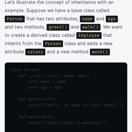
Let’s illustrate the concept of inheritance with an
example. Suppose we have a base class called
that has two attributes,
and
,
Person
name
age
and two methods,
and
. We want
greet()
walk()
to create a derived class called
that
Employee
inherits from the
class and adds a new
Person
attribute
and a new method
.
salary
work()
class Person:

    def __init__(self, name, age):

        self.name = name

        self.age = age

    def greet(self):

        print(f"Hello, my name is {self.name}.")

    def walk(self):

        print(f"{self.name} is walking.")
