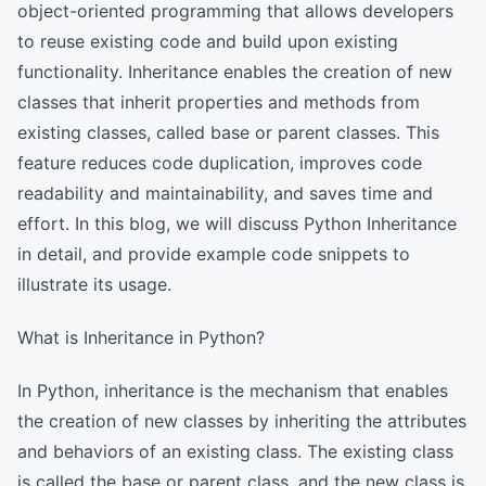
object-oriented programming that allows developers
to reuse existing code and build upon existing
functionality. Inheritance enables the creation of new
classes that inherit properties and methods from
existing classes, called base or parent classes. This
feature reduces code duplication, improves code
readability and maintainability, and saves time and
effort. In this blog, we will discuss Python Inheritance
in detail, and provide example code snippets to
illustrate its usage.
What is Inheritance in Python?
In Python, inheritance is the mechanism that enables
the creation of new classes by inheriting the attributes
and behaviors of an existing class. The existing class
is called the base or parent class, and the new class is