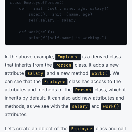
class Employee(Person):

    def __init__(self, name, age, salary):

        super().__init__(name, age)

        self.salary = salary

    def work(self):

In the above example,
is a derived class
Employee
that inherits from the
class. It adds a new
Person
attribute
and a new method
. We
salary
work()
can see that the
class has access to the
Employee
attributes and methods of the
class, which it
Person
inherits by default. It can also add new attributes and
methods, as we see with the
and
salary
work()
attributes.
Let’s create an object of the
class and call
Employee