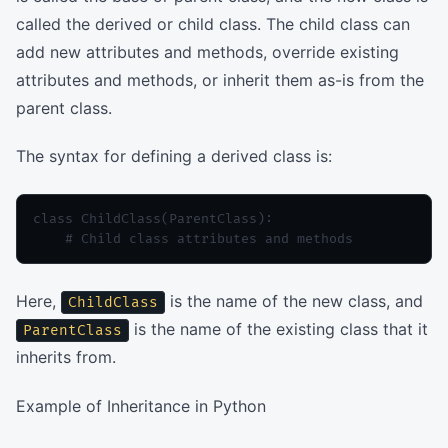
called the derived or child class. The child class can
add new attributes and methods, override existing
attributes and methods, or inherit them as-is from the
parent class.
The syntax for defining a derived class is:
class ChildClass(ParentClass):

Here,
is the name of the new class, and
ChildClass
is the name of the existing class that it
ParentClass
inherits from.
Example of Inheritance in Python