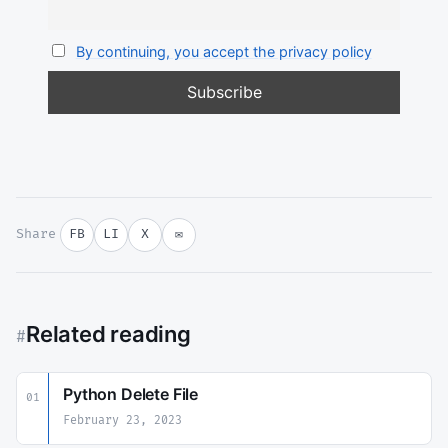
By continuing, you accept the privacy policy
Share
FB
LI
X
✉
Related reading
#
Python Delete File
01
February 23, 2023