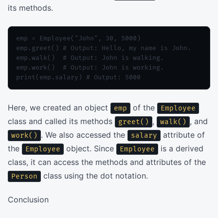
its methods.
emp = Employee("John", 30, 5000)

emp.greet() # Output: Hello, my name is John.

emp.walk()  # Output: John is walking.

emp.work()  # Output: John is working.

Here, we created an object
of the
emp
Employee
class and called its methods
,
, and
greet()
walk()
. We also accessed the
attribute of
work()
salary
the
object. Since
is a derived
Employee
Employee
class, it can access the methods and attributes of the
class using the dot notation.
Person
Conclusion