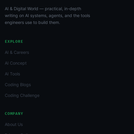
AI & Digital World — practical, in-depth
writing on AI systems, agents, and the tools
engineers use to build them.
EXPLORE
AI & Careers
AI Concept
AI Tools
Coding Blogs
Coding Challenge
COMPANY
About Us