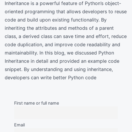
Inheritance is a powerful feature of Python’s object-
oriented programming that allows developers to reuse
code and build upon existing functionality. By
inheriting the attributes and methods of a parent
class, a derived class can save time and effort, reduce
code duplication, and improve code readability and
maintainability. In this blog, we discussed Python
Inheritance in detail and provided an example code
snippet. By understanding and using inheritance,
developers can write better Python code
First name or full name
Email