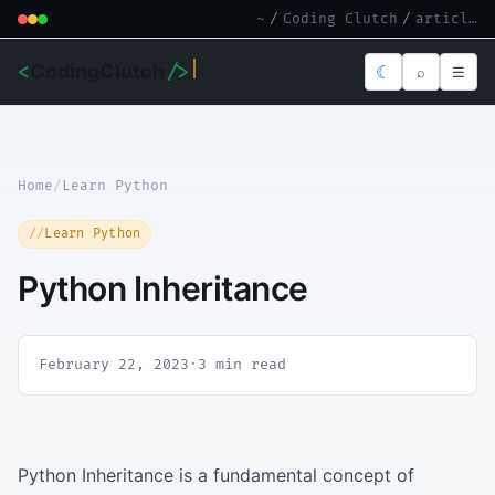
~
/
Coding Clutch
/
article.md
<
CodingClutch
/>
☾
⌕
☰
Home
/
Learn Python
Learn Python
Python Inheritance
February 22, 2023
·
3 min read
Python Inheritance is a fundamental concept of