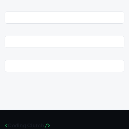
<
Coding Clutch
/>