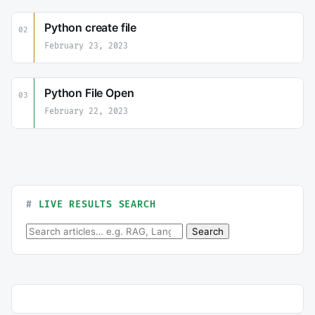
Python create file
02
February 23, 2023
Python File Open
03
February 22, 2023
LIVE RESULTS SEARCH
Search for:
Search