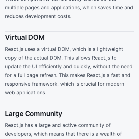
multiple pages and applications, which saves time and
reduces development costs.
Virtual DOM
React.js uses a virtual DOM, which is a lightweight
copy of the actual DOM. This allows React.js to
update the UI efficiently and quickly, without the need
for a full page refresh. This makes React.js a fast and
responsive framework, which is crucial for modern
web applications.
Large Community
React.js has a large and active community of
developers, which means that there is a wealth of