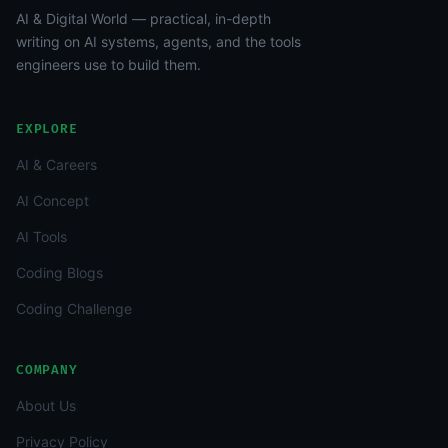
AI & Digital World — practical, in-depth
writing on AI systems, agents, and the tools
engineers use to build them.
EXPLORE
AI & Careers
AI Concept
AI Tools
Coding Blogs
Coding Challenge
COMPANY
About Us
Privacy Policy