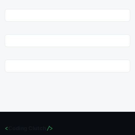
<
Coding Clutch
/>