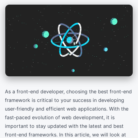
As a front-end developer, choosing the best front-end
framework is critical to your success in developing
user-friendly and efficient web applications. With the
fast-paced evolution of web development, it is
important to stay updated with the latest and best
front-end frameworks. In this article, we will look at