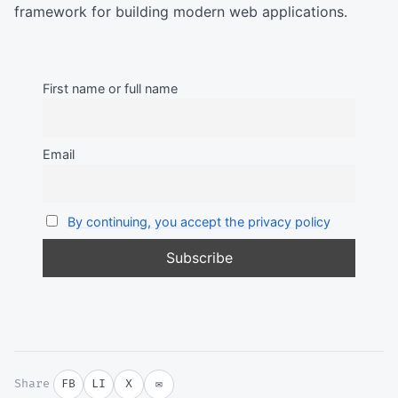
framework for building modern web applications.
First name or full name
Email
By continuing, you accept the privacy policy
Share
FB
LI
X
✉