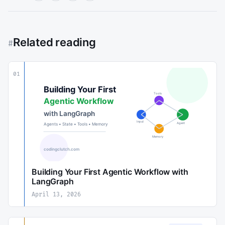
Related reading
#
01
Building Your First Agentic Workflow with
LangGraph
April 13, 2026