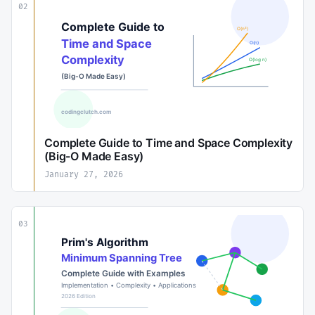
02
Complete Guide to Time and Space Complexity
(Big-O Made Easy)
January 27, 2026
03