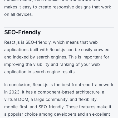
makes it easy to create responsive designs that work
on all devices.
SEO-Friendly
React.js is SEO-friendly, which means that web
applications built with React.js can be easily crawled
and indexed by search engines. This is important for
improving the visibility and ranking of your web
application in search engine results.
In conclusion, React.js is the best front-end framework
in 2023. It has a component-based architecture, a
virtual DOM, a large community, and flexibility,
mobile-first, and SEO-friendly. These features make it
a popular choice among developers and an excellent