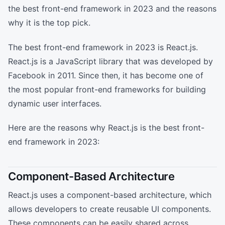
the best front-end framework in 2023 and the reasons
why it is the top pick.
The best front-end framework in 2023 is React.js.
React.js is a JavaScript library that was developed by
Facebook in 2011. Since then, it has become one of
the most popular front-end frameworks for building
dynamic user interfaces.
Here are the reasons why React.js is the best front-
end framework in 2023:
Component-Based Architecture
React.js uses a component-based architecture, which
allows developers to create reusable UI components.
These components can be easily shared across