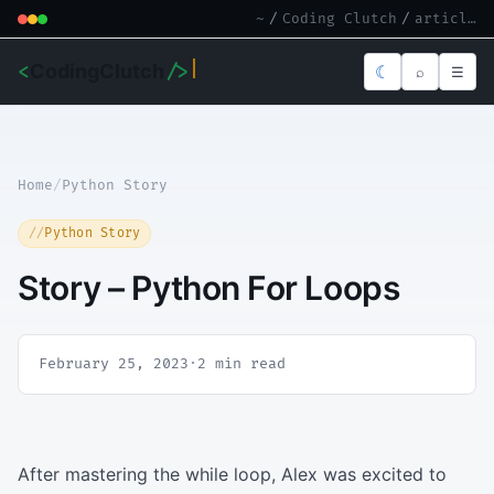
~
/
Coding Clutch
/
article.md
<
CodingClutch
/>
☾
⌕
☰
Home
/
Python Story
Python Story
Story – Python For Loops
February 25, 2023
·
2 min read
After mastering the while loop, Alex was excited to