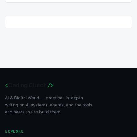
<
Coding Clutch
/>
AI & Digital World — practical, in-depth
writing on AI systems, agents, and the tools
engineers use to build them.
EXPLORE