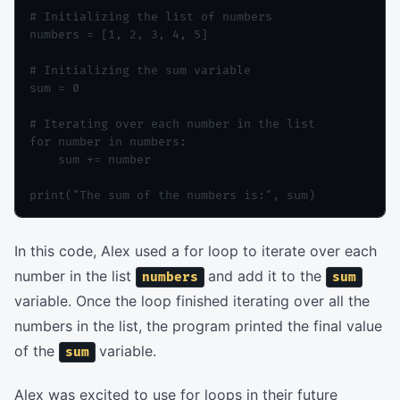
# Initializing the list of numbers

numbers = [1, 2, 3, 4, 5]

# Initializing the sum variable

sum = 0

# Iterating over each number in the list

for number in numbers:

    sum += number

In this code, Alex used a for loop to iterate over each
number in the list
and add it to the
numbers
sum
variable. Once the loop finished iterating over all the
numbers in the list, the program printed the final value
of the
variable.
sum
Alex was excited to use for loops in their future