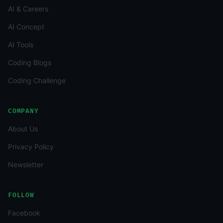
AI & Careers
AI Concept
AI Tools
Coding Blogs
Coding Challenge
COMPANY
About Us
Privacy Policy
Newsletter
FOLLOW
Facebook