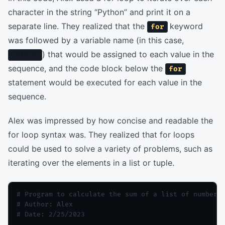
character in the string “Python” and print it on a
separate line. They realized that the
keyword
for
was followed by a variable name (in this case,
) that would be assigned to each value in the
letter
sequence, and the code block below the
for
statement would be executed for each value in the
sequence.
Alex was impressed by how concise and readable the
for loop syntax was. They realized that for loops
could be used to solve a variety of problems, such as
iterating over the elements in a list or tuple.
# Program to calculate the sum of a list of numbers

# Author: Alex

# Date: 2/25/2023
