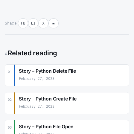
Share
FB
LI
X
✉
Related reading
#
Story – Python Delete File
01
February 27, 2023
Story – Python Create File
02
February 27, 2023
Story – Python File Open
03