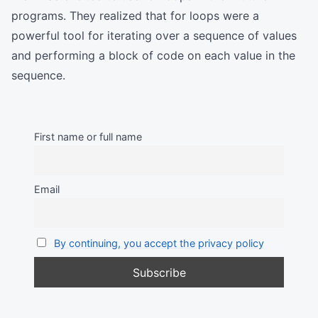
programs. They realized that for loops were a
powerful tool for iterating over a sequence of values
and performing a block of code on each value in the
sequence.
First name or full name
Email
By continuing, you accept the privacy policy