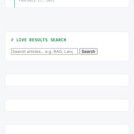
February 27, 2023
LIVE RESULTS SEARCH
Search for:
Search