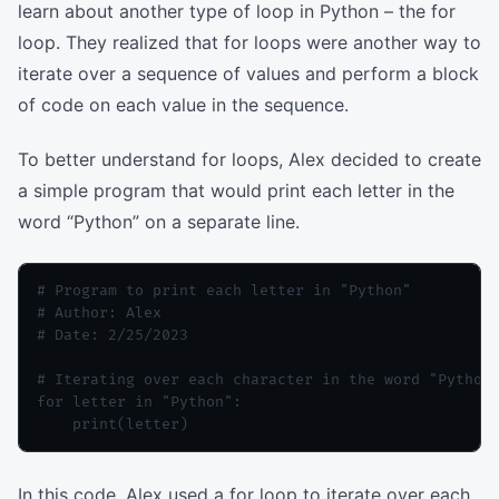
learn about another type of loop in Python – the for
loop. They realized that for loops were another way to
iterate over a sequence of values and perform a block
of code on each value in the sequence.
To better understand for loops, Alex decided to create
a simple program that would print each letter in the
word “Python” on a separate line.
# Program to print each letter in "Python"

# Author: Alex

# Date: 2/25/2023

# Iterating over each character in the word "Python"
for letter in "Python":

In this code, Alex used a for loop to iterate over each