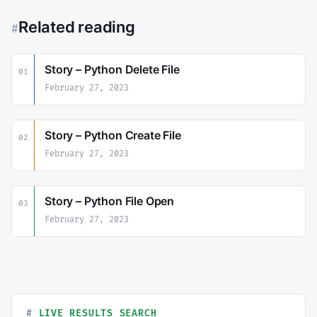
Related reading
#
Story – Python Delete File
01
February 27, 2023
Story – Python Create File
02
February 27, 2023
Story – Python File Open
03
February 27, 2023
LIVE RESULTS SEARCH