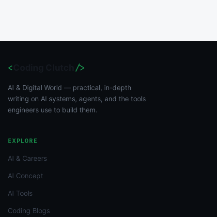
<
Coding Clutch
/>
AI & Digital World — practical, in-depth
writing on AI systems, agents, and the tools
engineers use to build them.
EXPLORE
AI & Careers
AI Concept
AI Tools
Coding Blogs