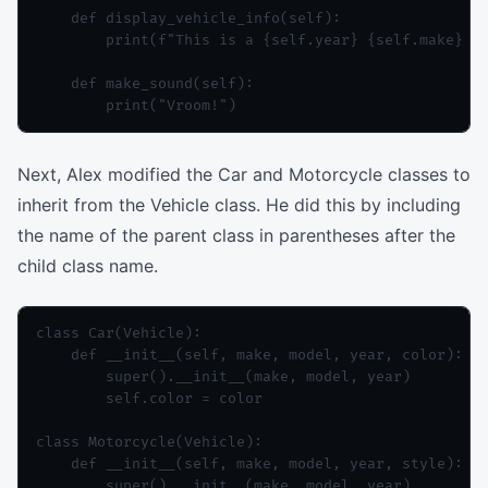
    def display_vehicle_info(self):

        print(f"This is a {self.year} {self.make} {s
    def make_sound(self):

Next, Alex modified the Car and Motorcycle classes to
inherit from the Vehicle class. He did this by including
the name of the parent class in parentheses after the
child class name.
class Car(Vehicle):

    def __init__(self, make, model, year, color):

        super().__init__(make, model, year)

        self.color = color

class Motorcycle(Vehicle):

    def __init__(self, make, model, year, style):

        super().__init__(make, model, year)
