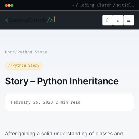
~
/
Coding Clutch
/
article.md
<
CodingClutch
/>
☾
⌕
☰
Home
/
Python Story
Python Story
Story – Python Inheritance
February 26, 2023
·
2 min read
After gaining a solid understanding of classes and