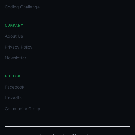
Coding Challenge
COMPANY
About Us
Privacy Policy
Newsletter
FOLLOW
Facebook
LinkedIn
Community Group