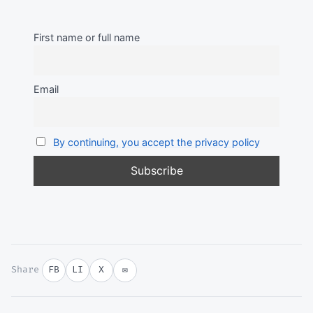
First name or full name
Email
By continuing, you accept the privacy policy
Share
FB
LI
X
✉