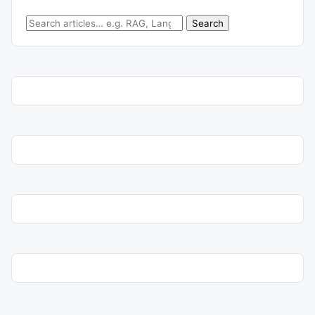
Search for:
Search