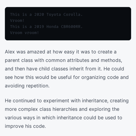
This is a 2020 Toyota Corolla.

Vroom!

This is a 2019 Honda CBR600RR.

Alex was amazed at how easy it was to create a
parent class with common attributes and methods,
and then have child classes inherit from it. He could
see how this would be useful for organizing code and
avoiding repetition.
He continued to experiment with inheritance, creating
more complex class hierarchies and exploring the
various ways in which inheritance could be used to
improve his code.