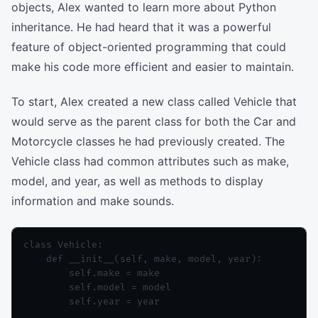
objects, Alex wanted to learn more about Python
inheritance. He had heard that it was a powerful
feature of object-oriented programming that could
make his code more efficient and easier to maintain.
To start, Alex created a new class called Vehicle that
would serve as the parent class for both the Car and
Motorcycle classes he had previously created. The
Vehicle class had common attributes such as make,
model, and year, as well as methods to display
information and make sounds.
class Vehicle:

    def __init__(self, make, model, year):

        self.make = make

        self.model = model

        self.year = year
