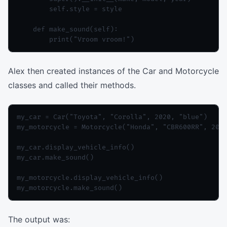
        self.style = style

    def make_sound(self):

Alex then created instances of the Car and Motorcycle
classes and called their methods.
my_car = Car("Toyota", "Corolla", 2020, "blue")

my_motorcycle = Motorcycle("Honda", "CBR600RR", 2019
my_car.display_vehicle_info()

my_car.make_sound()

my_motorcycle.display_vehicle_info()

The output was: