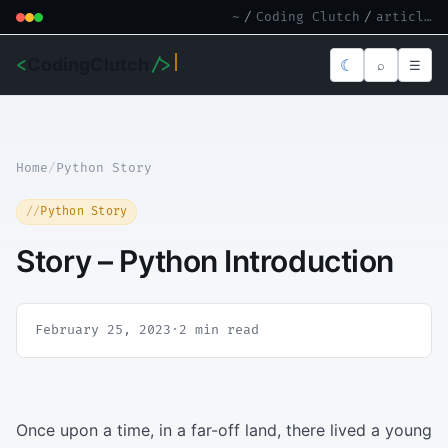
~
/
Coding Clutch
/
article.md
<
CodingClutch
/>
☾
⌕
☰
Home
/
Python Story
Python Story
Story – Python Introduction
February 25, 2023
·
2 min read
Once upon a time, in a far-off land, there lived a young