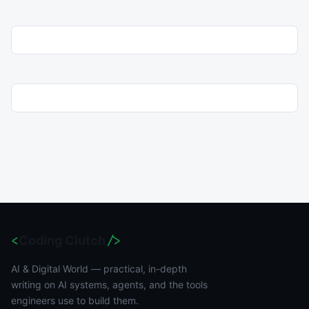
<
Coding Clutch
/>
AI & Digital World — practical, in-depth
writing on AI systems, agents, and the tools
engineers use to build them.