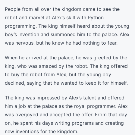
People from all over the kingdom came to see the
robot and marvel at Alex’s skill with Python
programming. The king himself heard about the young
boy’s invention and summoned him to the palace. Alex
was nervous, but he knew he had nothing to fear.
When he arrived at the palace, he was greeted by the
king, who was amazed by the robot. The king offered
to buy the robot from Alex, but the young boy
declined, saying that he wanted to keep it for himself.
The king was impressed by Alex’s talent and offered
him a job at the palace as the royal programmer. Alex
was overjoyed and accepted the offer. From that day
on, he spent his days writing programs and creating
new inventions for the kingdom.