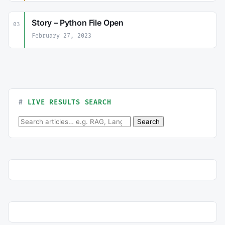
Story – Python File Open
03
February 27, 2023
LIVE RESULTS SEARCH
Search for:
Search