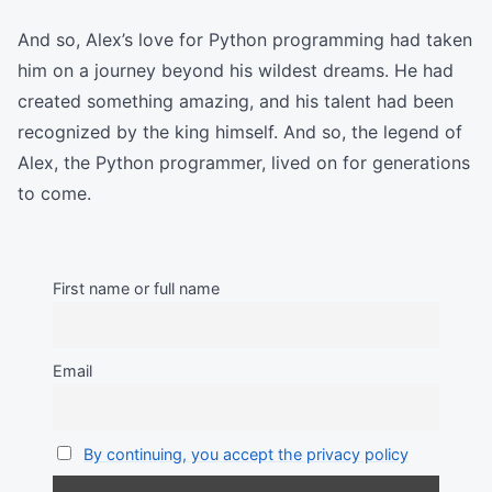
And so, Alex’s love for Python programming had taken
him on a journey beyond his wildest dreams. He had
created something amazing, and his talent had been
recognized by the king himself. And so, the legend of
Alex, the Python programmer, lived on for generations
to come.
First name or full name
Email
By continuing, you accept the privacy policy