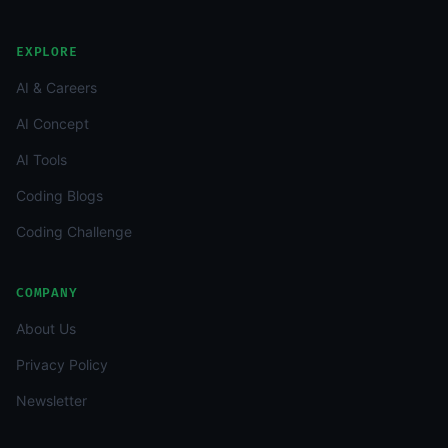
EXPLORE
AI & Careers
AI Concept
AI Tools
Coding Blogs
Coding Challenge
COMPANY
About Us
Privacy Policy
Newsletter