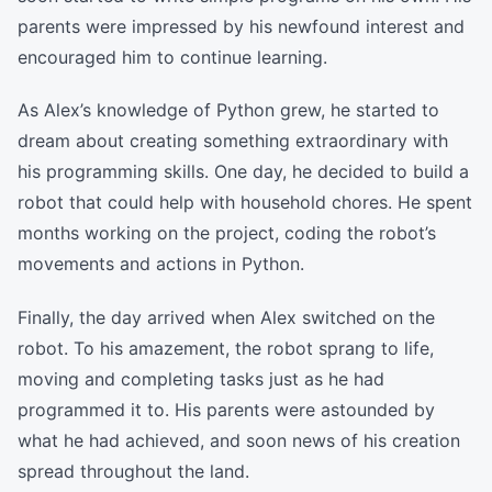
parents were impressed by his newfound interest and
encouraged him to continue learning.
As Alex’s knowledge of Python grew, he started to
dream about creating something extraordinary with
his programming skills. One day, he decided to build a
robot that could help with household chores. He spent
months working on the project, coding the robot’s
movements and actions in Python.
Finally, the day arrived when Alex switched on the
robot. To his amazement, the robot sprang to life,
moving and completing tasks just as he had
programmed it to. His parents were astounded by
what he had achieved, and soon news of his creation
spread throughout the land.