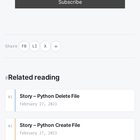
Share
FB
LI
X
✉
Related reading
#
Story – Python Delete File
01
February 27, 2023
Story – Python Create File
02
February 27, 2023