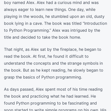
boy named Alex. Alex had a curious mind and was
always eager to learn new things. One day, while
playing in the woods, he stumbled upon an old, dusty
book lying in a cave. The book was titled “Introduction
to Python Programming.” Alex was intrigued by the
title and decided to take the book home.
That night, as Alex sat by the fireplace, he began to
read the book. At first, he found it difficult to
understand the concepts and the strange symbols in
the book. But as he kept reading, he slowly began to
grasp the basics of Python programming.
As days passed, Alex spent most of his time reading
the book and practicing what he had learned. He
found Python programming to be fascinating and
soon started to write simple programs on his own. His