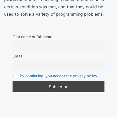
certain condition was met, and that they could be
used to solve a variety of programming problems.
First name or full name
Email
By continuing, you accept the privacy policy