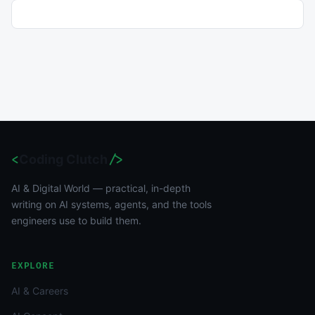
<
Coding Clutch
/>
AI & Digital World — practical, in-depth
writing on AI systems, agents, and the tools
engineers use to build them.
EXPLORE
AI & Careers