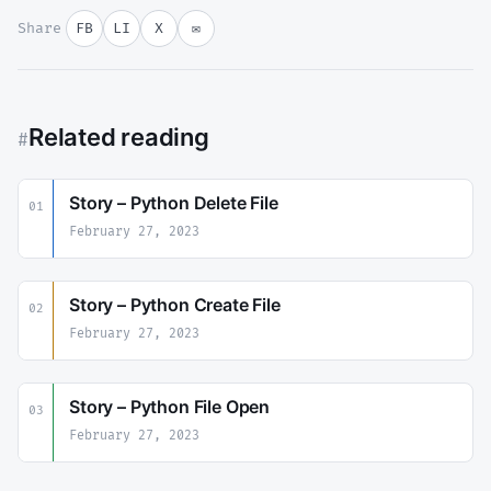
Share
FB
LI
X
✉
Related reading
#
Story – Python Delete File
01
February 27, 2023
Story – Python Create File
02
February 27, 2023
Story – Python File Open
03
February 27, 2023