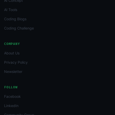
AI Concept
AI Tools
Coding Blogs
Coding Challenge
COMPANY
About Us
Privacy Policy
Newsletter
FOLLOW
Facebook
LinkedIn
Community Group