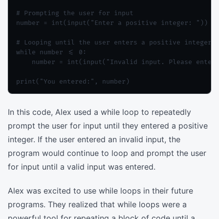
# Prompting the user for input

number = int(input("Enter a positive integer: "))

# Looping until the user enters a positive integer

while number <= 0:

    number = int(input("Invalid input. Please enter 
In this code, Alex used a while loop to repeatedly
prompt the user for input until they entered a positive
integer. If the user entered an invalid input, the
program would continue to loop and prompt the user
for input until a valid input was entered.
Alex was excited to use while loops in their future
programs. They realized that while loops were a
powerful tool for repeating a block of code until a