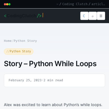
~
/
Coding Clutch
/
article.md
<
CodingClutch
/>
☾
⌕
☰
Home
/
Python Story
Python Story
Story – Python While Loops
February 25, 2023
·
2 min read
Alex was excited to learn about Python’s while loops.