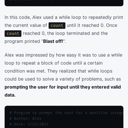
In this code, Alex used a while loop to repeatedly print
the current value of
until it reached 0. Once
count
reached 0, the loop terminated and the
count
program printed “
Blast off!
“.
Alex was impressed by how easy it was to use a while
loop to repeat a block of code until a certain
condition was met. They realized that while loops
could be used to solve a variety of problems, such as
prompting the user for input until they entered valid
data.
# Program to prompt the user for a positive integer

# Author: Alex

# Date: 2/25/2023
