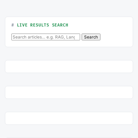
LIVE RESULTS SEARCH
Search for:
Search