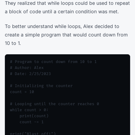
They realized that while loops could be used to repeat
a block of code until a certain condition was met.
To better understand while loops, Alex decided to
create a simple program that would count down from
10 to 1.
# Program to count down from 10 to 1

# Author: Alex

# Date: 2/25/2023

# Initializing the counter

count = 10

# Looping until the counter reaches 0

while count > 0:

    print(count)

    count -= 1
