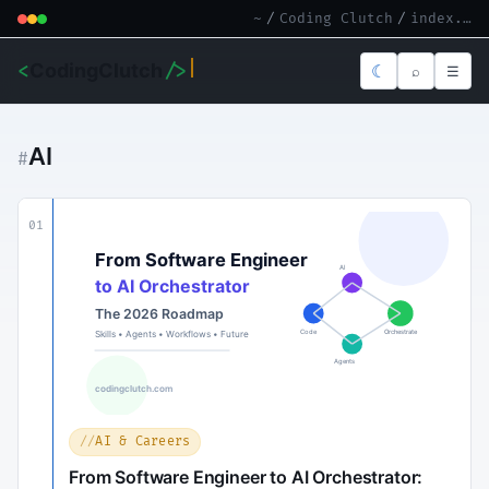
~
/
Coding Clutch
/
index.md
<
CodingClutch
/>
☾
⌕
☰
AI
#
01
AI & Careers
From Software Engineer to AI Orchestrator: