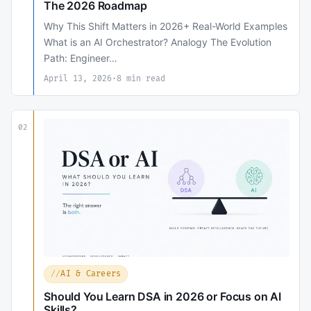
The 2026 Roadmap
Why This Shift Matters in 2026+ Real-World Examples
What is an AI Orchestrator? Analogy The Evolution
Path: Engineer…
April 13, 2026
·
8 min read
02
AI & Careers
Should You Learn DSA in 2026 or Focus on AI
Skills?