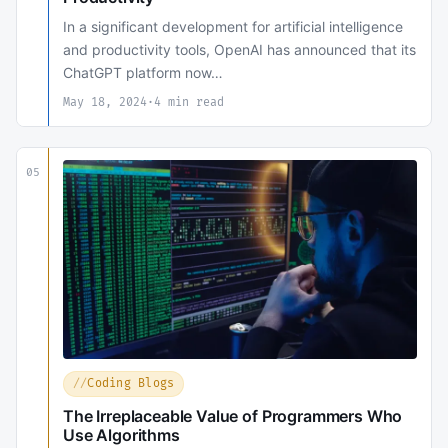
In a significant development for artificial intelligence
and productivity tools, OpenAI has announced that its
ChatGPT platform now…
May 18, 2024
·
4 min read
05
Coding Blogs
The Irreplaceable Value of Programmers Who
Use Algorithms