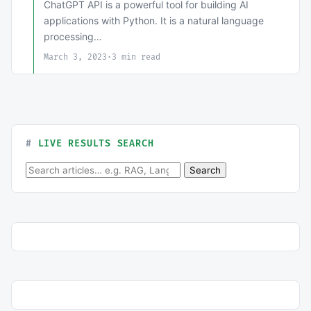
ChatGPT API is a powerful tool for building AI
applications with Python. It is a natural language
processing…
March 3, 2023
·
3 min read
LIVE RESULTS SEARCH
Search for:
Search