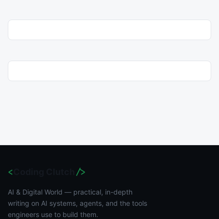
<
Coding Clutch
/>
AI & Digital World — practical, in-depth
writing on AI systems, agents, and the tools
engineers use to build them.