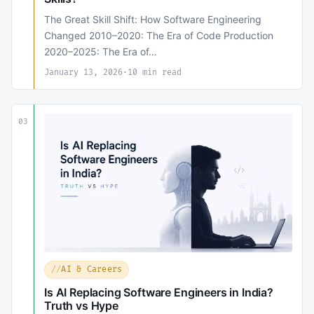
The Great Skill Shift: How Software Engineering
Changed 2010–2020: The Era of Code Production
2020–2025: The Era of…
January 13, 2026
·
10 min read
03
AI & Careers
Is AI Replacing Software Engineers in India?
Truth vs Hype