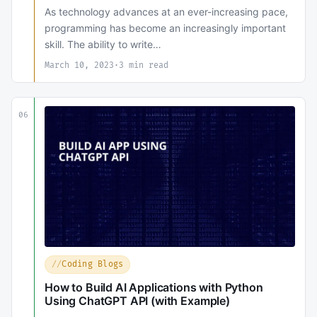
As technology advances at an ever-increasing pace,
programming has become an increasingly important
skill. The ability to write…
March 10, 2023
·
3 min read
06
Coding Blogs
How to Build AI Applications with Python
Using ChatGPT API (with Example)