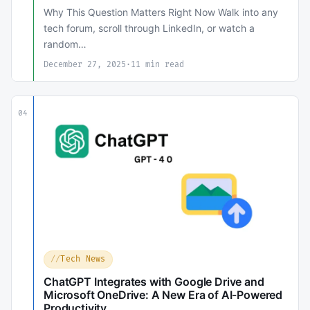
Why This Question Matters Right Now Walk into any
tech forum, scroll through LinkedIn, or watch a
random…
December 27, 2025
·
11 min read
04
Tech News
ChatGPT Integrates with Google Drive and
Microsoft OneDrive: A New Era of AI-Powered
Productivity