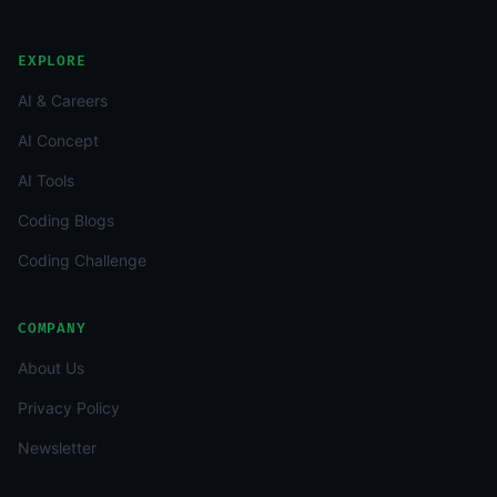
EXPLORE
AI & Careers
AI Concept
AI Tools
Coding Blogs
Coding Challenge
COMPANY
About Us
Privacy Policy
Newsletter