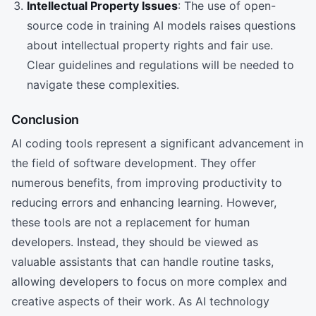
Intellectual Property Issues
: The use of open-
source code in training AI models raises questions
about intellectual property rights and fair use.
Clear guidelines and regulations will be needed to
navigate these complexities.
Conclusion
AI coding tools represent a significant advancement in
the field of software development. They offer
numerous benefits, from improving productivity to
reducing errors and enhancing learning. However,
these tools are not a replacement for human
developers. Instead, they should be viewed as
valuable assistants that can handle routine tasks,
allowing developers to focus on more complex and
creative aspects of their work. As AI technology