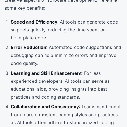
creative aspects of software development. Here are
some key benefits:
Speed and Efficiency
: AI tools can generate code
snippets quickly, reducing the time spent on
boilerplate code.
Error Reduction
: Automated code suggestions and
debugging can help minimize errors and improve
code quality.
Learning and Skill Enhancement
: For less
experienced developers, AI tools can serve as
educational aids, providing insights into best
practices and coding standards.
Collaboration and Consistency
: Teams can benefit
from more consistent coding styles and practices,
as AI tools often adhere to standardized coding