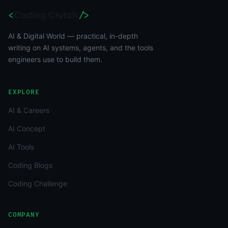
<
Coding Clutch
/>
AI & Digital World — practical, in-depth
writing on AI systems, agents, and the tools
engineers use to build them.
EXPLORE
AI & Careers
AI Concept
AI Tools
Coding Blogs
Coding Challenge
COMPANY