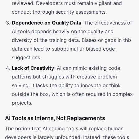
reviewed. Developers must remain vigilant and
conduct thorough security assessments.
Dependence on Quality Data
: The effectiveness of
AI tools depends heavily on the quality and
diversity of the training data. Biases or gaps in this
data can lead to suboptimal or biased code
suggestions.
Lack of Creativity
: AI can mimic existing code
patterns but struggles with creative problem-
solving. It lacks the ability to innovate or think
outside the box, which is often required in complex
projects.
AI Tools as Interns, Not Replacements
The notion that AI coding tools will replace human
developers is largely unfounded. Instead, these tools