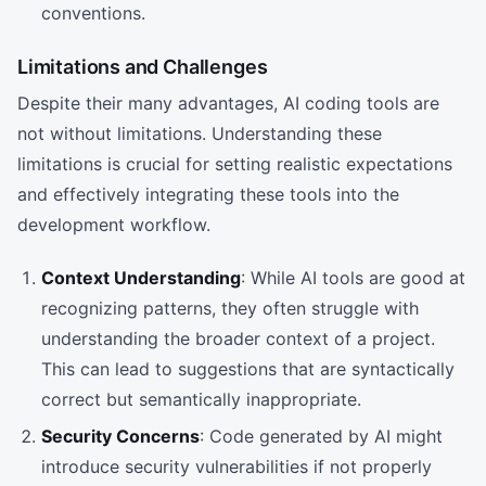
conventions.
Limitations and Challenges
Despite their many advantages, AI coding tools are
not without limitations. Understanding these
limitations is crucial for setting realistic expectations
and effectively integrating these tools into the
development workflow.
Context Understanding
: While AI tools are good at
recognizing patterns, they often struggle with
understanding the broader context of a project.
This can lead to suggestions that are syntactically
correct but semantically inappropriate.
Security Concerns
: Code generated by AI might
introduce security vulnerabilities if not properly