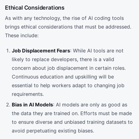
Ethical Considerations
As with any technology, the rise of AI coding tools
brings ethical considerations that must be addressed.
These include:
Job Displacement Fears
: While AI tools are not
likely to replace developers, there is a valid
concern about job displacement in certain roles.
Continuous education and upskilling will be
essential to help workers adapt to changing job
requirements.
Bias in AI Models
: AI models are only as good as
the data they are trained on. Efforts must be made
to ensure diverse and unbiased training datasets to
avoid perpetuating existing biases.