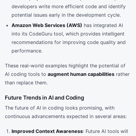
developers write more efficient code and identify
potential issues early in the development cycle.
Amazon Web Services (AWS)
has integrated AI
into its CodeGuru tool, which provides intelligent
recommendations for improving code quality and
performance.
These real-world examples highlight the potential of
AI coding tools to
augment human capabilities
rather
than replace them.
Future Trends in AI and Coding
The future of AI in coding looks promising, with
continuous advancements expected in several areas:
Improved Context Awareness
: Future AI tools will