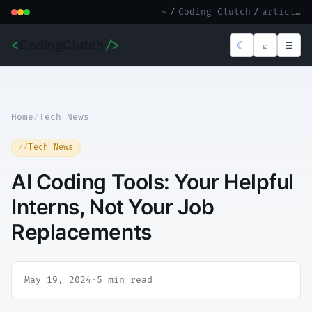
~
/
Coding Clutch
/
article.md
<
CodingClutch
/>
☾
⌕
☰
Home
/
Tech News
Tech News
AI Coding Tools: Your Helpful
Interns, Not Your Job
Replacements
May 19, 2024
·
5 min read