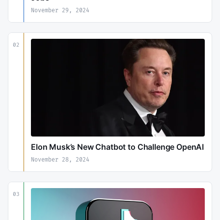
November 29, 2024
02
Elon Musk’s New Chatbot to Challenge OpenAI
November 28, 2024
03