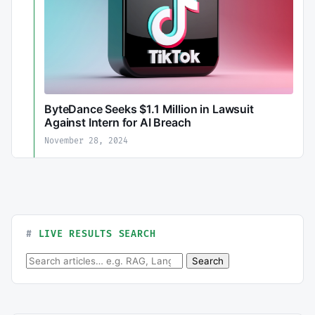
ByteDance Seeks $1.1 Million in Lawsuit
Against Intern for AI Breach
November 28, 2024
LIVE RESULTS SEARCH
Search for:
Search