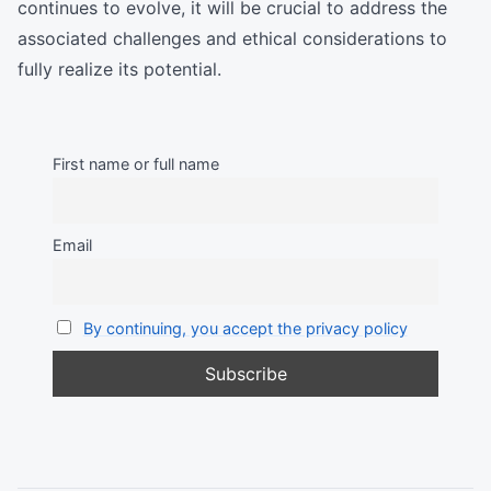
continues to evolve, it will be crucial to address the
associated challenges and ethical considerations to
fully realize its potential.
First name or full name
Email
By continuing, you accept the privacy policy