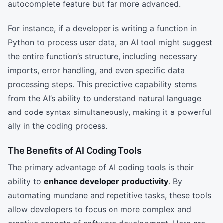
autocomplete feature but far more advanced.
For instance, if a developer is writing a function in
Python to process user data, an AI tool might suggest
the entire function’s structure, including necessary
imports, error handling, and even specific data
processing steps. This predictive capability stems
from the AI’s ability to understand natural language
and code syntax simultaneously, making it a powerful
ally in the coding process.
The Benefits of AI Coding Tools
The primary advantage of AI coding tools is their
ability to
enhance developer productivity
. By
automating mundane and repetitive tasks, these tools
allow developers to focus on more complex and