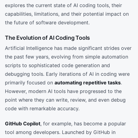
explores the current state of AI coding tools, their
capabilities, limitations, and their potential impact on
the future of software development.
The Evolution of AI Coding Tools
Artificial Intelligence has made significant strides over
the past few years, evolving from simple automation
scripts to sophisticated code generation and
debugging tools. Early iterations of AI in coding were
primarily focused on
automating repetitive tasks
.
However, modern AI tools have progressed to the
point where they can write, review, and even debug
code with remarkable accuracy.
GitHub Copilot
, for example, has become a popular
tool among developers. Launched by GitHub in