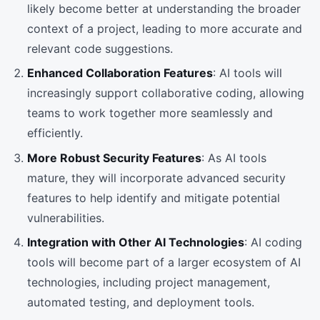
likely become better at understanding the broader
context of a project, leading to more accurate and
relevant code suggestions.
Enhanced Collaboration Features
: AI tools will
increasingly support collaborative coding, allowing
teams to work together more seamlessly and
efficiently.
More Robust Security Features
: As AI tools
mature, they will incorporate advanced security
features to help identify and mitigate potential
vulnerabilities.
Integration with Other AI Technologies
: AI coding
tools will become part of a larger ecosystem of AI
technologies, including project management,
automated testing, and deployment tools.