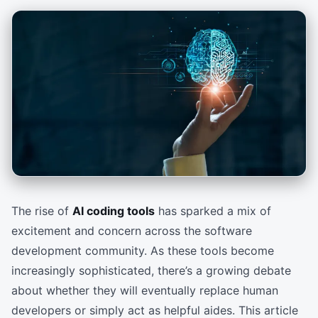
The rise of
AI coding tools
has sparked a mix of
excitement and concern across the software
development community. As these tools become
increasingly sophisticated, there’s a growing debate
about whether they will eventually replace human
developers or simply act as helpful aides. This article