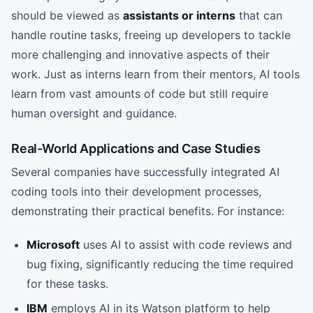
should be viewed as
assistants or interns
that can
handle routine tasks, freeing up developers to tackle
more challenging and innovative aspects of their
work. Just as interns learn from their mentors, AI tools
learn from vast amounts of code but still require
human oversight and guidance.
Real-World Applications and Case Studies
Several companies have successfully integrated AI
coding tools into their development processes,
demonstrating their practical benefits. For instance:
Microsoft
uses AI to assist with code reviews and
bug fixing, significantly reducing the time required
for these tasks.
IBM
employs AI in its Watson platform to help