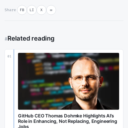
Share
FB
LI
X
✉
Related reading
#
01
GitHub CEO Thomas Dohmke Highlights AI’s
Role in Enhancing, Not Replacing, Engineering
Jobs