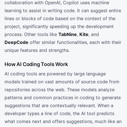
collaboration with OpenAI, Copilot uses machine
learning to assist in writing code. It can suggest entire
lines or blocks of code based on the context of the
project, significantly speeding up the development
process. Other tools like
TabNine
,
Kite
, and
DeepCode
offer similar functionalities, each with their
unique features and strengths.
How AI Coding Tools Work
AI coding tools are powered by large language
models trained on vast amounts of source code from
repositories across the web. These models analyze
patterns and common practices in coding to generate
suggestions that are contextually relevant. When a
developer types a line of code, the AI tool predicts
what comes next and offers suggestions, much like an