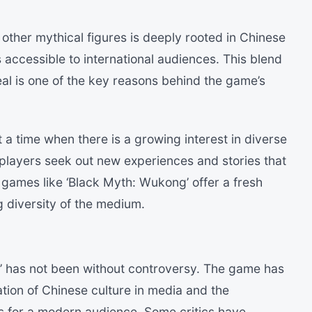
ther mythical figures is deeply rooted in Chinese
is accessible to international audiences. This blend
eal is one of the key reasons behind the game’s
a time when there is a growing interest in diverse
 players seek out new experiences and stories that
 games like ‘Black Myth: Wukong’ offer a fresh
 diversity of the medium.
’ has not been without controversy. The game has
tion of Chinese culture in media and the
ies for a modern audience. Some critics have