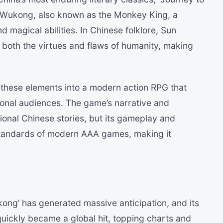
 Wukong, also known as the Monkey King, a
d magical abilities. In Chinese folklore, Sun
both the virtues and flaws of humanity, making
 these elements into a modern action RPG that
ional audiences. The game’s narrative and
ional Chinese stories, but its gameplay and
standards of modern AAA games, making it
ong’ has generated massive anticipation, and its
uickly became a global hit, topping charts and