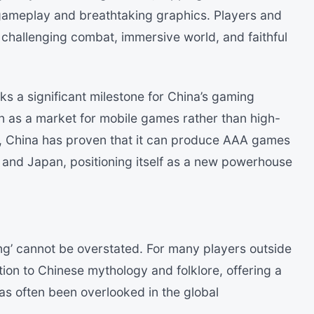
e gameplay and breathtaking graphics. Players and
s challenging combat, immersive world, and faithful
s a significant milestone for China’s gaming
en as a market for mobile games rather than high-
e, China has proven that it can produce AAA games
 and Japan, positioning itself as a new powerhouse
ng’ cannot be overstated. For many players outside
tion to Chinese mythology and folklore, offering a
has often been overlooked in the global