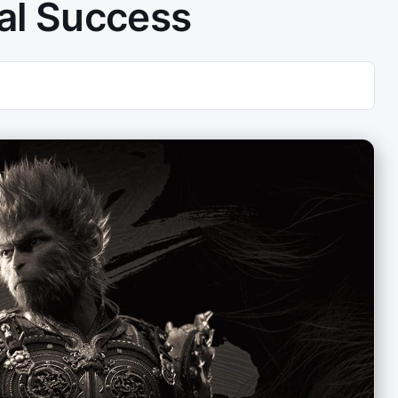
al Success