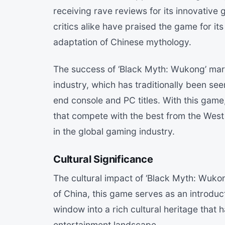
receiving rave reviews for its innovativ
critics alike have praised the game for it
adaptation of Chinese mythology.
The success of ‘Black Myth: Wukong’ mark
industry, which has traditionally been se
end console and PC titles. With this gam
that compete with the best from the West
in the global gaming industry.
Cultural Significance
The cultural impact of ‘Black Myth: Wuko
of China, this game serves as an introduc
window into a rich cultural heritage that 
entertainment landscape.