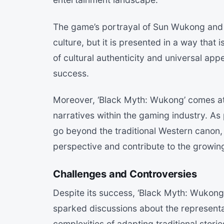
The game’s portrayal of Sun Wukong and o
culture, but it is presented in a way that 
of cultural authenticity and universal app
success.
Moreover, ‘Black Myth: Wukong’ comes at 
narratives within the gaming industry. As
go beyond the traditional Western canon,
perspective and contribute to the growing
Challenges and Controversies
Despite its success, ‘Black Myth: Wukong
sparked discussions about the representa
complexities of adapting traditional stor