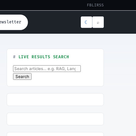
FB
LI
RSS
☾
ewsletter
⌕
LIVE RESULTS SEARCH
Search for:
Search