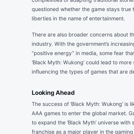
questioned whether the game stays true to
liberties in the name of entertainment.
There are also broader concerns about th
industry. With the government’s increasing
“positive energy” in media, some fear tha
‘Black Myth: Wukong’ could lead to more st
influencing the types of games that are d
Looking Ahead
The success of ‘Black Myth: Wukong’ is l
AAA games to enter the global market. G
to expand the ‘Black Myth’ universe with s
franchise as a major player in the gaming