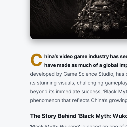
C
hina’s video game industry has seen
have made as much of a global imp
developed by Game Science Studio, has c
its stunning visuals, challenging gamepl
beyond its immediate success, ‘Black Myt
phenomenon that reflects China’s growing
The Story Behind ‘Black Myth: Wuk
‘Black Myth: Wukong’ is based on one of C