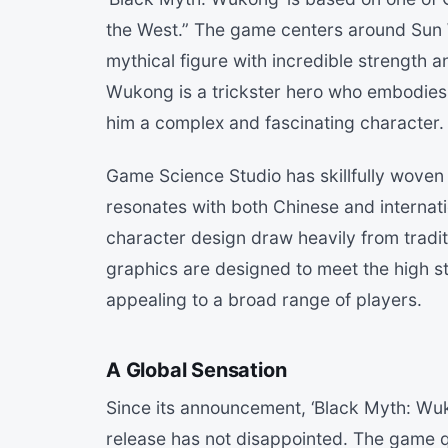
the West.” The game centers around Sun
mythical figure with incredible strength an
Wukong is a trickster hero who embodies 
him a complex and fascinating character.
Game Science Studio has skillfully woven
resonates with both Chinese and internat
character design draw heavily from tradit
graphics are designed to meet the high 
appealing to a broad range of players.
A Global Sensation
Since its announcement, ‘Black Myth: Wuk
release has not disappointed. The game q