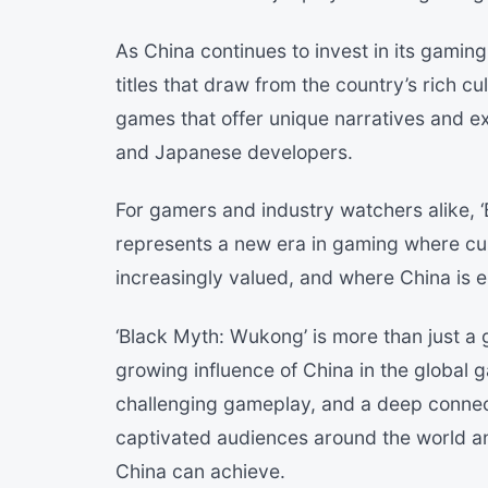
As China continues to invest in its gamin
titles that draw from the country’s rich cu
games that offer unique narratives and e
and Japanese developers.
For gamers and industry watchers alike, ‘
represents a new era in gaming where cul
increasingly valued, and where China is e
‘Black Myth: Wukong’ is more than just a g
growing influence of China in the global 
challenging gameplay, and a deep connec
captivated audiences around the world 
China can achieve.