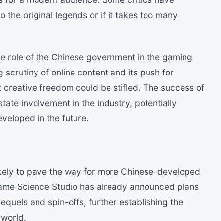
 the original legends or if it takes too many
e role of the Chinese government in the gaming
 scrutiny of online content and its push for
t creative freedom could be stifled. The success of
ate involvement in the industry, potentially
eveloped in the future.
ikely to pave the way for more Chinese-developed
ame Science Studio has already announced plans
equels and spin-offs, further establishing the
 world.