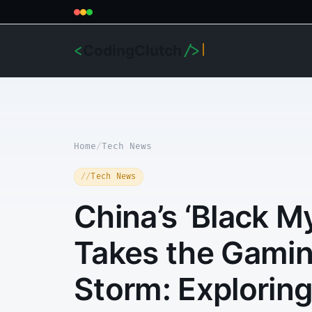
CodingClutch
<
/>
Home
/
Tech News
Tech News
China’s ‘Black 
Takes the Gamin
Storm: Exploring