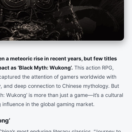
 a meteoric rise in recent years, but few titles
act as ‘Black Myth: Wukong’.
This action RPG,
aptured the attention of gamers worldwide with
ay, and deep connection to Chinese mythology. But
h: Wukong’ is more than just a game—it’s a cultural
 influence in the global gaming market.
ong’
hina’s most enduring literary classics, “Journey to