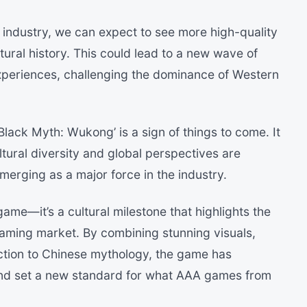
g industry, we can expect to see more high-quality
ltural history. This could lead to a new wave of
xperiences, challenging the dominance of Western
Black Myth: Wukong’ is a sign of things to come. It
tural diversity and global perspectives are
merging as a major force in the industry.
ame—it’s a cultural milestone that highlights the
gaming market. By combining stunning visuals,
tion to Chinese mythology, the game has
and set a new standard for what AAA games from