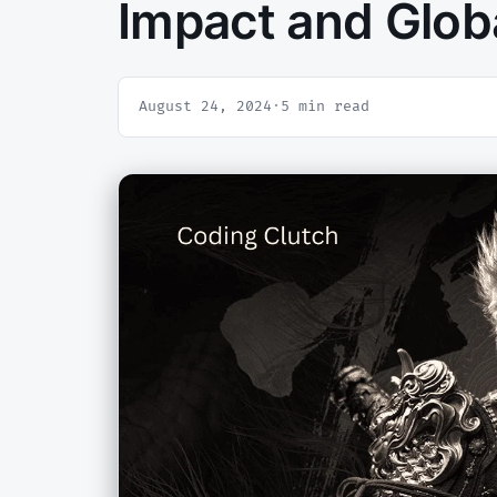
Impact and Glob
August 24, 2024
·
5 min read