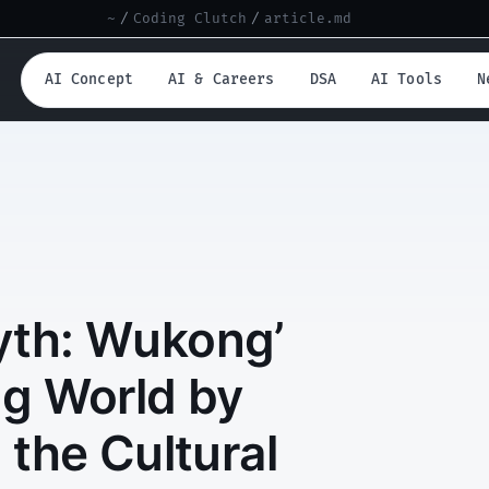
~
/
Coding Clutch
/
article.md
AI Concept
AI & Careers
DSA
AI Tools
N
Myth: Wukong’
g World by
 the Cultural