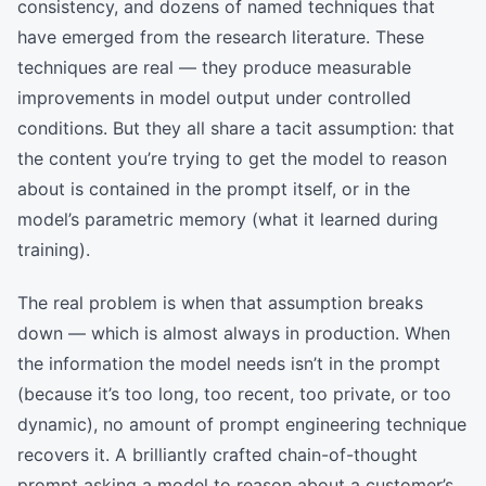
consistency, and dozens of named techniques that
have emerged from the research literature. These
techniques are real — they produce measurable
improvements in model output under controlled
conditions. But they all share a tacit assumption: that
the content you’re trying to get the model to reason
about is contained in the prompt itself, or in the
model’s parametric memory (what it learned during
training).
The real problem is when that assumption breaks
down — which is almost always in production. When
the information the model needs isn’t in the prompt
(because it’s too long, too recent, too private, or too
dynamic), no amount of prompt engineering technique
recovers it. A brilliantly crafted chain-of-thought
prompt asking a model to reason about a customer’s