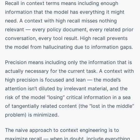
Recall in context terms means including enough
information that the model has everything it might
need. A context with high recall misses nothing
relevant — every policy document, every related prior
conversation, every tool result. High recall prevents
the model from hallucinating due to information gaps.
Precision means including only the information that is
actually necessary for the current task. A context with
high precision is focused and lean — the model’s
attention isn’t diluted by irrelevant material, and the
risk of the model “losing” critical information in a sea
of tangentially related content (the “lost in the middle”
problem) is minimized.
The naive approach to context engineering is to
maximize recall — when in doubt, include everything.