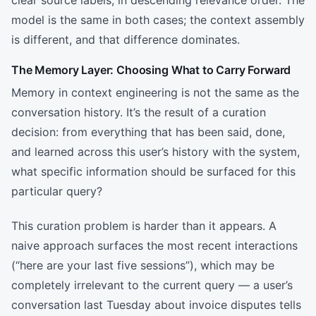
model is the same in both cases; the context assembly
is different, and that difference dominates.
The Memory Layer: Choosing What to Carry Forward
Memory in context engineering is not the same as the
conversation history. It’s the result of a curation
decision: from everything that has been said, done,
and learned across this user’s history with the system,
what specific information should be surfaced for this
particular query?
This curation problem is harder than it appears. A
naive approach surfaces the most recent interactions
(“here are your last five sessions”), which may be
completely irrelevant to the current query — a user’s
conversation last Tuesday about invoice disputes tells