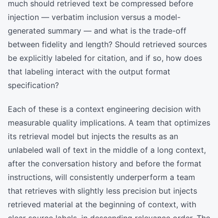
much should retrieved text be compressed before
injection — verbatim inclusion versus a model-
generated summary — and what is the trade-off
between fidelity and length? Should retrieved sources
be explicitly labeled for citation, and if so, how does
that labeling interact with the output format
specification?
Each of these is a context engineering decision with
measurable quality implications. A team that optimizes
its retrieval model but injects the results as an
unlabeled wall of text in the middle of a long context,
after the conversation history and before the format
instructions, will consistently underperform a team
that retrieves with slightly less precision but injects
retrieved material at the beginning of context, with
clear source labels, in descending relevance order. The