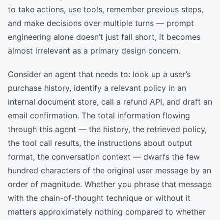
to take actions, use tools, remember previous steps,
and make decisions over multiple turns — prompt
engineering alone doesn’t just fall short, it becomes
almost irrelevant as a primary design concern.
Consider an agent that needs to: look up a user’s
purchase history, identify a relevant policy in an
internal document store, call a refund API, and draft an
email confirmation. The total information flowing
through this agent — the history, the retrieved policy,
the tool call results, the instructions about output
format, the conversation context — dwarfs the few
hundred characters of the original user message by an
order of magnitude. Whether you phrase that message
with the chain-of-thought technique or without it
matters approximately nothing compared to whether