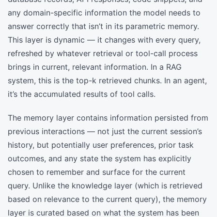
any domain-specific information the model needs to
answer correctly that isn’t in its parametric memory.
This layer is dynamic — it changes with every query,
refreshed by whatever retrieval or tool-call process
brings in current, relevant information. In a RAG
system, this is the top-k retrieved chunks. In an agent,
it’s the accumulated results of tool calls.
The memory layer contains information persisted from
previous interactions — not just the current session’s
history, but potentially user preferences, prior task
outcomes, and any state the system has explicitly
chosen to remember and surface for the current
query. Unlike the knowledge layer (which is retrieved
based on relevance to the current query), the memory
layer is curated based on what the system has been