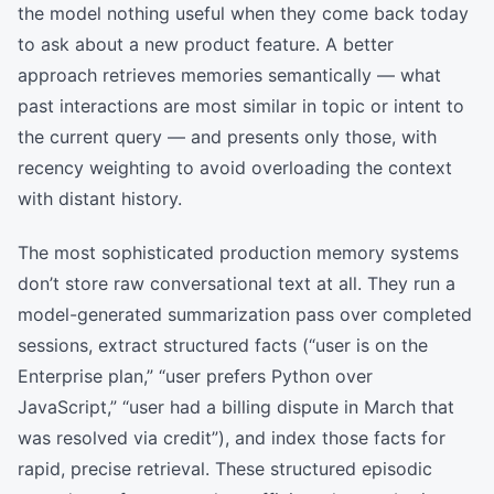
the model nothing useful when they come back today
to ask about a new product feature. A better
approach retrieves memories semantically — what
past interactions are most similar in topic or intent to
the current query — and presents only those, with
recency weighting to avoid overloading the context
with distant history.
The most sophisticated production memory systems
don’t store raw conversational text at all. They run a
model-generated summarization pass over completed
sessions, extract structured facts (“user is on the
Enterprise plan,” “user prefers Python over
JavaScript,” “user had a billing dispute in March that
was resolved via credit”), and index those facts for
rapid, precise retrieval. These structured episodic