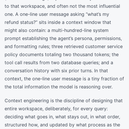
to that workspace, and often not the most influential
one. A one-line user message asking “what’s my
refund status?” sits inside a context window that
might also contain: a multi-hundred-line system
prompt establishing the agent’s persona, permissions,
and formatting rules; three retrieved customer service
policy documents totaling two thousand tokens; the
tool call results from two database queries; and a
conversation history with six prior turns. In that
context, the one-line user message is a tiny fraction of
the total information the model is reasoning over.
Context engineering is the discipline of designing that
entire workspace, deliberately, for every query:
deciding what goes in, what stays out, in what order,
structured how, and updated by what process as the