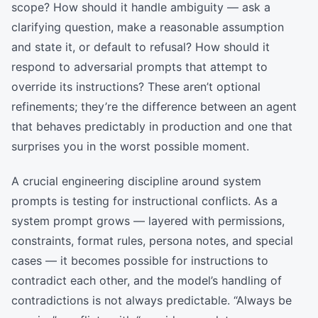
scope? How should it handle ambiguity — ask a
clarifying question, make a reasonable assumption
and state it, or default to refusal? How should it
respond to adversarial prompts that attempt to
override its instructions? These aren’t optional
refinements; they’re the difference between an agent
that behaves predictably in production and one that
surprises you in the worst possible moment.
A crucial engineering discipline around system
prompts is testing for instructional conflicts. As a
system prompt grows — layered with permissions,
constraints, format rules, persona notes, and special
cases — it becomes possible for instructions to
contradict each other, and the model’s handling of
contradictions is not always predictable. “Always be