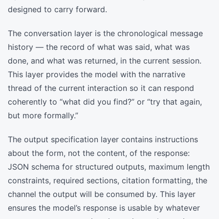
designed to carry forward.
The conversation layer is the chronological message
history — the record of what was said, what was
done, and what was returned, in the current session.
This layer provides the model with the narrative
thread of the current interaction so it can respond
coherently to “what did you find?” or “try that again,
but more formally.”
The output specification layer contains instructions
about the form, not the content, of the response:
JSON schema for structured outputs, maximum length
constraints, required sections, citation formatting, the
channel the output will be consumed by. This layer
ensures the model’s response is usable by whatever