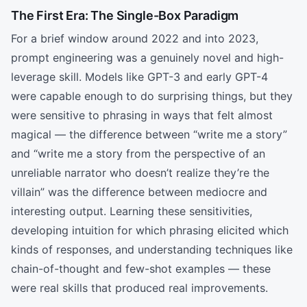
The First Era: The Single-Box Paradigm
For a brief window around 2022 and into 2023,
prompt engineering was a genuinely novel and high-
leverage skill. Models like GPT-3 and early GPT-4
were capable enough to do surprising things, but they
were sensitive to phrasing in ways that felt almost
magical — the difference between “write me a story”
and “write me a story from the perspective of an
unreliable narrator who doesn’t realize they’re the
villain” was the difference between mediocre and
interesting output. Learning these sensitivities,
developing intuition for which phrasing elicited which
kinds of responses, and understanding techniques like
chain-of-thought and few-shot examples — these
were real skills that produced real improvements.