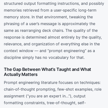
structured output formatting instructions, and possibly
memories retrieved from a user-specific long-term
memory store. In that environment, tweaking the
phrasing of a user’s message is approximately the
same as rearranging deck chairs. The quality of the
response is determined almost entirely by the quality,
relevance, and organization of everything else in the
context window — and “prompt engineering” as a
discipline simply has no vocabulary for that.
The Gap Between What’s Taught and What
Actually Matters
Prompt engineering literature focuses on techniques:
chain-of-thought prompting, few-shot examples, role
assignment (“you are an expert in…”), output
formatting constraints, tree-of-thought, self-