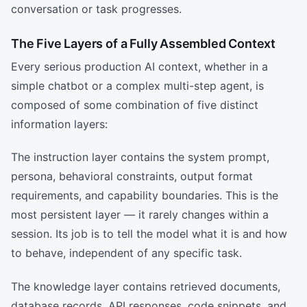
conversation or task progresses.
The Five Layers of a Fully Assembled Context
Every serious production AI context, whether in a
simple chatbot or a complex multi-step agent, is
composed of some combination of five distinct
information layers:
The instruction layer contains the system prompt,
persona, behavioral constraints, output format
requirements, and capability boundaries. This is the
most persistent layer — it rarely changes within a
session. Its job is to tell the model what it is and how
to behave, independent of any specific task.
The knowledge layer contains retrieved documents,
database records, API responses, code snippets, and