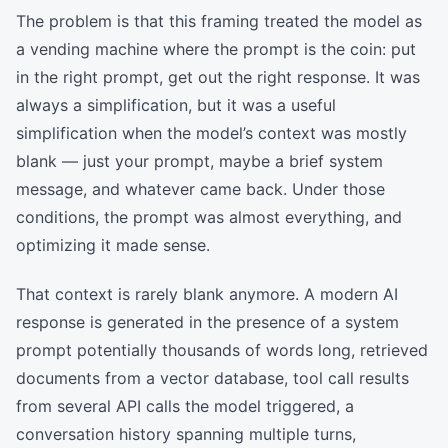
The problem is that this framing treated the model as
a vending machine where the prompt is the coin: put
in the right prompt, get out the right response. It was
always a simplification, but it was a useful
simplification when the model’s context was mostly
blank — just your prompt, maybe a brief system
message, and whatever came back. Under those
conditions, the prompt was almost everything, and
optimizing it made sense.
That context is rarely blank anymore. A modern AI
response is generated in the presence of a system
prompt potentially thousands of words long, retrieved
documents from a vector database, tool call results
from several API calls the model triggered, a
conversation history spanning multiple turns,