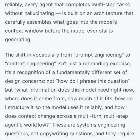
reliably, every agent that completes multi-step tasks
without hallucinating — is built on an architecture that
carefully assembles what goes into the model’s
context window before the model ever starts
generating.
The shift in vocabulary from “prompt engineering” to
“context engineering” isn’t just a rebranding exercise.
It’s a recognition of a fundamentally different set of
design concerns: not “how do I phrase this question”
but “what information does this model need right now,
where does it come from, how much of it fits, how do
I structure it so the model uses it reliably, and how
does context change across a multi-turn, multi-step
agentic workflow?” These are systems engineering
questions, not copywriting questions, and they require