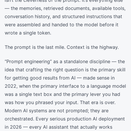
isn’t the cleverness of the prompt. It’s everything else
— the memories, retrieved documents, available tools,
conversation history, and structured instructions that
were assembled and handed to the model before it
wrote a single token.
The prompt is the last mile. Context is the highway.
“Prompt engineering” as a standalone discipline — the
idea that crafting the right question is the primary skill
for getting good results from AI — made sense in
2022, when the primary interface to a language model
was a single text box and the primary lever you had
was how you phrased your input. That era is over.
Modern AI systems are not prompted; they are
orchestrated. Every serious production AI deployment
in 2026 — every AI assistant that actually works