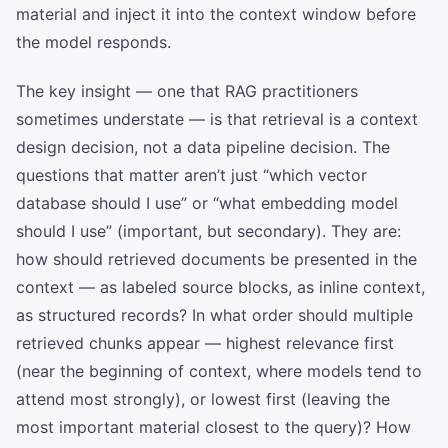
material and inject it into the context window before
the model responds.
The key insight — one that RAG practitioners
sometimes understate — is that retrieval is a context
design decision, not a data pipeline decision. The
questions that matter aren’t just “which vector
database should I use” or “what embedding model
should I use” (important, but secondary). They are:
how should retrieved documents be presented in the
context — as labeled source blocks, as inline context,
as structured records? In what order should multiple
retrieved chunks appear — highest relevance first
(near the beginning of context, where models tend to
attend most strongly), or lowest first (leaving the
most important material closest to the query)? How