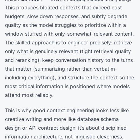
This produces bloated contexts that exceed cost
budgets, slow down responses, and subtly degrade
quality as the model struggles to prioritize within a
window stuffed with only-somewhat-relevant content.
The skilled approach is to engineer precisely: retrieve
only what is genuinely relevant (tight retrieval quality
and reranking), keep conversation history to the turns
that matter (summarizing rather than verbatim-
including everything), and structure the context so the
most critical information is positioned where models
attend most reliably.
This is why good context engineering looks less like
creative writing and more like database schema
design or API contract design: it’s about disciplined
information architecture, not linguistic cleverness.