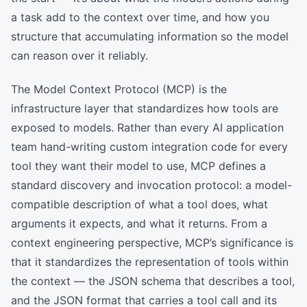
a task add to the context over time, and how you
structure that accumulating information so the model
can reason over it reliably.
The Model Context Protocol (MCP) is the
infrastructure layer that standardizes how tools are
exposed to models. Rather than every AI application
team hand-writing custom integration code for every
tool they want their model to use, MCP defines a
standard discovery and invocation protocol: a model-
compatible description of what a tool does, what
arguments it expects, and what it returns. From a
context engineering perspective, MCP’s significance is
that it standardizes the representation of tools within
the context — the JSON schema that describes a tool,
and the JSON format that carries a tool call and its