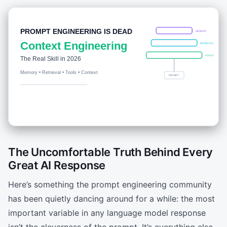
The Uncomfortable Truth Behind Every
Great AI Response
Here’s something the prompt engineering community
has been quietly dancing around for a while: the most
important variable in any language model response