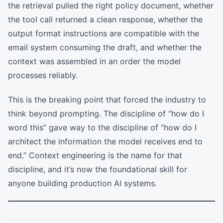
the retrieval pulled the right policy document, whether
the tool call returned a clean response, whether the
output format instructions are compatible with the
email system consuming the draft, and whether the
context was assembled in an order the model
processes reliably.
This is the breaking point that forced the industry to
think beyond prompting. The discipline of “how do I
word this” gave way to the discipline of “how do I
architect the information the model receives end to
end.” Context engineering is the name for that
discipline, and it’s now the foundational skill for
anyone building production AI systems.