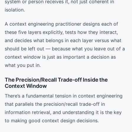
system or person receives it, not just coherent in
isolation.
A context engineering practitioner designs each of
these five layers explicitly, tests how they interact,
and decides what belongs in each layer versus what
should be left out — because what you leave out of a
context window is just as important a decision as
what you put in.
The Precision/Recall Trade-off Inside the
Context Window
There’s a fundamental tension in context engineering
that parallels the precision/recall trade-off in
information retrieval, and understanding it is the key
to making good context design decisions.