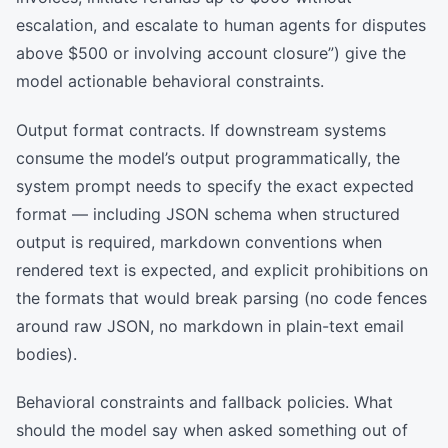
escalation, and escalate to human agents for disputes
above $500 or involving account closure”) give the
model actionable behavioral constraints.
Output format contracts. If downstream systems
consume the model’s output programmatically, the
system prompt needs to specify the exact expected
format — including JSON schema when structured
output is required, markdown conventions when
rendered text is expected, and explicit prohibitions on
the formats that would break parsing (no code fences
around raw JSON, no markdown in plain-text email
bodies).
Behavioral constraints and fallback policies. What
should the model say when asked something out of