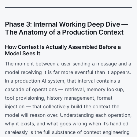
Phase 3: Internal Working Deep Dive —
The Anatomy of a Production Context
How Context Is Actually Assembled Before a
Model Sees It
The moment between a user sending a message and a
model receiving it is far more eventful than it appears.
In a production AI system, that interval contains a
cascade of operations — retrieval, memory lookup,
tool provisioning, history management, format
injection — that collectively build the context the
model will reason over. Understanding each operation,
why it exists, and what goes wrong when it’s handled
carelessly is the full substance of context engineering