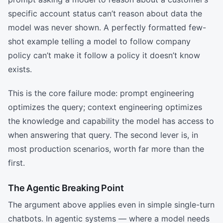
specific account status can’t reason about data the
model was never shown. A perfectly formatted few-
shot example telling a model to follow company
policy can’t make it follow a policy it doesn’t know
exists.
This is the core failure mode: prompt engineering
optimizes the query; context engineering optimizes
the knowledge and capability the model has access to
when answering that query. The second lever is, in
most production scenarios, worth far more than the
first.
The Agentic Breaking Point
The argument above applies even in simple single-turn
chatbots. In agentic systems — where a model needs