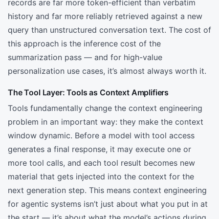
records are far more token-efficient than verbatim
history and far more reliably retrieved against a new
query than unstructured conversation text. The cost of
this approach is the inference cost of the
summarization pass — and for high-value
personalization use cases, it’s almost always worth it.
The Tool Layer: Tools as Context Amplifiers
Tools fundamentally change the context engineering
problem in an important way: they make the context
window dynamic. Before a model with tool access
generates a final response, it may execute one or
more tool calls, and each tool result becomes new
material that gets injected into the context for the
next generation step. This means context engineering
for agentic systems isn’t just about what you put in at
the start — it’s about what the model’s actions during