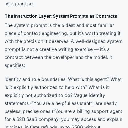
as a practice.
The Instruction Layer: System Prompts as Contracts
The system prompt is the oldest and most familiar
piece of context engineering, but it’s worth treating it
with the precision it deserves. A well-designed system
prompt is not a creative writing exercise — it’s a
contract between the developer and the model. It
specifies:
Identity and role boundaries. What is this agent? What
is it explicitly authorized to help with? What is it
explicitly not authorized to do? Vague identity
statements (“You are a helpful assistant”) are nearly
useless; precise ones (“You are a billing support agent
for a B2B SaaS company; you may access and explain
invoices, initiate refunds up to $500 without