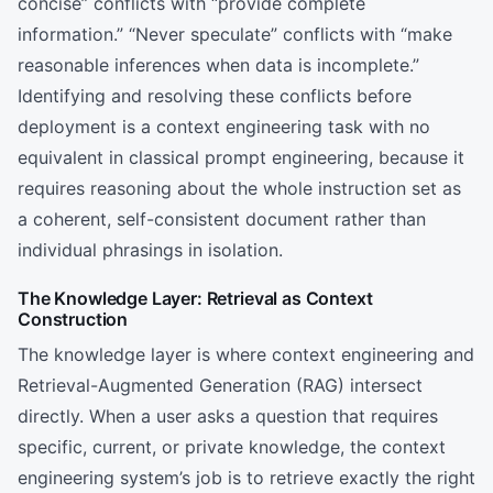
concise” conflicts with “provide complete
information.” “Never speculate” conflicts with “make
reasonable inferences when data is incomplete.”
Identifying and resolving these conflicts before
deployment is a context engineering task with no
equivalent in classical prompt engineering, because it
requires reasoning about the whole instruction set as
a coherent, self-consistent document rather than
individual phrasings in isolation.
The Knowledge Layer: Retrieval as Context
Construction
The knowledge layer is where context engineering and
Retrieval-Augmented Generation (RAG) intersect
directly. When a user asks a question that requires
specific, current, or private knowledge, the context
engineering system’s job is to retrieve exactly the right