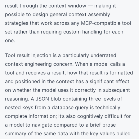
result through the context window — making it
possible to design general context assembly
strategies that work across any MCP-compatible tool
set rather than requiring custom handling for each
one.
Tool result injection is a particularly underrated
context engineering concern. When a model calls a
tool and receives a result, how that result is formatted
and positioned in the context has a significant effect
on whether the model uses it correctly in subsequent
reasoning. A JSON blob containing three levels of
nested keys from a database query is technically
complete information; it’s also cognitively difficult for
a model to navigate compared to a brief prose
summary of the same data with the key values pulled