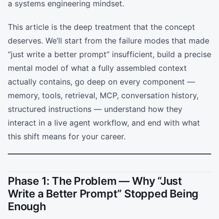
a systems engineering mindset.
This article is the deep treatment that the concept
deserves. We’ll start from the failure modes that made
“just write a better prompt” insufficient, build a precise
mental model of what a fully assembled context
actually contains, go deep on every component —
memory, tools, retrieval, MCP, conversation history,
structured instructions — understand how they
interact in a live agent workflow, and end with what
this shift means for your career.
Phase 1: The Problem — Why “Just
Write a Better Prompt” Stopped Being
Enough