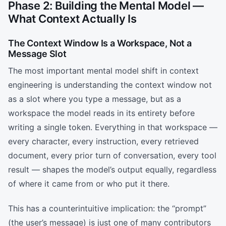
Phase 2: Building the Mental Model —
What Context Actually Is
The Context Window Is a Workspace, Not a
Message Slot
The most important mental model shift in context
engineering is understanding the context window not
as a slot where you type a message, but as a
workspace the model reads in its entirety before
writing a single token. Everything in that workspace —
every character, every instruction, every retrieved
document, every prior turn of conversation, every tool
result — shapes the model’s output equally, regardless
of where it came from or who put it there.
This has a counterintuitive implication: the “prompt”
(the user’s message) is just one of many contributors