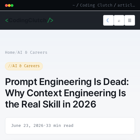
~
/
Coding Clutch
/
article.md
<
CodingClutch
/>
☾
⌕
☰
Home
/
AI & Careers
AI & Careers
Prompt Engineering Is Dead:
Why Context Engineering Is
the Real Skill in 2026
June 23, 2026
·
33 min read