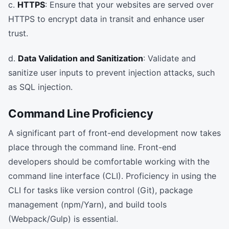
c.
HTTPS
: Ensure that your websites are served over
HTTPS to encrypt data in transit and enhance user
trust.
d.
Data Validation and Sanitization
: Validate and
sanitize user inputs to prevent injection attacks, such
as SQL injection.
Command Line Proficiency
A significant part of front-end development now takes
place through the command line. Front-end
developers should be comfortable working with the
command line interface (CLI). Proficiency in using the
CLI for tasks like version control (Git), package
management (npm/Yarn), and build tools
(Webpack/Gulp) is essential.