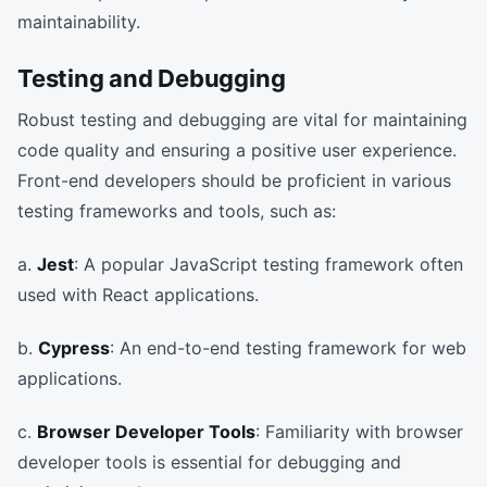
maintainability.
Testing and Debugging
Robust testing and debugging are vital for maintaining
code quality and ensuring a positive user experience.
Front-end developers should be proficient in various
testing frameworks and tools, such as:
a.
Jest
: A popular JavaScript testing framework often
used with React applications.
b.
Cypress
: An end-to-end testing framework for web
applications.
c.
Browser Developer Tools
: Familiarity with browser
developer tools is essential for debugging and