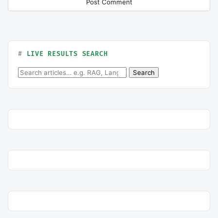
LIVE RESULTS SEARCH
Search for:
Search