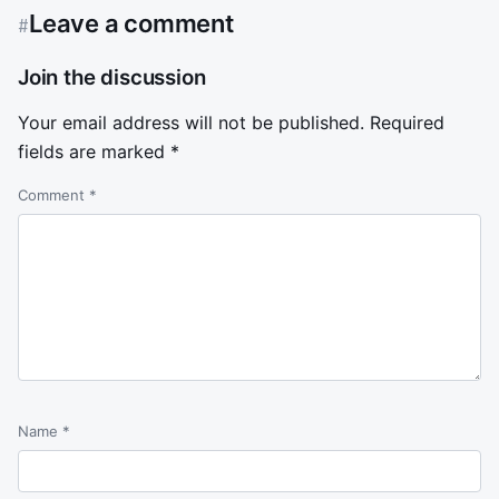
Leave a comment
#
Join the discussion
Your email address will not be published.
Required
fields are marked
*
Comment
*
Name
*