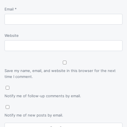
Email
*
Website
Save my name, email, and website in this browser for the next
time I comment.
Notify me of follow-up comments by email.
Notify me of new posts by email.