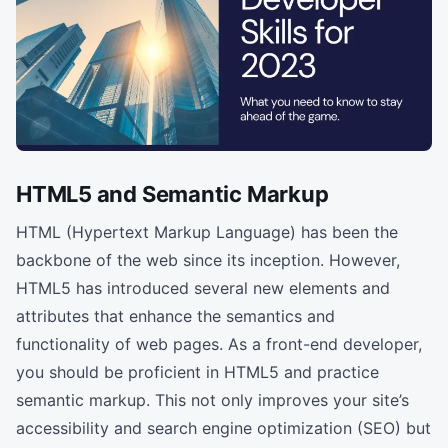
HTML5 and Semantic Markup
HTML (Hypertext Markup Language) has been the
backbone of the web since its inception. However,
HTML5 has introduced several new elements and
attributes that enhance the semantics and
functionality of web pages. As a front-end developer,
you should be proficient in HTML5 and practice
semantic markup. This not only improves your site’s
accessibility and search engine optimization (SEO) but