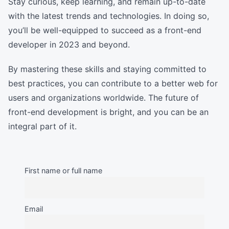
Stay curious, keep learning, and remain up-to-date
with the latest trends and technologies. In doing so,
you’ll be well-equipped to succeed as a front-end
developer in 2023 and beyond.
By mastering these skills and staying committed to
best practices, you can contribute to a better web for
users and organizations worldwide. The future of
front-end development is bright, and you can be an
integral part of it.
First name or full name
Email