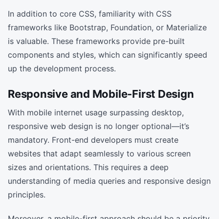
In addition to core CSS, familiarity with CSS
frameworks like Bootstrap, Foundation, or Materialize
is valuable. These frameworks provide pre-built
components and styles, which can significantly speed
up the development process.
Responsive and Mobile-First Design
With mobile internet usage surpassing desktop,
responsive web design is no longer optional—it’s
mandatory. Front-end developers must create
websites that adapt seamlessly to various screen
sizes and orientations. This requires a deep
understanding of media queries and responsive design
principles.
Moreover, a mobile-first approach should be a priority.