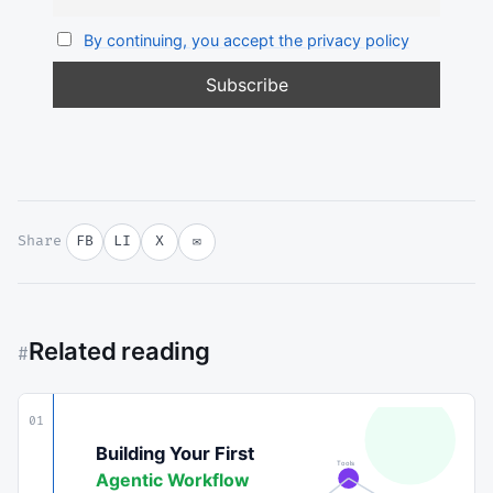
By continuing, you accept the privacy policy
Share
FB
LI
X
✉
Related reading
#
01