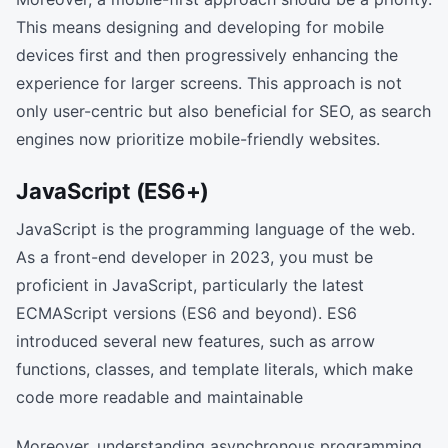
This means designing and developing for mobile
devices first and then progressively enhancing the
experience for larger screens. This approach is not
only user-centric but also beneficial for SEO, as search
engines now prioritize mobile-friendly websites.
JavaScript (ES6+)
JavaScript is the programming language of the web.
As a front-end developer in 2023, you must be
proficient in JavaScript, particularly the latest
ECMAScript versions (ES6 and beyond). ES6
introduced several new features, such as arrow
functions, classes, and template literals, which make
code more readable and maintainable
Moreover, understanding asynchronous programming,