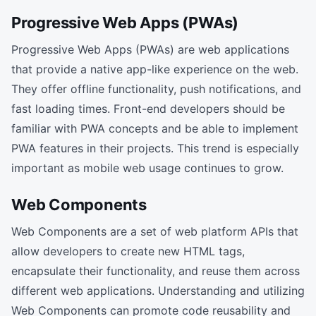
Progressive Web Apps (PWAs)
Progressive Web Apps (PWAs) are web applications
that provide a native app-like experience on the web.
They offer offline functionality, push notifications, and
fast loading times. Front-end developers should be
familiar with PWA concepts and be able to implement
PWA features in their projects. This trend is especially
important as mobile web usage continues to grow.
Web Components
Web Components are a set of web platform APIs that
allow developers to create new HTML tags,
encapsulate their functionality, and reuse them across
different web applications. Understanding and utilizing
Web Components can promote code reusability and