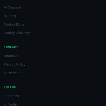
AI Concept
AI Tools
Coding Blogs
Coding Challenge
COMPANY
About Us
Privacy Policy
Newsletter
FOLLOW
Facebook
LinkedIn