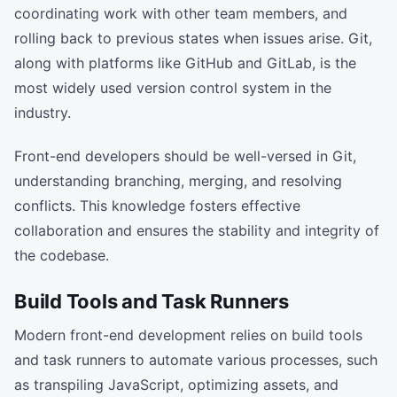
coordinating work with other team members, and
rolling back to previous states when issues arise. Git,
along with platforms like GitHub and GitLab, is the
most widely used version control system in the
industry.
Front-end developers should be well-versed in Git,
understanding branching, merging, and resolving
conflicts. This knowledge fosters effective
collaboration and ensures the stability and integrity of
the codebase.
Build Tools and Task Runners
Modern front-end development relies on build tools
and task runners to automate various processes, such
as transpiling JavaScript, optimizing assets, and