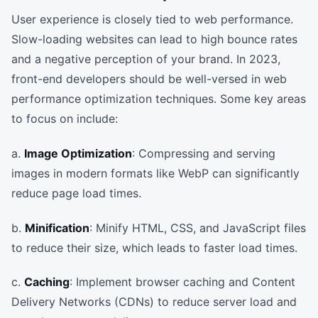
User experience is closely tied to web performance.
Slow-loading websites can lead to high bounce rates
and a negative perception of your brand. In 2023,
front-end developers should be well-versed in web
performance optimization techniques. Some key areas
to focus on include:
a.
Image Optimization
: Compressing and serving
images in modern formats like WebP can significantly
reduce page load times.
b.
Minification
: Minify HTML, CSS, and JavaScript files
to reduce their size, which leads to faster load times.
c.
Caching
: Implement browser caching and Content
Delivery Networks (CDNs) to reduce server load and