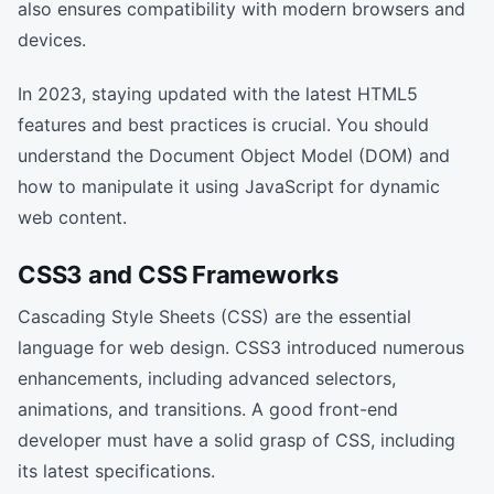
also ensures compatibility with modern browsers and
devices.
In 2023, staying updated with the latest HTML5
features and best practices is crucial. You should
understand the Document Object Model (DOM) and
how to manipulate it using JavaScript for dynamic
web content.
CSS3 and CSS Frameworks
Cascading Style Sheets (CSS) are the essential
language for web design. CSS3 introduced numerous
enhancements, including advanced selectors,
animations, and transitions. A good front-end
developer must have a solid grasp of CSS, including
its latest specifications.