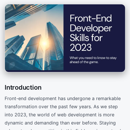
Introduction
Front-end development has undergone a remarkable
transformation over the past few years. As we step
into 2023, the world of web development is more
dynamic and demanding than ever before. Staying