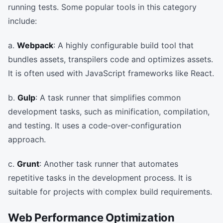
running tests. Some popular tools in this category
include:
a.
Webpack
: A highly configurable build tool that
bundles assets, transpilers code and optimizes assets.
It is often used with JavaScript frameworks like React.
b.
Gulp
: A task runner that simplifies common
development tasks, such as minification, compilation,
and testing. It uses a code-over-configuration
approach.
c.
Grunt
: Another task runner that automates
repetitive tasks in the development process. It is
suitable for projects with complex build requirements.
Web Performance Optimization