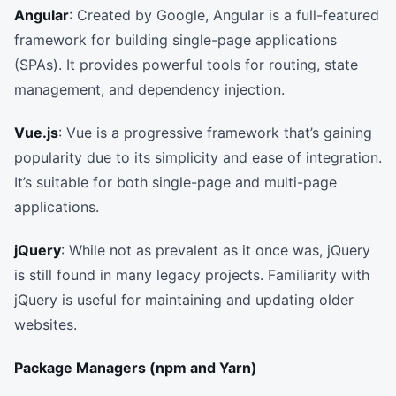
Angular
: Created by Google, Angular is a full-featured
framework for building single-page applications
(SPAs). It provides powerful tools for routing, state
management, and dependency injection.
Vue.js
: Vue is a progressive framework that’s gaining
popularity due to its simplicity and ease of integration.
It’s suitable for both single-page and multi-page
applications.
jQuery
: While not as prevalent as it once was, jQuery
is still found in many legacy projects. Familiarity with
jQuery is useful for maintaining and updating older
websites.
Package Managers (npm and Yarn)