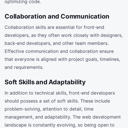
optimizing code.
Collaboration and Communication
Collaboration skills are essential for front-end
developers, as they often work closely with designers,
back-end developers, and other team members.
Effective communication and collaboration ensure
that everyone is aligned with project goals, timelines,
and requirements.
Soft Skills and Adaptability
In addition to technical skills, front-end developers
should possess a set of soft skills. These include
problem-solving, attention to detail, time
management, and adaptability. The web development
landscape is constantly evolving, so being open to