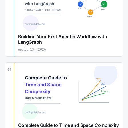
Building Your First Agentic Workflow with
LangGraph
April 13, 2026
02
Complete Guide to Time and Space Complexity