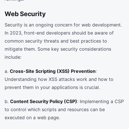
Web Security
Security is an ongoing concern for web development.
In 2023, front-end developers should be aware of
common security threats and best practices to
mitigate them. Some key security considerations
include:
a.
Cross-Site Scripting (XSS) Prevention
:
Understanding how XSS attacks work and how to
prevent them in your applications is crucial.
b.
Content Security Policy (CSP)
: Implementing a CSP
to control which scripts and resources can be
executed on a web page.