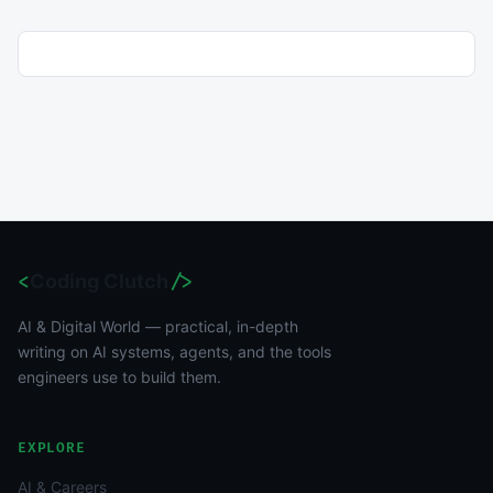
<
Coding Clutch
/>
AI & Digital World — practical, in-depth
writing on AI systems, agents, and the tools
engineers use to build them.
EXPLORE
AI & Careers