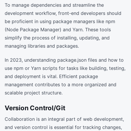
To manage dependencies and streamline the
development workflow, front-end developers should
be proficient in using package managers like npm
(Node Package Manager) and Yarn. These tools
simplify the process of installing, updating, and
managing libraries and packages.
In 2023, understanding package.json files and how to
use npm or Yarn scripts for tasks like building, testing,
and deployment is vital. Efficient package
management contributes to a more organized and
scalable project structure.
Version Control/Git
Collaboration is an integral part of web development,
and version control is essential for tracking changes,