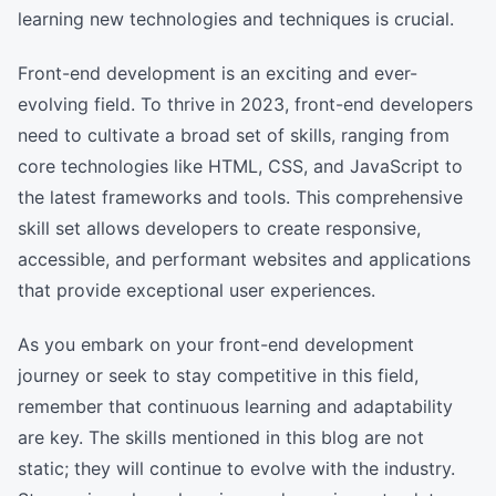
learning new technologies and techniques is crucial.
Front-end development is an exciting and ever-
evolving field. To thrive in 2023, front-end developers
need to cultivate a broad set of skills, ranging from
core technologies like HTML, CSS, and JavaScript to
the latest frameworks and tools. This comprehensive
skill set allows developers to create responsive,
accessible, and performant websites and applications
that provide exceptional user experiences.
As you embark on your front-end development
journey or seek to stay competitive in this field,
remember that continuous learning and adaptability
are key. The skills mentioned in this blog are not
static; they will continue to evolve with the industry.