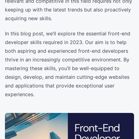
relevant and competitive in this field requires not only
keeping up with the latest trends but also proactively
acquiring new skills.
In this blog post, we’ll explore the essential front-end
developer skills required in 2023. Our aim is to help
both aspiring and experienced front-end developers
thrive in an increasingly competitive environment. By
mastering these skills, you’ll be well-equipped to
design, develop, and maintain cutting-edge websites
and applications that provide exceptional user
experiences.