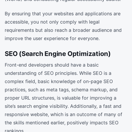
By ensuring that your websites and applications are
accessible, you not only comply with legal
requirements but also reach a broader audience and
improve the user experience for everyone.
SEO (Search Engine Optimization)
Front-end developers should have a basic
understanding of SEO principles. While SEO is a
complex field, basic knowledge of on-page SEO
practices, such as meta tags, schema markup, and
proper URL structures, is valuable for improving a
site’s search engine visibility. Additionally, a fast and
responsive website, which is an outcome of many of
the skills mentioned earlier, positively impacts SEO
rankings.