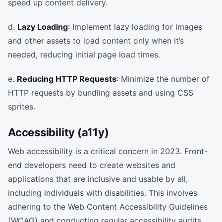
speed up content delivery.
d.
Lazy Loading
: Implement lazy loading for images
and other assets to load content only when it’s
needed, reducing initial page load times.
e.
Reducing HTTP Requests
: Minimize the number of
HTTP requests by bundling assets and using CSS
sprites.
Accessibility (a11y)
Web accessibility is a critical concern in 2023. Front-
end developers need to create websites and
applications that are inclusive and usable by all,
including individuals with disabilities. This involves
adhering to the Web Content Accessibility Guidelines
(WCAG) and conducting regular accessibility audits.