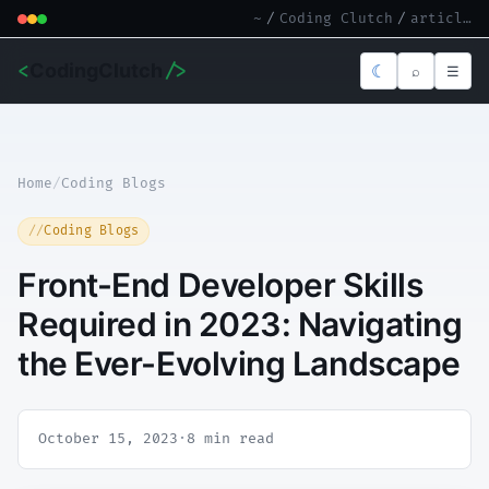
~
/
Coding Clutch
/
article.md
<
CodingClutch
/>
☾
⌕
☰
Home
/
Coding Blogs
Coding Blogs
Front-End Developer Skills
Required in 2023: Navigating
the Ever-Evolving Landscape
October 15, 2023
·
8 min read