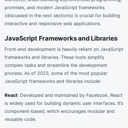
promises, and modern JavaScript frameworks
(discussed in the next sections) is crucial for building
interactive and responsive web applications.
JavaScript Frameworks and Libraries
Front-end development is heavily reliant on JavaScript
frameworks and libraries. These tools simplify
complex tasks and streamline the development
process. As of 2023, some of the most popular
JavaScript frameworks and libraries include:
React
: Developed and maintained by Facebook, React
is widely used for building dynamic user interfaces. It’s
component-based, which encourages modular and
reusable code.