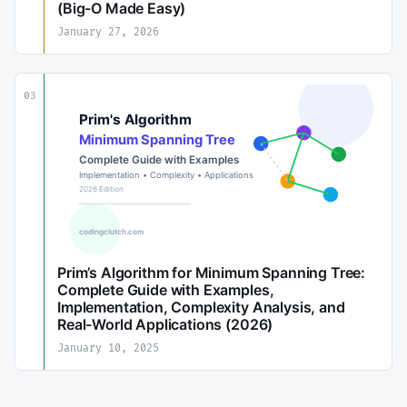
(Big-O Made Easy)
January 27, 2026
03
Prim’s Algorithm for Minimum Spanning Tree:
Complete Guide with Examples,
Implementation, Complexity Analysis, and
Real-World Applications (2026)
January 10, 2025