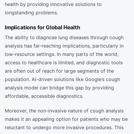
health by providing innovative solutions to
longstanding problems.
Implications for Global Health
The ability to diagnose lung diseases through cough
analysis has far-reaching implications, particularly in
low-resource settings. In many parts of the world,
access to healthcare is limited, and diagnostic tools
are often out of reach for large segments of the
population. AI-driven solutions like Google’s cough
analysis model can bridge this gap by providing
affordable, accessible diagnostics.
Moreover, the non-invasive nature of cough analysis
makes it an appealing option for patients who may be
reluctant to undergo more invasive procedures. This