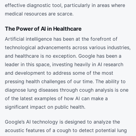
effective diagnostic tool, particularly in areas where
medical resources are scarce.
The Power of AI in Healthcare
Artificial intelligence has been at the forefront of
technological advancements across various industries,
and healthcare is no exception. Google has been a
leader in this space, investing heavily in AI research
and development to address some of the most
pressing health challenges of our time. The ability to
diagnose lung diseases through cough analysis is one
of the latest examples of how AI can make a
significant impact on public health.
Google’s AI technology is designed to analyze the
acoustic features of a cough to detect potential lung