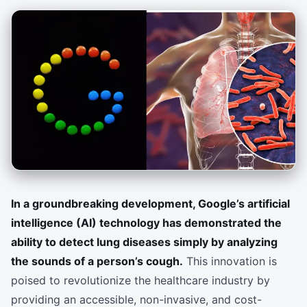
In a groundbreaking development, Google’s artificial
intelligence (AI) technology has demonstrated the
ability to detect lung diseases simply by analyzing
the sounds of a person’s cough.
This innovation is
poised to revolutionize the healthcare industry by
providing an accessible, non-invasive, and cost-