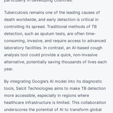
particularly in developing countries.
Tuberculosis remains one of the leading causes of
death worldwide, and early detection is critical in
controlling its spread. Traditional methods of TB
detection, such as sputum tests, are often time-
consuming, invasive, and require access to advanced
laboratory facilities. In contrast, an AI-based cough
analysis tool could provide a quick, non-invasive
alternative, potentially saving thousands of lives each
year.
By integrating Google’s AI model into its diagnostic
tools, Salcit Technologies aims to make TB detection
more accessible, especially in regions where
healthcare infrastructure is limited. This collaboration
underscores the potential of AI to transform global