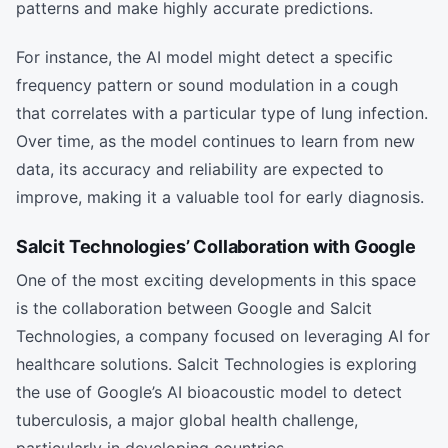
patterns and make highly accurate predictions.
For instance, the AI model might detect a specific
frequency pattern or sound modulation in a cough
that correlates with a particular type of lung infection.
Over time, as the model continues to learn from new
data, its accuracy and reliability are expected to
improve, making it a valuable tool for early diagnosis.
Salcit Technologies’ Collaboration with Google
One of the most exciting developments in this space
is the collaboration between Google and Salcit
Technologies, a company focused on leveraging AI for
healthcare solutions. Salcit Technologies is exploring
the use of Google’s AI bioacoustic model to detect
tuberculosis, a major global health challenge,