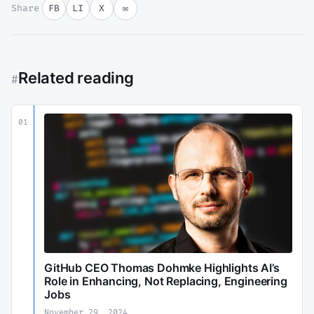
Share
FB
LI
X
✉
Related reading
#
01
GitHub CEO Thomas Dohmke Highlights AI’s
Role in Enhancing, Not Replacing, Engineering
Jobs
November 29, 2024