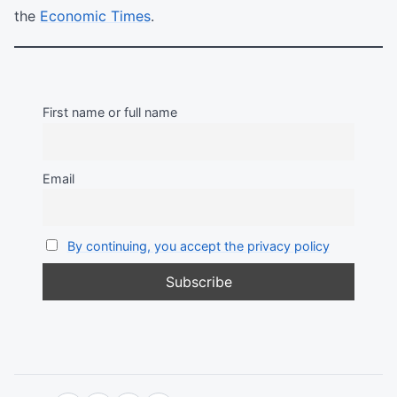
the
Economic Times
.
First name or full name
Email
By continuing, you accept the privacy policy