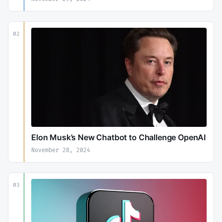
02
Elon Musk’s New Chatbot to Challenge OpenAI
November 28, 2024
03