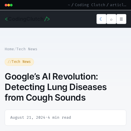
~
/
Coding Clutch
/
article.md
<
CodingClutch
/>
☾
⌕
☰
Home
/
Tech News
Tech News
Google’s AI Revolution:
Detecting Lung Diseases
from Cough Sounds
August 21, 2024
·
4 min read