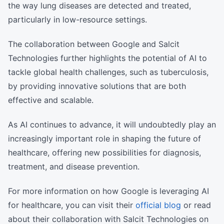
the way lung diseases are detected and treated,
particularly in low-resource settings.
The collaboration between Google and Salcit
Technologies further highlights the potential of AI to
tackle global health challenges, such as tuberculosis,
by providing innovative solutions that are both
effective and scalable.
As AI continues to advance, it will undoubtedly play an
increasingly important role in shaping the future of
healthcare, offering new possibilities for diagnosis,
treatment, and disease prevention.
For more information on how Google is leveraging AI
for healthcare, you can visit their
official blog
or read
about their collaboration with Salcit Technologies on