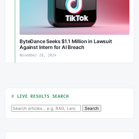
ByteDance Seeks $1.1 Million in Lawsuit
Against Intern for AI Breach
November 28, 2024
LIVE RESULTS SEARCH
Search for:
Search