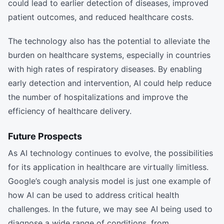
could lead to earlier detection of diseases, improved
patient outcomes, and reduced healthcare costs.
The technology also has the potential to alleviate the
burden on healthcare systems, especially in countries
with high rates of respiratory diseases. By enabling
early detection and intervention, AI could help reduce
the number of hospitalizations and improve the
efficiency of healthcare delivery.
Future Prospects
As AI technology continues to evolve, the possibilities
for its application in healthcare are virtually limitless.
Google’s cough analysis model is just one example of
how AI can be used to address critical health
challenges. In the future, we may see AI being used to
diagnose a wide range of conditions, from