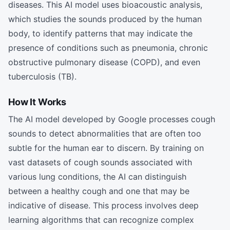
diseases. This AI model uses bioacoustic analysis,
which studies the sounds produced by the human
body, to identify patterns that may indicate the
presence of conditions such as pneumonia, chronic
obstructive pulmonary disease (COPD), and even
tuberculosis (TB).
How It Works
The AI model developed by Google processes cough
sounds to detect abnormalities that are often too
subtle for the human ear to discern. By training on
vast datasets of cough sounds associated with
various lung conditions, the AI can distinguish
between a healthy cough and one that may be
indicative of disease. This process involves deep
learning algorithms that can recognize complex