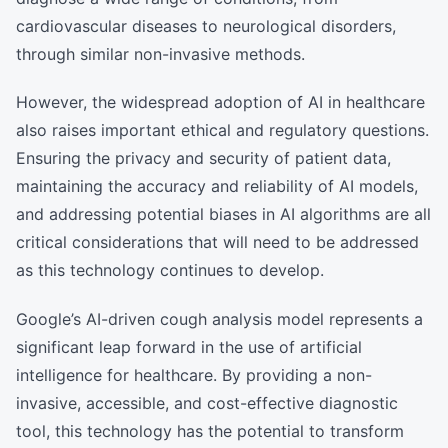
cardiovascular diseases to neurological disorders,
through similar non-invasive methods.
However, the widespread adoption of AI in healthcare
also raises important ethical and regulatory questions.
Ensuring the privacy and security of patient data,
maintaining the accuracy and reliability of AI models,
and addressing potential biases in AI algorithms are all
critical considerations that will need to be addressed
as this technology continues to develop.
Google’s AI-driven cough analysis model represents a
significant leap forward in the use of artificial
intelligence for healthcare. By providing a non-
invasive, accessible, and cost-effective diagnostic
tool, this technology has the potential to transform