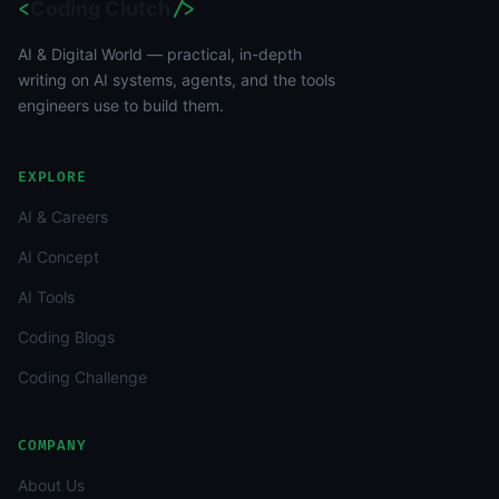
<
Coding Clutch
/>
AI & Digital World — practical, in-depth
writing on AI systems, agents, and the tools
engineers use to build them.
EXPLORE
AI & Careers
AI Concept
AI Tools
Coding Blogs
Coding Challenge
COMPANY
About Us