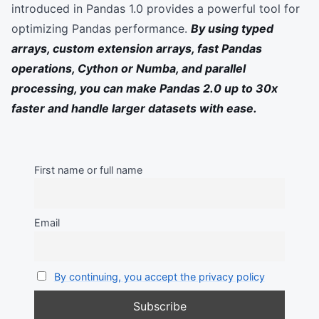
introduced in Pandas 1.0 provides a powerful tool for
optimizing Pandas performance.
By using typed
arrays, custom extension arrays, fast Pandas
operations, Cython or Numba, and parallel
processing, you can make Pandas 2.0 up to 30x
faster and handle larger datasets with ease.
First name or full name
Email
By continuing, you accept the privacy policy