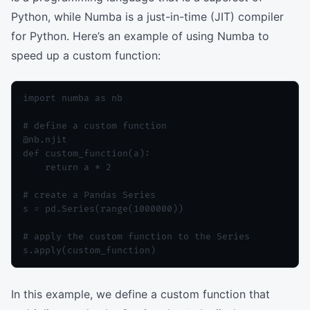
Python, while Numba is a just-in-time (JIT) compiler
for Python. Here’s an example of using Numba to
speed up a custom function:
import numba as nb

# define a custom function

@nb.njit

def custom_function(a):

    return a * 2

# create a Pandas Series

s = pd.Series(range(1000000))

# apply the custom function to the Series

In this example, we define a custom function that