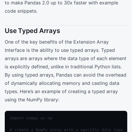
to make Pandas 2.0 up to 30x faster with example
code snippets.
Use Typed Arrays
One of the key benefits of the Extension Array
Interface is the ability to use typed arrays. Typed
arrays are arrays where the data type of each element
is explicitly defined, unlike in traditional Python lists.
By using typed arrays, Pandas can avoid the overhead
of dynamically allocating memory and casting data
types. Here’s an example of creating a typed array
using the NumPy library:
import numpy as np

# create a NumPy array with a specific data type
