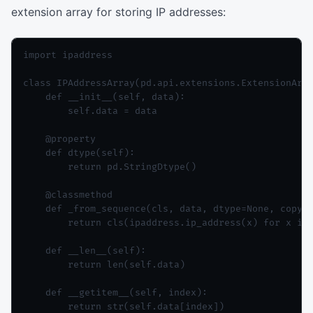
extension array for storing IP addresses:
import ipaddress

class IPAddressArray(pd.api.extensions.ExtensionArra
    def __init__(self, data):

        self.data = data

    @property

    def dtype(self):

        return pd.StringDtype()

    @classmethod

    def _from_sequence(cls, data, dtype=None, copy=F
        return cls(ipaddress.ip_address(x) for x in 
    def __len__(self):

        return len(self.data)

    def __getitem__(self, index):

        return str(self.data[index])
