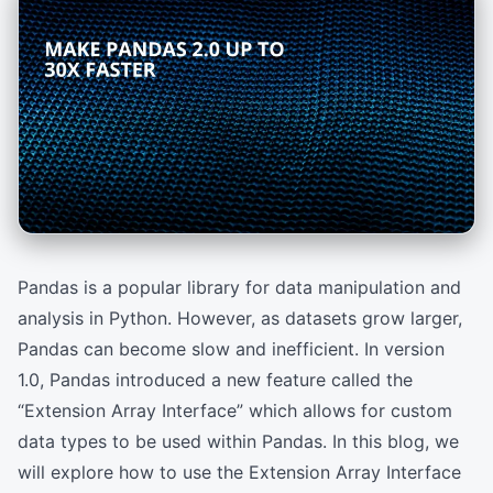
Pandas is a popular library for data manipulation and
analysis in Python. However, as datasets grow larger,
Pandas can become slow and inefficient. In version
1.0, Pandas introduced a new feature called the
“Extension Array Interface” which allows for custom
data types to be used within Pandas. In this blog, we
will explore how to use the Extension Array Interface