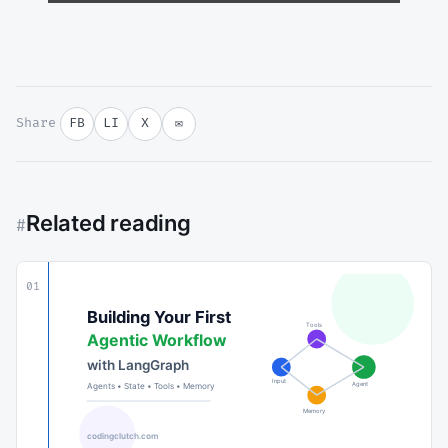
Share
FB
LI
X
✉
Related reading
#
01