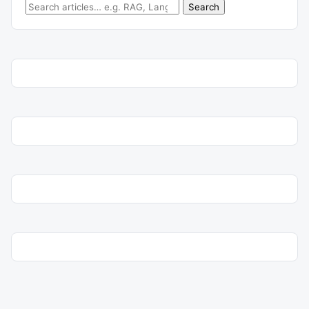
Search for:
Search