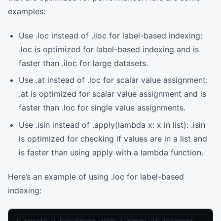
examples:
Use .loc instead of .iloc for label-based indexing:
.loc is optimized for label-based indexing and is
faster than .iloc for large datasets.
Use .at instead of .loc for scalar value assignment:
.at is optimized for scalar value assignment and is
faster than .loc for single value assignments.
Use .isin instead of .apply(lambda x: x in list): .isin
is optimized for checking if values are in a list and
is faster than using apply with a lambda function.
Here’s an example of using .loc for label-based
indexing:
# create a DataFrame with a range of integers
