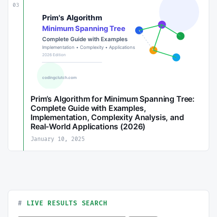
03
Prim’s Algorithm for Minimum Spanning Tree:
Complete Guide with Examples,
Implementation, Complexity Analysis, and
Real-World Applications (2026)
January 10, 2025
LIVE RESULTS SEARCH