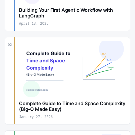
Building Your First Agentic Workflow with
LangGraph
April 13, 2026
02
Complete Guide to Time and Space Complexity
(Big-O Made Easy)
January 27, 2026