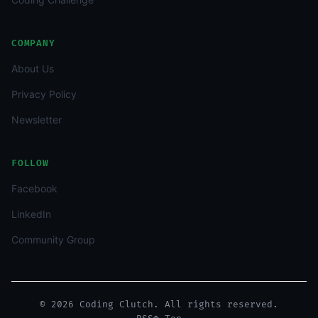
COMPANY
About Us
Privacy Policy
Newsletter
FOLLOW
Facebook
LinkedIn
Community Group
© 2026 Coding Clutch. All rights reserved.