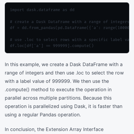
import dask.dataframe as dd

# create a Dask DataFrame with a range of integers

df = dd.from_pandas(pd.DataFrame({'a': range(1000000
# use .loc to select rows with a specific label valu
In this example, we create a Dask DataFrame with a
range of integers and then use .loc to select the row
with a label value of 999999. We then use the
.compute() method to execute the operation in
parallel across multiple partitions. Because this
operation is parallelized using Dask, it is faster than
using a regular Pandas operation.
In conclusion, the Extension Array Interface