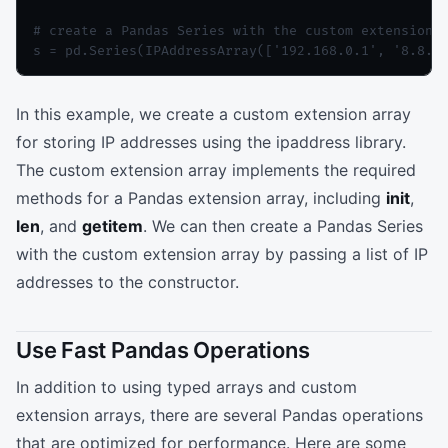
# create a Pandas Series with the custom extension a
In this example, we create a custom extension array
for storing IP addresses using the ipaddress library.
The custom extension array implements the required
methods for a Pandas extension array, including
init
,
len
, and
getitem
. We can then create a Pandas Series
with the custom extension array by passing a list of IP
addresses to the constructor.
Use Fast Pandas Operations
In addition to using typed arrays and custom
extension arrays, there are several Pandas operations
that are optimized for performance. Here are some