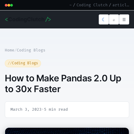
~
/
Coding Clutch
/
article.md
<
CodingClutch
/>
☾
⌕
☰
Home
/
Coding Blogs
Coding Blogs
How to Make Pandas 2.0 Up
to 30x Faster
March 3, 2023
·
5 min read