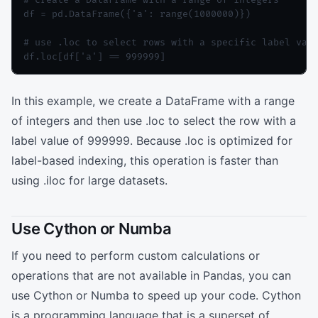
df = pd.DataFrame({'a': range(1000000)})

# use .loc to select rows with a specific label valu
In this example, we create a DataFrame with a range
of integers and then use .loc to select the row with a
label value of 999999. Because .loc is optimized for
label-based indexing, this operation is faster than
using .iloc for large datasets.
Use Cython or Numba
If you need to perform custom calculations or
operations that are not available in Pandas, you can
use Cython or Numba to speed up your code. Cython
is a programming language that is a superset of