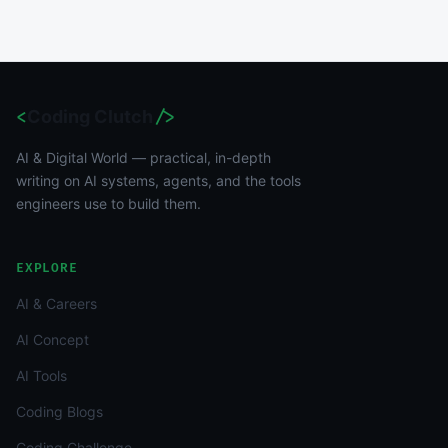
<
Coding Clutch
/>
AI & Digital World — practical, in-depth
writing on AI systems, agents, and the tools
engineers use to build them.
EXPLORE
AI & Careers
AI Concept
AI Tools
Coding Blogs
Coding Challenge