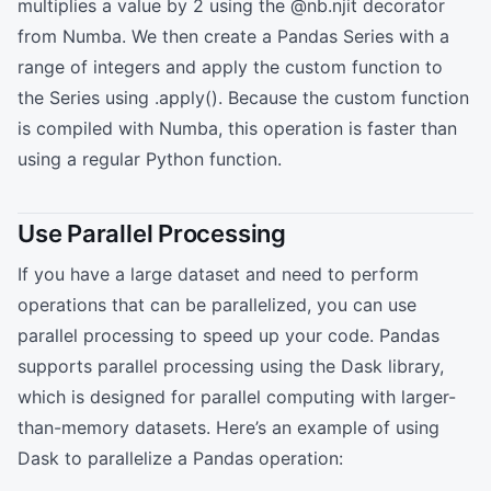
multiplies a value by 2 using the @nb.njit decorator
from Numba. We then create a Pandas Series with a
range of integers and apply the custom function to
the Series using .apply(). Because the custom function
is compiled with Numba, this operation is faster than
using a regular Python function.
Use Parallel Processing
If you have a large dataset and need to perform
operations that can be parallelized, you can use
parallel processing to speed up your code. Pandas
supports parallel processing using the Dask library,
which is designed for parallel computing with larger-
than-memory datasets. Here’s an example of using
Dask to parallelize a Pandas operation: