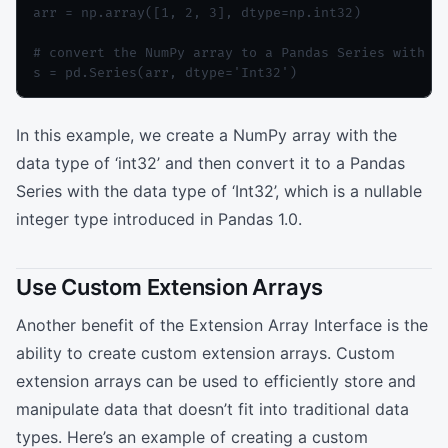
arr = np.array([1, 2, 3], dtype=np.int32)

# convert the NumPy array to a Pandas Series with a 
In this example, we create a NumPy array with the
data type of ‘int32’ and then convert it to a Pandas
Series with the data type of ‘Int32’, which is a nullable
integer type introduced in Pandas 1.0.
Use Custom Extension Arrays
Another benefit of the Extension Array Interface is the
ability to create custom extension arrays. Custom
extension arrays can be used to efficiently store and
manipulate data that doesn’t fit into traditional data
types. Here’s an example of creating a custom