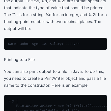
the output. The %s, %d, and %.2f are format specifiers
that indicate the type of value that should be printed.
The %s is for a string, %d for an integer, and %.2f for a
floating-point number with two decimal places. The
output will be:
Printing to a File
You can also print output to a file in Java. To do this,
you need to create a PrintWriter object and pass a file
name to the constructor. Here is an example:
try {

    PrintWriter writer = new PrintWriter("output.txt
    writer.println("Hello, World!");
