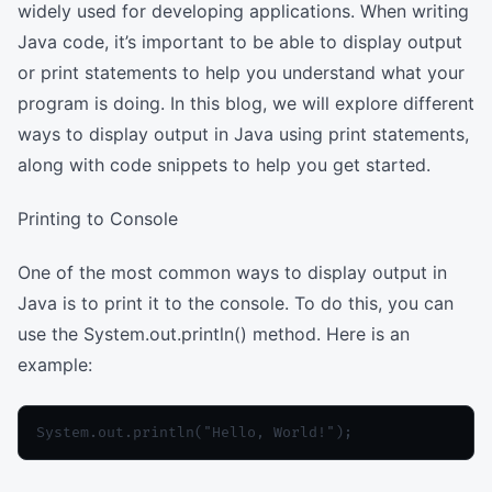
widely used for developing applications. When writing
Java code, it’s important to be able to display output
or print statements to help you understand what your
program is doing. In this blog, we will explore different
ways to display output in Java using print statements,
along with code snippets to help you get started.
Printing to Console
One of the most common ways to display output in
Java is to print it to the console. To do this, you can
use the System.out.println() method. Here is an
example: