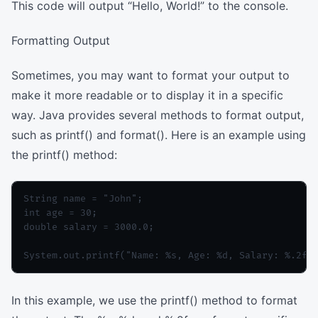
This code will output “Hello, World!” to the console.
Formatting Output
Sometimes, you may want to format your output to
make it more readable or to display it in a specific
way. Java provides several methods to format output,
such as printf() and format(). Here is an example using
the printf() method:
String name = "John";

int age = 30;

double salary = 3000.0;

In this example, we use the printf() method to format