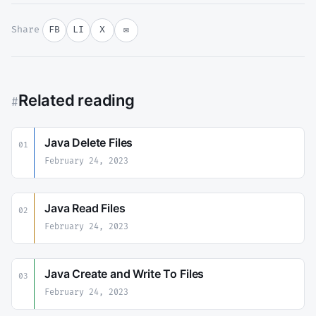
Share
FB
LI
X
✉
Related reading
#
Java Delete Files
01
February 24, 2023
Java Read Files
02
February 24, 2023
Java Create and Write To Files
03
February 24, 2023