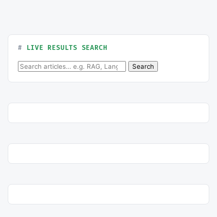
LIVE RESULTS SEARCH
Search for:
Search