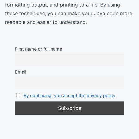
formatting output, and printing to a file. By using
these techniques, you can make your Java code more
readable and easier to understand.
First name or full name
Email
By continuing, you accept the privacy policy