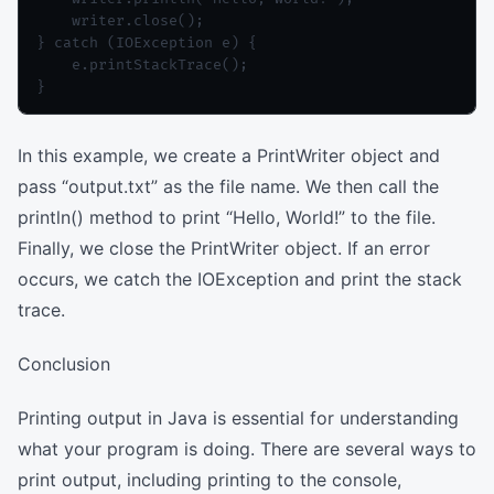
    writer.close();

} catch (IOException e) {

    e.printStackTrace();

In this example, we create a PrintWriter object and
pass “output.txt” as the file name. We then call the
println() method to print “Hello, World!” to the file.
Finally, we close the PrintWriter object. If an error
occurs, we catch the IOException and print the stack
trace.
Conclusion
Printing output in Java is essential for understanding
what your program is doing. There are several ways to
print output, including printing to the console,