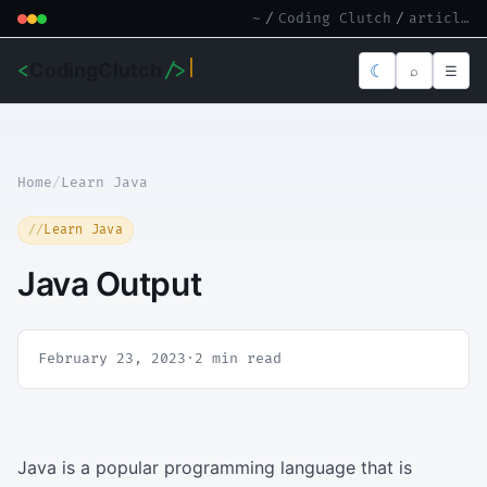
~
/
Coding Clutch
/
article.md
<
CodingClutch
/>
☾
⌕
☰
Home
/
Learn Java
Learn Java
Java Output
February 23, 2023
·
2 min read
Java is a popular programming language that is