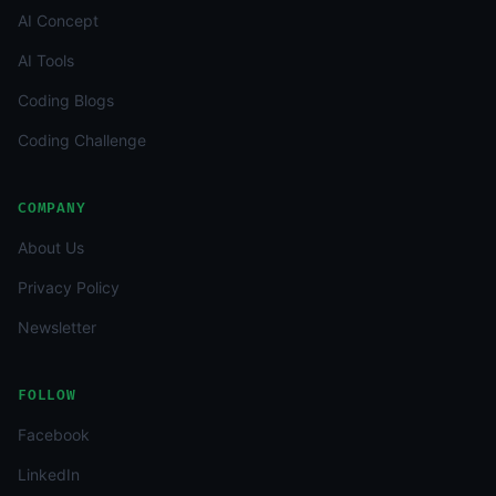
AI Concept
AI Tools
Coding Blogs
Coding Challenge
COMPANY
About Us
Privacy Policy
Newsletter
FOLLOW
Facebook
LinkedIn