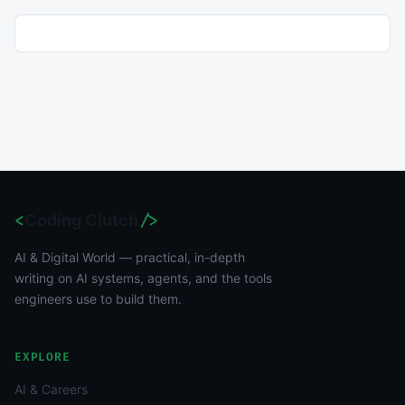
<
Coding Clutch
/>
AI & Digital World — practical, in-depth
writing on AI systems, agents, and the tools
engineers use to build them.
EXPLORE
AI & Careers