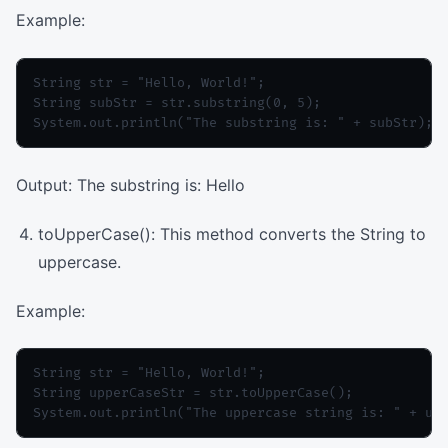
Example:
String str = "Hello, World!";

String subStr = str.substring(0, 5);

Output: The substring is: Hello
toUpperCase(): This method converts the String to
uppercase.
Example:
String str = "Hello, World!";

String upperCaseStr = str.toUpperCase();
