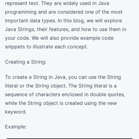
represent text. They are widely used in Java
programming and are considered one of the most
important data types. In this blog, we will explore
Java Strings, their features, and how to use them in
your code. We will also provide example code
snippets to illustrate each concept.
Creating a String:
To create a String in Java, you can use the String
literal or the String object. The String literal is a
sequence of characters enclosed in double quotes,
while the String object is created using the new
keyword.
Example: