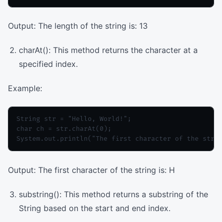
Output: The length of the string is: 13
charAt(): This method returns the character at a
specified index.
Example:
String str = "Hello, World!";

char ch = str.charAt(0);

Output: The first character of the string is: H
substring(): This method returns a substring of the
String based on the start and end index.