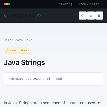
~
/
Coding Clutch
/
article.md
<
CodingClutch
/>
☾
⌕
☰
Home
/
Learn Java
Learn Java
Java Strings
February 23, 2023
·
3 min read
In Java, Strings are a sequence of characters used to