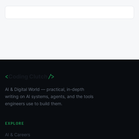
<
Coding Clutch
/>
AI & Digital World — practical, in-depth
writing on AI systems, agents, and the tools
engineers use to build them.
EXPLORE
AI & Careers