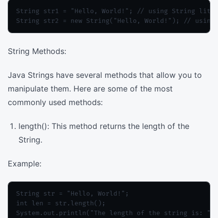
String str1 = "Hello, World!"; // using String liter
String Methods:
Java Strings have several methods that allow you to
manipulate them. Here are some of the most
commonly used methods:
length(): This method returns the length of the
String.
Example:
String str = "Hello, World!";

int len = str.length();
