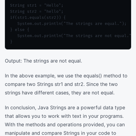
String str1 = "Hello";

String str2 = "hello";

if(str1.equals(str2)) {

   System.out.println("The strings are equal.");

} else {

   System.out.println("The strings are not equal.");
Output: The strings are not equal.
In the above example, we use the equals() method to
compare two Strings str1 and str2. Since the two
strings have different cases, they are not equal.
In conclusion, Java Strings are a powerful data type
that allows you to work with text in your programs.
With the methods and operations provided, you can
manipulate and compare Strings in your code to