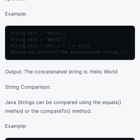
Example:
String str1 = "Hello";

String str2 = "World";

String str3 = str1 + " " + str2;

Output: The concatenated string is: Hello World
String Comparison:
Java Strings can be compared using the equals()
method or the compareTo() method.
Example: