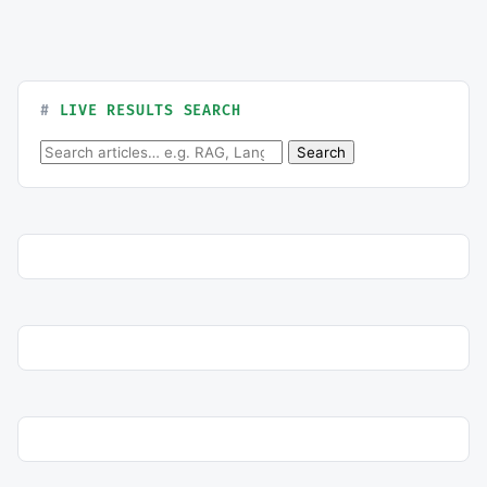
LIVE RESULTS SEARCH
Search for:
Search