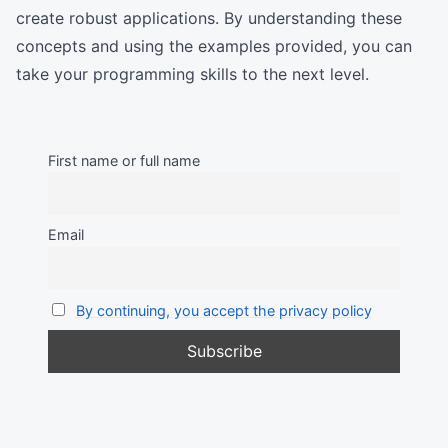
create robust applications. By understanding these
concepts and using the examples provided, you can
take your programming skills to the next level.
First name or full name
Email
By continuing, you accept the privacy policy