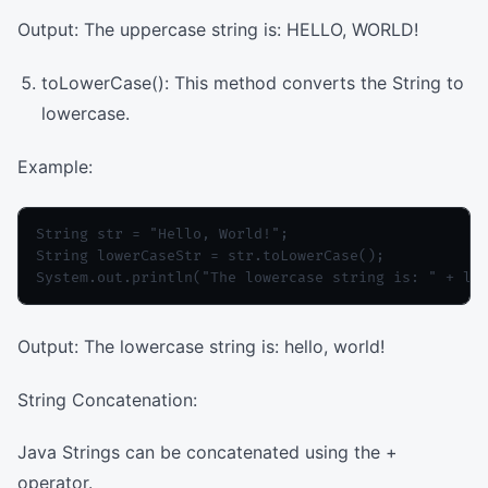
Output: The uppercase string is: HELLO, WORLD!
toLowerCase(): This method converts the String to
lowercase.
Example:
String str = "Hello, World!";

String lowerCaseStr = str.toLowerCase();

Output: The lowercase string is: hello, world!
String Concatenation:
Java Strings can be concatenated using the +
operator.