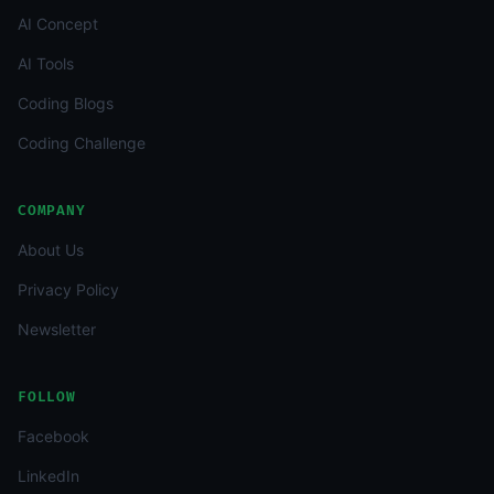
AI Concept
AI Tools
Coding Blogs
Coding Challenge
COMPANY
About Us
Privacy Policy
Newsletter
FOLLOW
Facebook
LinkedIn