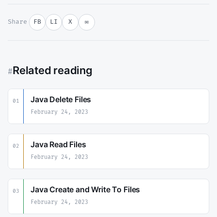
Share
FB
LI
X
✉
Related reading
#
Java Delete Files
01
February 24, 2023
Java Read Files
02
February 24, 2023
Java Create and Write To Files
03
February 24, 2023