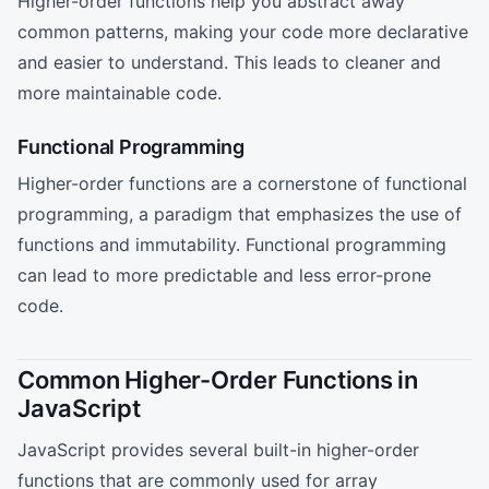
Higher-order functions help you abstract away
common patterns, making your code more declarative
and easier to understand. This leads to cleaner and
more maintainable code.
Functional Programming
Higher-order functions are a cornerstone of functional
programming, a paradigm that emphasizes the use of
functions and immutability. Functional programming
can lead to more predictable and less error-prone
code.
Common Higher-Order Functions in
JavaScript
JavaScript provides several built-in higher-order
functions that are commonly used for array