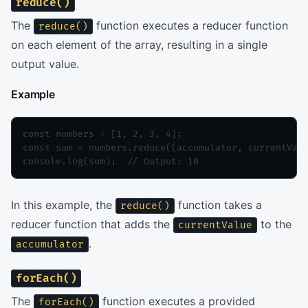
reduce()
The
function executes a reducer function
reduce()
on each element of the array, resulting in a single
output value.
Example
const numbers = [1, 2, 3, 4];

const sum = numbers.reduce((accumulator, currentValu
console.log(sum);  // Output: 10
In this example, the
function takes a
reduce()
reducer function that adds the
to the
currentValue
.
accumulator
forEach()
The
function executes a provided
forEach()