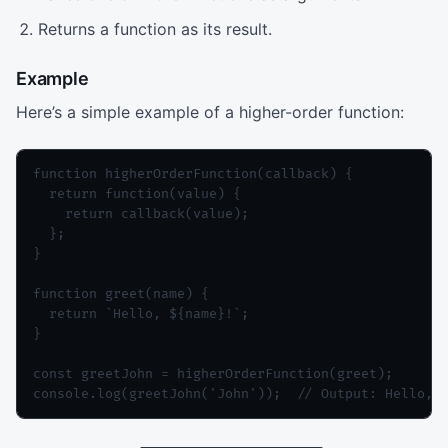
Returns a function as its result.
Example
Here’s a simple example of a higher-order function:
function higherOrderFunction(callback) {

  return function(value) {

    return callback(value);

  };

}

function greet(name) {

  return `Hello, ${name}!`;

}

const greetJohn = higherOrderFunction(greet);

console.log(greetJohn('John'));  // Output: Hello, 