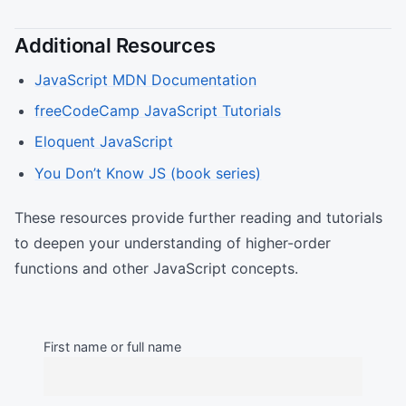
Additional Resources
JavaScript MDN Documentation
freeCodeCamp JavaScript Tutorials
Eloquent JavaScript
You Don’t Know JS (book series)
These resources provide further reading and tutorials
to deepen your understanding of higher-order
functions and other JavaScript concepts.
First name or full name