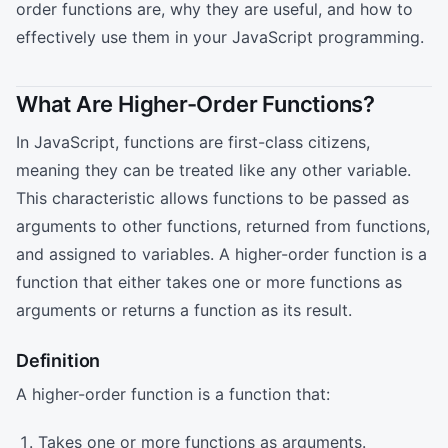
order functions are, why they are useful, and how to
effectively use them in your JavaScript programming.
What Are Higher-Order Functions?
In JavaScript, functions are first-class citizens,
meaning they can be treated like any other variable.
This characteristic allows functions to be passed as
arguments to other functions, returned from functions,
and assigned to variables. A higher-order function is a
function that either takes one or more functions as
arguments or returns a function as its result.
Definition
A higher-order function is a function that:
Takes one or more functions as arguments.