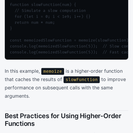
function slowFunction(num) {

  // Simulate a slow computation

  for (let i = 0; i < 1e9; i++) {}

  return num * num;

}

const memoizedSlowFunction = memoize(slowFunction);

console.log(memoizedSlowFunction(5));  // Slow compu
console.log(memoizedSlowFunction(5));  // Fast cach
In this example,
is a higher-order function
memoize
that caches the results of
to improve
slowFunction
performance on subsequent calls with the same
arguments.
Best Practices for Using Higher-Order
Functions