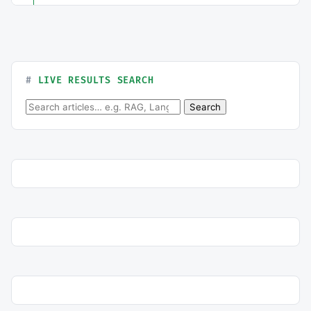
LIVE RESULTS SEARCH
Search for:
Search