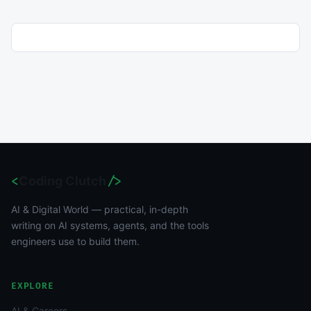
<
Coding Clutch
/>
AI & Digital World — practical, in-depth
writing on AI systems, agents, and the tools
engineers use to build them.
EXPLORE
AI & Careers