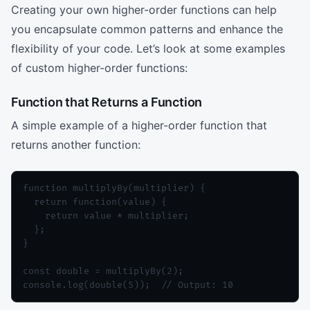
Creating your own higher-order functions can help
you encapsulate common patterns and enhance the
flexibility of your code. Let’s look at some examples
of custom higher-order functions:
Function that Returns a Function
A simple example of a higher-order function that
returns another function:
function multiplyBy(multiplier) {

  return function(value) {

    return value * multiplier;

  };

}

const double = multiplyBy(2);

console.log(double(5));  // Output: 10