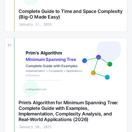
Complete Guide to Time and Space Complexity
(Big-O Made Easy)
January 27, 2026
03
Prim’s Algorithm for Minimum Spanning Tree:
Complete Guide with Examples,
Implementation, Complexity Analysis, and
Real-World Applications (2026)
January 10, 2025