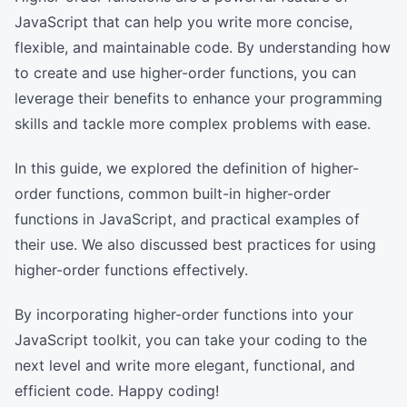
JavaScript that can help you write more concise,
flexible, and maintainable code. By understanding how
to create and use higher-order functions, you can
leverage their benefits to enhance your programming
skills and tackle more complex problems with ease.
In this guide, we explored the definition of higher-
order functions, common built-in higher-order
functions in JavaScript, and practical examples of
their use. We also discussed best practices for using
higher-order functions effectively.
By incorporating higher-order functions into your
JavaScript toolkit, you can take your coding to the
next level and write more elegant, functional, and
efficient code. Happy coding!