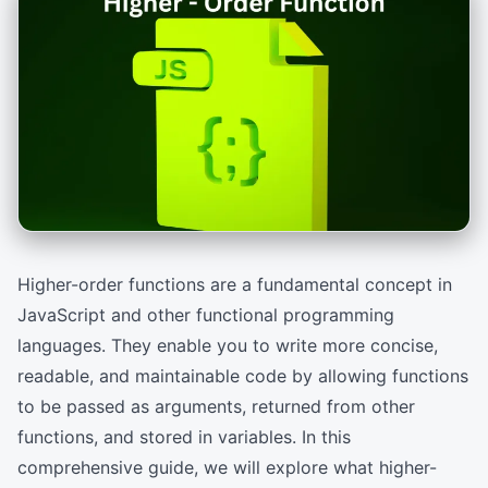
Higher-order functions are a fundamental concept in
JavaScript and other functional programming
languages. They enable you to write more concise,
readable, and maintainable code by allowing functions
to be passed as arguments, returned from other
functions, and stored in variables. In this
comprehensive guide, we will explore what higher-