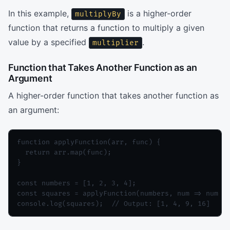
In this example,
is a higher-order
multiplyBy
function that returns a function to multiply a given
value by a specified
.
multiplier
Function that Takes Another Function as an
Argument
A higher-order function that takes another function as
an argument:
function applyFunction(arr, func) {

  return arr.map(func);

}

const numbers = [1, 2, 3, 4];

const squares = applyFunction(numbers, num => num * 
console.log(squares);  // Output: [1, 4, 9, 16]