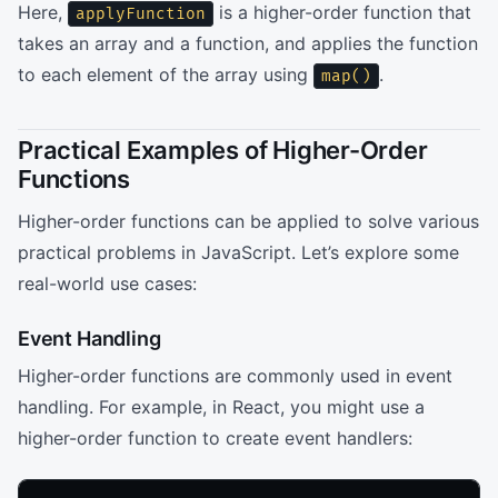
Here,
is a higher-order function that
applyFunction
takes an array and a function, and applies the function
to each element of the array using
.
map()
Practical Examples of Higher-Order
Functions
Higher-order functions can be applied to solve various
practical problems in JavaScript. Let’s explore some
real-world use cases:
Event Handling
Higher-order functions are commonly used in event
handling. For example, in React, you might use a
higher-order function to create event handlers: