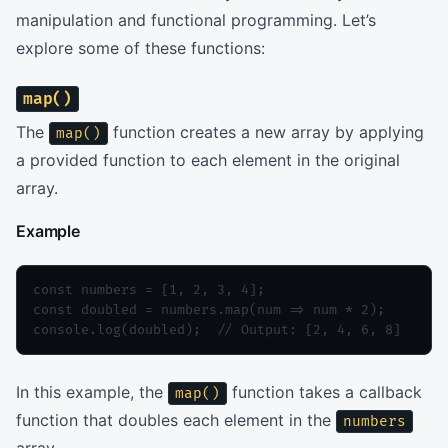
manipulation and functional programming. Let’s
explore some of these functions:
map()
The
function creates a new array by applying
map()
a provided function to each element in the original
array.
Example
const numbers = [1, 2, 3, 4];

const doubled = numbers.map(num => num * 2);

console.log(doubled);  // Output: [2, 4, 6, 8]
In this example, the
function takes a callback
map()
function that doubles each element in the
numbers