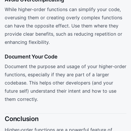
While higher-order functions can simplify your code,
overusing them or creating overly complex functions
can have the opposite effect. Use them where they
provide clear benefits, such as reducing repetition or
enhancing flexibility.
Document Your Code
Document the purpose and usage of your higher-order
functions, especially if they are part of a larger
codebase. This helps other developers (and your
future self) understand their intent and how to use
them correctly.
Conclusion
Higher-order functions are a powerful feature of