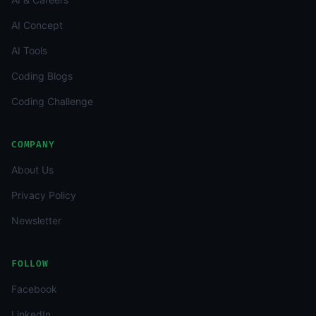
AI Concept
AI Tools
Coding Blogs
Coding Challenge
COMPANY
About Us
Privacy Policy
Newsletter
FOLLOW
Facebook
LinkedIn