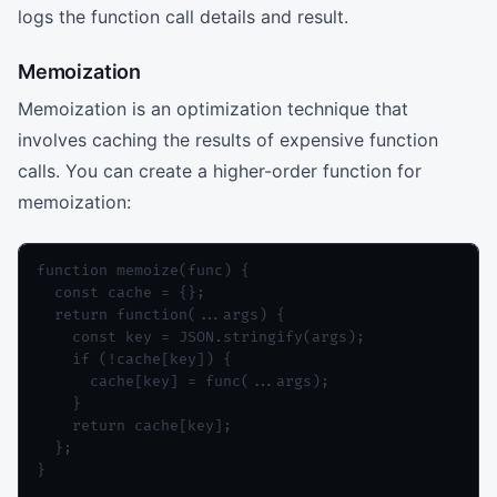
logs the function call details and result.
Memoization
Memoization is an optimization technique that
involves caching the results of expensive function
calls. You can create a higher-order function for
memoization:
function memoize(func) {

  const cache = {};

  return function(...args) {

    const key = JSON.stringify(args);

    if (!cache[key]) {

      cache[key] = func(...args);

    }

    return cache[key];

  };

}
