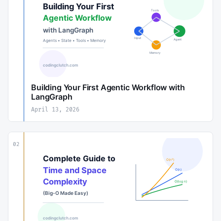
Building Your First Agentic Workflow with
LangGraph
April 13, 2026
02