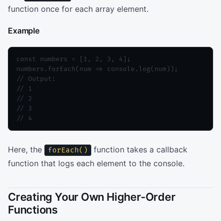
function once for each array element.
Example
const numbers = [1, 2, 3, 4];

numbers.forEach(num => console.log(num));

// Output:

// 1

// 2

// 3

// 4
Here, the
function takes a callback
forEach()
function that logs each element to the console.
Creating Your Own Higher-Order
Functions