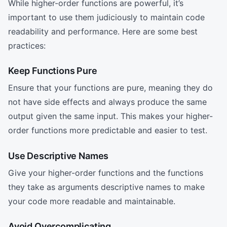
While higher-order functions are powerful, it’s
important to use them judiciously to maintain code
readability and performance. Here are some best
practices:
Keep Functions Pure
Ensure that your functions are pure, meaning they do
not have side effects and always produce the same
output given the same input. This makes your higher-
order functions more predictable and easier to test.
Use Descriptive Names
Give your higher-order functions and the functions
they take as arguments descriptive names to make
your code more readable and maintainable.
Avoid Overcomplicating