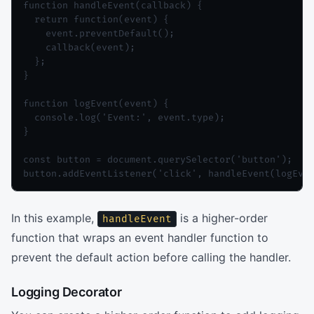
function handleEvent(callback) {

  return function(event) {

    event.preventDefault();

    callback(event);

  };

}

function logEvent(event) {

  console.log('Event:', event.type);

}

const button = document.querySelector('button');

button.addEventListener('click', handleEvent(logEve
In this example,
is a higher-order
handleEvent
function that wraps an event handler function to
prevent the default action before calling the handler.
Logging Decorator