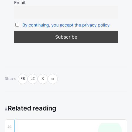
Email
By continuing, you accept the privacy policy
Share
FB
LI
X
✉
Related reading
#
01