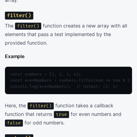
array.
filter()
The
function creates a new array with all
filter()
elements that pass a test implemented by the
provided function.
Example
const numbers = [1, 2, 3, 4];

const evenNumbers = numbers.filter(num => num % 2 ==
console.log(evenNumbers);  // Output: [2, 4]
Here, the
function takes a callback
filter()
function that returns
for even numbers and
true
for odd numbers.
false