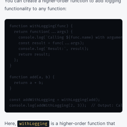
You can create a higher-order function to add logging
functionality to any function:
function withLogging(func) {

  return function(...args) {

    console.log(`Calling ${func.name} with arguments
    const result = func(...args);

    console.log(`Result:`, result);

    return result;

  };

}

function add(a, b) {

  return a + b;

}

const addWithLogging = withLogging(add);

console.log(addWithLogging(2, 3));  // Output: Call
Here,
is a higher-order function that
withLogging