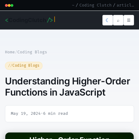
~
/
Coding Clutch
/
article.md
<
CodingClutch
/>
☾
⌕
☰
Home
/
Coding Blogs
Coding Blogs
Understanding Higher-Order
Functions in JavaScript
May 19, 2024
·
6 min read