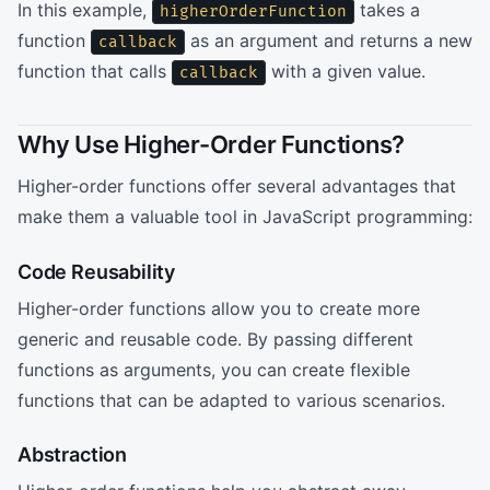
In this example,
takes a
higherOrderFunction
function
as an argument and returns a new
callback
function that calls
with a given value.
callback
Why Use Higher-Order Functions?
Higher-order functions offer several advantages that
make them a valuable tool in JavaScript programming:
Code Reusability
Higher-order functions allow you to create more
generic and reusable code. By passing different
functions as arguments, you can create flexible
functions that can be adapted to various scenarios.
Abstraction