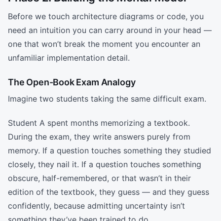
Before we touch architecture diagrams or code, you
need an intuition you can carry around in your head —
one that won’t break the moment you encounter an
unfamiliar implementation detail.
The Open-Book Exam Analogy
Imagine two students taking the same difficult exam.
Student A spent months memorizing a textbook.
During the exam, they write answers purely from
memory. If a question touches something they studied
closely, they nail it. If a question touches something
obscure, half-remembered, or that wasn’t in their
edition of the textbook, they guess — and they guess
confidently, because admitting uncertainty isn’t
something they’ve been trained to do.