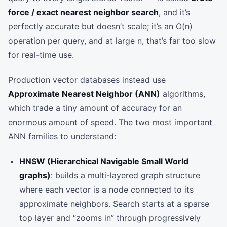
force / exact nearest neighbor search
, and it’s
perfectly accurate but doesn’t scale; it’s an O(n)
operation per query, and at large n, that’s far too slow
for real-time use.
Production vector databases instead use
Approximate Nearest Neighbor (ANN)
algorithms,
which trade a tiny amount of accuracy for an
enormous amount of speed. The two most important
ANN families to understand:
HNSW (Hierarchical Navigable Small World
graphs)
: builds a multi-layered graph structure
where each vector is a node connected to its
approximate neighbors. Search starts at a sparse
top layer and “zooms in” through progressively