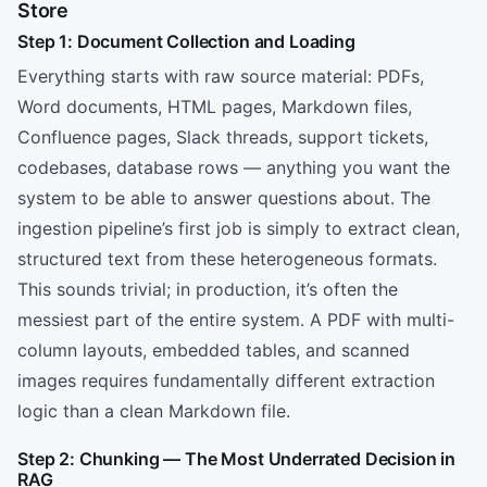
Store
Step 1: Document Collection and Loading
Everything starts with raw source material: PDFs,
Word documents, HTML pages, Markdown files,
Confluence pages, Slack threads, support tickets,
codebases, database rows — anything you want the
system to be able to answer questions about. The
ingestion pipeline’s first job is simply to extract clean,
structured text from these heterogeneous formats.
This sounds trivial; in production, it’s often the
messiest part of the entire system. A PDF with multi-
column layouts, embedded tables, and scanned
images requires fundamentally different extraction
logic than a clean Markdown file.
Step 2: Chunking — The Most Underrated Decision in
RAG