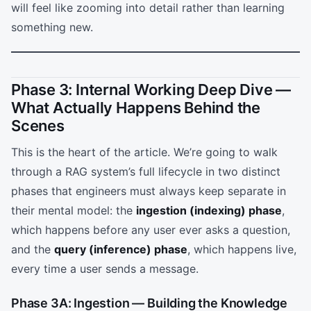
will feel like zooming into detail rather than learning
something new.
Phase 3: Internal Working Deep Dive —
What Actually Happens Behind the
Scenes
This is the heart of the article. We’re going to walk
through a RAG system’s full lifecycle in two distinct
phases that engineers must always keep separate in
their mental model: the
ingestion (indexing) phase
,
which happens before any user ever asks a question,
and the
query (inference) phase
, which happens live,
every time a user sends a message.
Phase 3A: Ingestion — Building the Knowledge