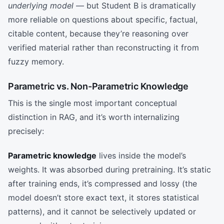
underlying model
— but Student B is dramatically
more reliable on questions about specific, factual,
citable content, because they’re reasoning over
verified material rather than reconstructing it from
fuzzy memory.
Parametric vs. Non-Parametric Knowledge
This is the single most important conceptual
distinction in RAG, and it’s worth internalizing
precisely:
Parametric knowledge
lives inside the model’s
weights. It was absorbed during pretraining. It’s static
after training ends, it’s compressed and lossy (the
model doesn’t store exact text, it stores statistical
patterns), and it cannot be selectively updated or