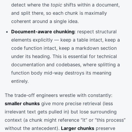
detect where the
topic
shifts within a document,
and split there, so each chunk is maximally
coherent around a single idea.
Document-aware chunking
: respect structural
elements explicitly — keep a table intact, keep a
code function intact, keep a markdown section
under its heading. This is essential for technical
documentation and codebases, where splitting a
function body mid-way destroys its meaning
entirely.
The trade-off engineers wrestle with constantly:
smaller chunks
give more precise retrieval (less
irrelevant text gets pulled in) but lose surrounding
context (a chunk might reference “it” or “this process”
without the antecedent).
Larger chunks
preserve