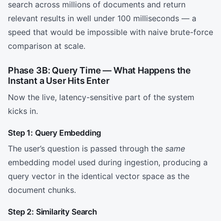
search across millions of documents and return
relevant results in well under 100 milliseconds — a
speed that would be impossible with naive brute-force
comparison at scale.
Phase 3B: Query Time — What Happens the
Instant a User Hits Enter
Now the live, latency-sensitive part of the system
kicks in.
Step 1: Query Embedding
The user’s question is passed through the
same
embedding model used during ingestion, producing a
query vector in the identical vector space as the
document chunks.
Step 2: Similarity Search