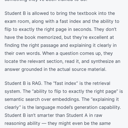
Student B is allowed to bring the textbook into the
exam room, along with a fast index and the ability to
flip to exactly the right page in seconds. They don’t
have the book memorized, but they’re excellent at
finding the right passage and explaining it clearly in
their own words. When a question comes up, they
locate the relevant section, read it, and synthesize an
answer grounded in the actual source material.
Student B is RAG. The “fast index” is the retrieval
system. The “ability to flip to exactly the right page” is
semantic search over embeddings. The “explaining it
clearly” is the language model’s generation capability.
Student B isn’t smarter than Student A in raw
reasoning ability — they might even be the
same