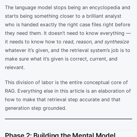
The language model stops being an encyclopedia and
starts being something closer to a brilliant analyst
who is handed exactly the right case files right before
they need them. It doesn’t need to know everything —
it needs to know how to
read, reason, and synthesize
whatever it’s given, and the retrieval system’s job is to
make sure what it’s given is correct, current, and
relevant.
This division of labor is the entire conceptual core of
RAG. Everything else in this article is an elaboration of
how to make that retrieval step accurate and that
generation step grounded.
Phase 2: Building the Mental Model