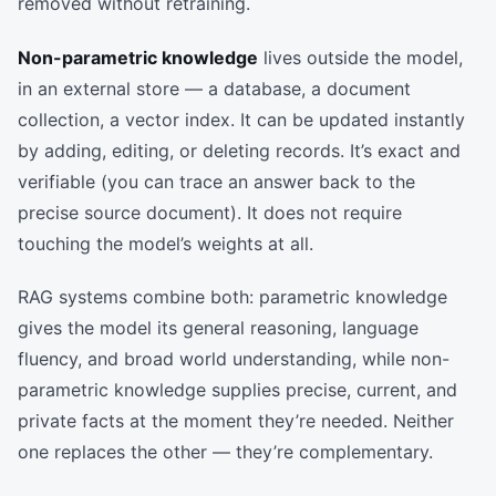
removed without retraining.
Non-parametric knowledge
lives outside the model,
in an external store — a database, a document
collection, a vector index. It can be updated instantly
by adding, editing, or deleting records. It’s exact and
verifiable (you can trace an answer back to the
precise source document). It does not require
touching the model’s weights at all.
RAG systems combine both: parametric knowledge
gives the model its general reasoning, language
fluency, and broad world understanding, while non-
parametric knowledge supplies precise, current, and
private facts at the moment they’re needed. Neither
one replaces the other — they’re complementary.