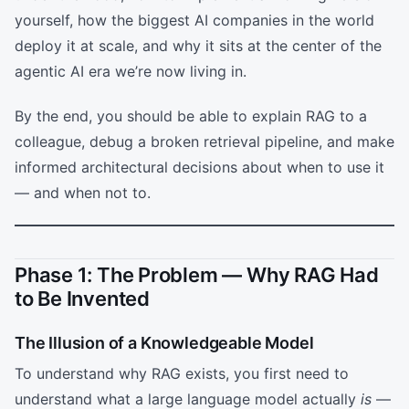
yourself, how the biggest AI companies in the world
deploy it at scale, and why it sits at the center of the
agentic AI era we’re now living in.
By the end, you should be able to explain RAG to a
colleague, debug a broken retrieval pipeline, and make
informed architectural decisions about when to use it
— and when not to.
Phase 1: The Problem — Why RAG Had
to Be Invented
The Illusion of a Knowledgeable Model
To understand why RAG exists, you first need to
understand what a large language model actually
is
—