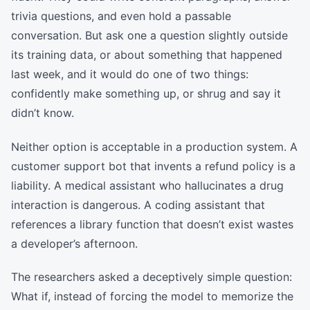
trivia questions, and even hold a passable
conversation. But ask one a question slightly outside
its training data, or about something that happened
last week, and it would do one of two things:
confidently make something up, or shrug and say it
didn’t know.
Neither option is acceptable in a production system. A
customer support bot that invents a refund policy is a
liability. A medical assistant who hallucinates a drug
interaction is dangerous. A coding assistant that
references a library function that doesn’t exist wastes
a developer’s afternoon.
The researchers asked a deceptively simple question:
What if, instead of forcing the model to memorize the