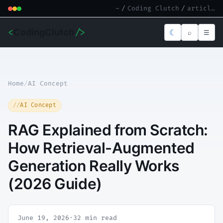
~
/
Coding Clutch
/
article.md
<
CodingClutch
/>
☾
⌕
☰
Home
/
AI Concept
AI Concept
RAG Explained from Scratch:
How Retrieval-Augmented
Generation Really Works
(2026 Guide)
June 19, 2026
·
32 min read