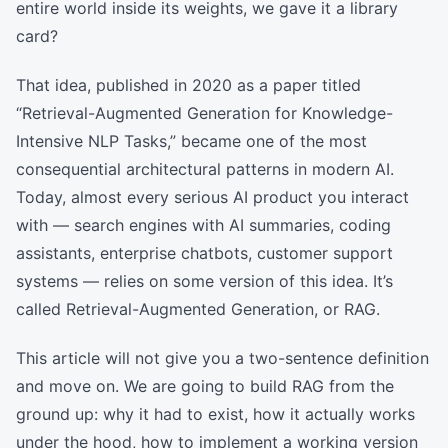
entire world inside its weights, we gave it a library
card?
That idea, published in 2020 as a paper titled
“Retrieval-Augmented Generation for Knowledge-
Intensive NLP Tasks,” became one of the most
consequential architectural patterns in modern AI.
Today, almost every serious AI product you interact
with — search engines with AI summaries, coding
assistants, enterprise chatbots, customer support
systems — relies on some version of this idea. It’s
called Retrieval-Augmented Generation, or RAG.
This article will not give you a two-sentence definition
and move on. We are going to build RAG from the
ground up: why it had to exist, how it actually works
under the hood, how to implement a working version