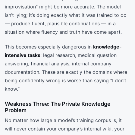
improvisation” might be more accurate. The model
isn’t lying; it’s doing exactly what it was trained to do
— produce fluent, plausible continuations — in a
situation where fluency and truth have come apart.
This becomes especially dangerous in
knowledge-
intensive tasks
: legal research, medical question
answering, financial analysis, internal company
documentation. These are exactly the domains where
being confidently wrong is worse than saying “I don’t
know.”
Weakness Three: The Private Knowledge
Problem
No matter how large a model’s training corpus is, it
will never contain your company’s internal wiki, your