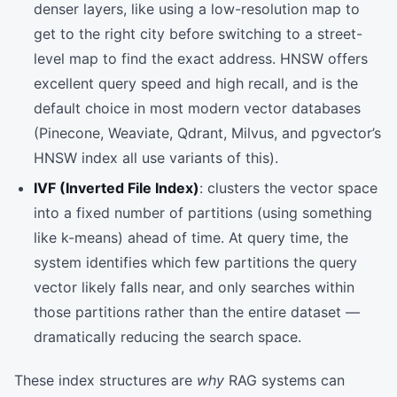
denser layers, like using a low-resolution map to
get to the right city before switching to a street-
level map to find the exact address. HNSW offers
excellent query speed and high recall, and is the
default choice in most modern vector databases
(Pinecone, Weaviate, Qdrant, Milvus, and pgvector’s
HNSW index all use variants of this).
IVF (Inverted File Index)
: clusters the vector space
into a fixed number of partitions (using something
like k-means) ahead of time. At query time, the
system identifies which few partitions the query
vector likely falls near, and only searches within
those partitions rather than the entire dataset —
dramatically reducing the search space.
These index structures are
why
RAG systems can