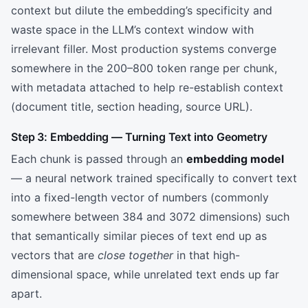
context but dilute the embedding’s specificity and
waste space in the LLM’s context window with
irrelevant filler. Most production systems converge
somewhere in the 200–800 token range per chunk,
with metadata attached to help re-establish context
(document title, section heading, source URL).
Step 3: Embedding — Turning Text into Geometry
Each chunk is passed through an
embedding model
— a neural network trained specifically to convert text
into a fixed-length vector of numbers (commonly
somewhere between 384 and 3072 dimensions) such
that semantically similar pieces of text end up as
vectors that are
close together
in that high-
dimensional space, while unrelated text ends up far
apart.