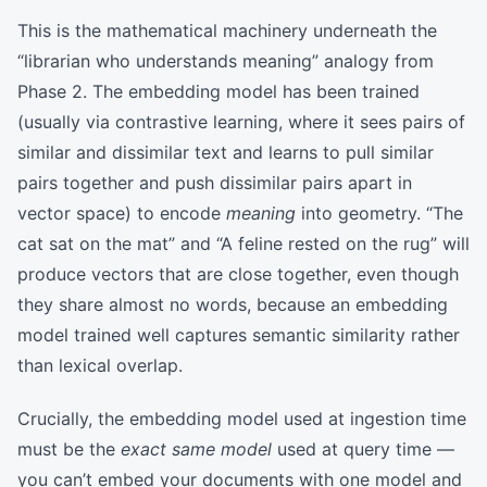
This is the mathematical machinery underneath the
“librarian who understands meaning” analogy from
Phase 2. The embedding model has been trained
(usually via contrastive learning, where it sees pairs of
similar and dissimilar text and learns to pull similar
pairs together and push dissimilar pairs apart in
vector space) to encode
meaning
into geometry. “The
cat sat on the mat” and “A feline rested on the rug” will
produce vectors that are close together, even though
they share almost no words, because an embedding
model trained well captures semantic similarity rather
than lexical overlap.
Crucially, the embedding model used at ingestion time
must be the
exact same model
used at query time —
you can’t embed your documents with one model and