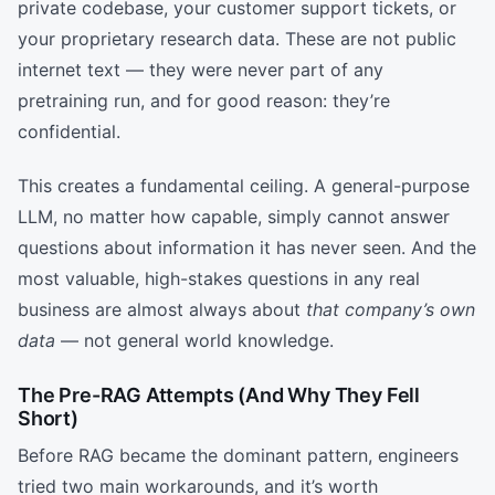
private codebase, your customer support tickets, or
your proprietary research data. These are not public
internet text — they were never part of any
pretraining run, and for good reason: they’re
confidential.
This creates a fundamental ceiling. A general-purpose
LLM, no matter how capable, simply cannot answer
questions about information it has never seen. And the
most valuable, high-stakes questions in any real
business are almost always about
that company’s own
data
— not general world knowledge.
The Pre-RAG Attempts (And Why They Fell
Short)
Before RAG became the dominant pattern, engineers
tried two main workarounds, and it’s worth