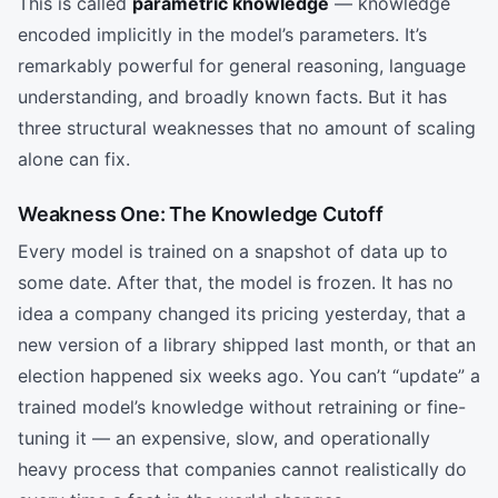
This is called
parametric knowledge
— knowledge
encoded implicitly in the model’s parameters. It’s
remarkably powerful for general reasoning, language
understanding, and broadly known facts. But it has
three structural weaknesses that no amount of scaling
alone can fix.
Weakness One: The Knowledge Cutoff
Every model is trained on a snapshot of data up to
some date. After that, the model is frozen. It has no
idea a company changed its pricing yesterday, that a
new version of a library shipped last month, or that an
election happened six weeks ago. You can’t “update” a
trained model’s knowledge without retraining or fine-
tuning it — an expensive, slow, and operationally
heavy process that companies cannot realistically do