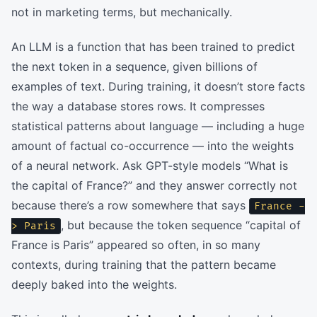
not in marketing terms, but mechanically.
An LLM is a function that has been trained to predict
the next token in a sequence, given billions of
examples of text. During training, it doesn’t store facts
the way a database stores rows. It compresses
statistical patterns about language — including a huge
amount of factual co-occurrence — into the weights
of a neural network. Ask GPT-style models “What is
the capital of France?” and they answer correctly not
because there’s a row somewhere that says
France -
, but because the token sequence “capital of
> Paris
France is Paris” appeared so often, in so many
contexts, during training that the pattern became
deeply baked into the weights.