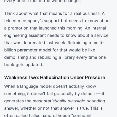
every time a fact in the world changes.
Think about what that means for a real business. A
telecom company’s support bot needs to know about
a promotion that launched this morning. An internal
engineering assistant needs to know about a service
that was deprecated last week. Retraining a multi-
billion parameter model for that would be like
demolishing and rebuilding a library every time one
book gets updated.
Weakness Two: Hallucination Under Pressure
When a language model doesn’t actually know
something, it doesn’t fail gracefully by default — it
generates the
most statistically plausible-sounding
answer, whether or not that answer is true. This is
often called hallucination, though “confident