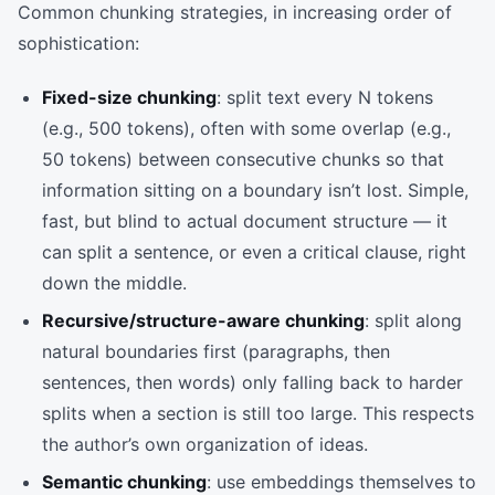
Common chunking strategies, in increasing order of
sophistication:
Fixed-size chunking
: split text every N tokens
(e.g., 500 tokens), often with some overlap (e.g.,
50 tokens) between consecutive chunks so that
information sitting on a boundary isn’t lost. Simple,
fast, but blind to actual document structure — it
can split a sentence, or even a critical clause, right
down the middle.
Recursive/structure-aware chunking
: split along
natural boundaries first (paragraphs, then
sentences, then words) only falling back to harder
splits when a section is still too large. This respects
the author’s own organization of ideas.
Semantic chunking
: use embeddings themselves to