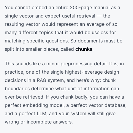
You cannot embed an entire 200-page manual as a
single vector and expect useful retrieval — the
resulting vector would represent an average of so
many different topics that it would be useless for
matching specific questions. So documents must be
split into smaller pieces, called
chunks
.
This sounds like a minor preprocessing detail. It is, in
practice, one of the single highest-leverage design
decisions in a RAG system, and here’s why: chunk
boundaries determine what unit of information can
ever be retrieved. If you chunk badly, you can have a
perfect embedding model, a perfect vector database,
and a perfect LLM, and your system will still give
wrong or incomplete answers.