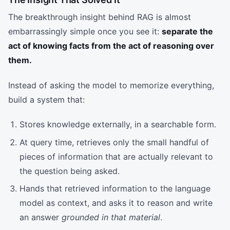
The breakthrough insight behind RAG is almost
embarrassingly simple once you see it:
separate the
act of knowing facts from the act of reasoning over
them.
Instead of asking the model to memorize everything,
build a system that:
Stores knowledge externally, in a searchable form.
At query time, retrieves only the small handful of
pieces of information that are actually relevant to
the question being asked.
Hands that retrieved information to the language
model as context, and asks it to reason and write
an answer
grounded in that material
.