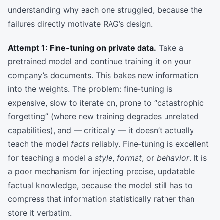
understanding why each one struggled, because the
failures directly motivate RAG’s design.
Attempt 1: Fine-tuning on private data.
Take a
pretrained model and continue training it on your
company’s documents. This bakes new information
into the weights. The problem: fine-tuning is
expensive, slow to iterate on, prone to “catastrophic
forgetting” (where new training degrades unrelated
capabilities), and — critically — it doesn’t actually
teach the model
facts
reliably. Fine-tuning is excellent
for teaching a model a
style
,
format
, or
behavior
. It is
a poor mechanism for injecting precise, updatable
factual knowledge, because the model still has to
compress that information statistically rather than
store it verbatim.