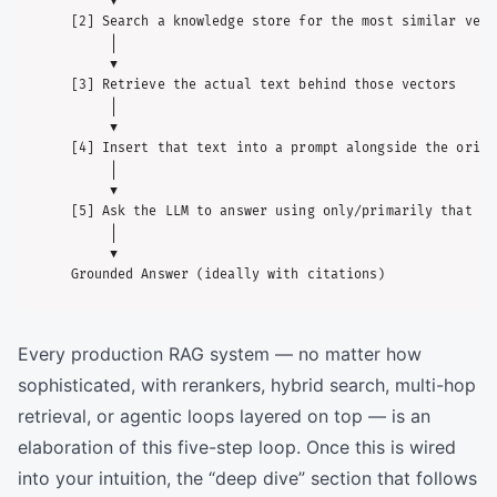
     ▼

[2] Search a knowledge store for the most similar vecto
     │

     ▼

[3] Retrieve the actual text behind those vectors

     │

     ▼

[4] Insert that text into a prompt alongside the origi
     │

     ▼

[5] Ask the LLM to answer using only/primarily that re
     │

     ▼

Every production RAG system — no matter how
sophisticated, with rerankers, hybrid search, multi-hop
retrieval, or agentic loops layered on top — is an
elaboration of this five-step loop. Once this is wired
into your intuition, the “deep dive” section that follows