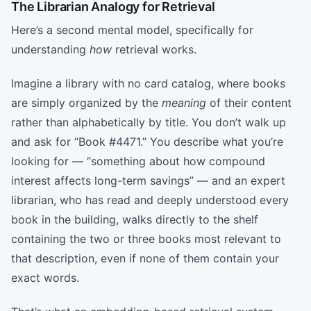
The Librarian Analogy for Retrieval
Here’s a second mental model, specifically for
understanding
how
retrieval works.
Imagine a library with no card catalog, where books
are simply organized by the
meaning
of their content
rather than alphabetically by title. You don’t walk up
and ask for “Book #4471.” You describe what you’re
looking for — “something about how compound
interest affects long-term savings” — and an expert
librarian, who has read and deeply understood every
book in the building, walks directly to the shelf
containing the two or three books most relevant to
that description, even if none of them contain your
exact words.