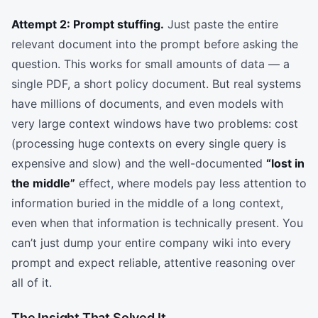
Attempt 2: Prompt stuffing.
Just paste the entire
relevant document into the prompt before asking the
question. This works for small amounts of data — a
single PDF, a short policy document. But real systems
have millions of documents, and even models with
very large context windows have two problems: cost
(processing huge contexts on every single query is
expensive and slow) and the well-documented
“lost in
the middle”
effect, where models pay less attention to
information buried in the middle of a long context,
even when that information is technically present. You
can’t just dump your entire company wiki into every
prompt and expect reliable, attentive reasoning over
all of it.
The Insight That Solved It