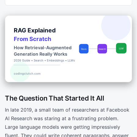
The Question That Started It All
In late 2019, a small team of researchers at Facebook
AI Research was staring at a frustrating problem.
Large language models were getting impressively
fluent. They could write coherent paragraphs, answer