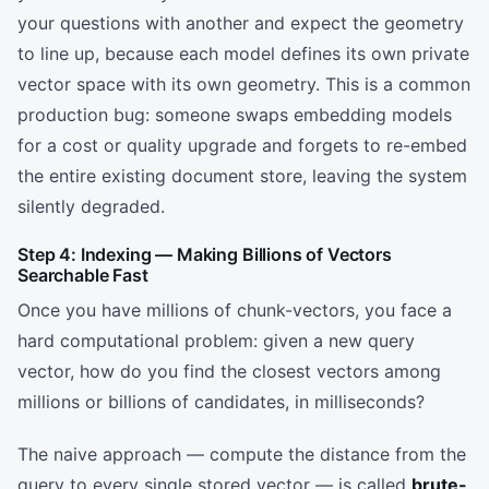
your questions with another and expect the geometry
to line up, because each model defines its own private
vector space with its own geometry. This is a common
production bug: someone swaps embedding models
for a cost or quality upgrade and forgets to re-embed
the entire existing document store, leaving the system
silently degraded.
Step 4: Indexing — Making Billions of Vectors
Searchable Fast
Once you have millions of chunk-vectors, you face a
hard computational problem: given a new query
vector, how do you find the closest vectors among
millions or billions of candidates, in milliseconds?
The naive approach — compute the distance from the
query to every single stored vector — is called
brute-