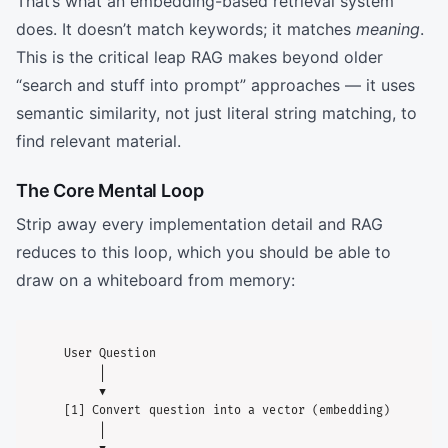
That’s what an embedding-based retrieval system
does. It doesn’t match keywords; it matches
meaning
.
This is the critical leap RAG makes beyond older
“search and stuff into prompt” approaches — it uses
semantic similarity, not just literal string matching, to
find relevant material.
The Core Mental Loop
Strip away every implementation detail and RAG
reduces to this loop, which you should be able to
draw on a whiteboard from memory:
User Question

     │

     ▼

[1] Convert question into a vector (embedding)

     │
