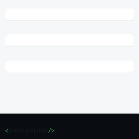
<
Coding Clutch
/>