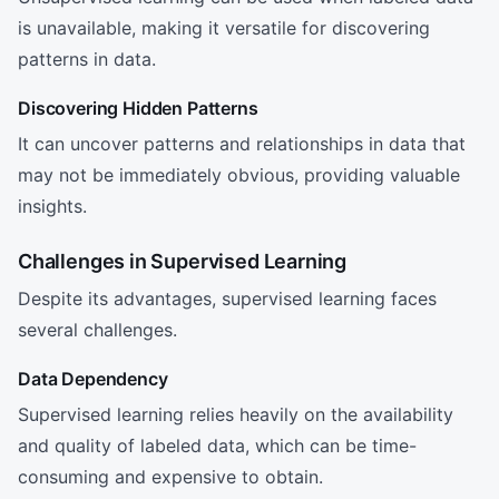
is unavailable, making it versatile for discovering
patterns in data.
Discovering Hidden Patterns
It can uncover patterns and relationships in data that
may not be immediately obvious, providing valuable
insights.
Challenges in Supervised Learning
Despite its advantages, supervised learning faces
several challenges.
Data Dependency
Supervised learning relies heavily on the availability
and quality of labeled data, which can be time-
consuming and expensive to obtain.