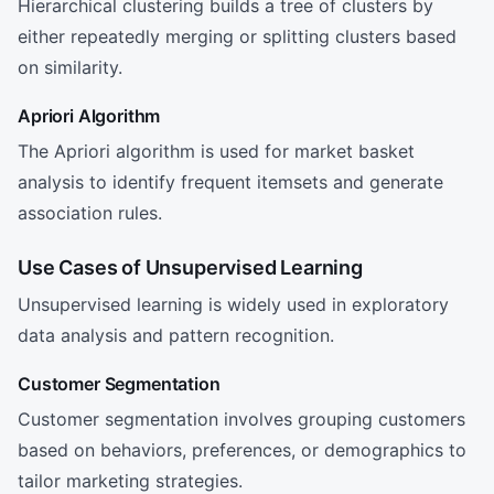
Hierarchical clustering builds a tree of clusters by
either repeatedly merging or splitting clusters based
on similarity.
Apriori Algorithm
The Apriori algorithm is used for market basket
analysis to identify frequent itemsets and generate
association rules.
Use Cases of Unsupervised Learning
Unsupervised learning is widely used in exploratory
data analysis and pattern recognition.
Customer Segmentation
Customer segmentation involves grouping customers
based on behaviors, preferences, or demographics to
tailor marketing strategies.