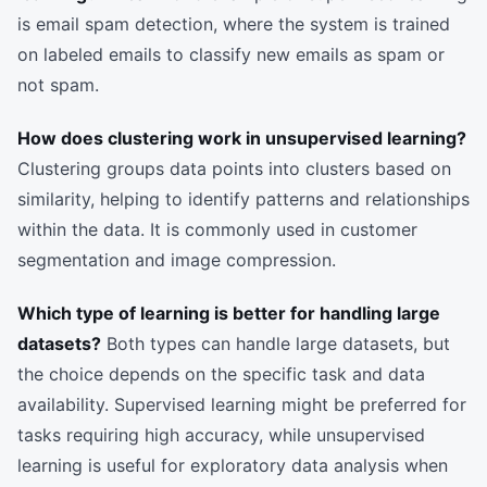
is email spam detection, where the system is trained
on labeled emails to classify new emails as spam or
not spam.
How does clustering work in unsupervised learning?
Clustering groups data points into clusters based on
similarity, helping to identify patterns and relationships
within the data. It is commonly used in customer
segmentation and image compression.
Which type of learning is better for handling large
datasets?
Both types can handle large datasets, but
the choice depends on the specific task and data
availability. Supervised learning might be preferred for
tasks requiring high accuracy, while unsupervised
learning is useful for exploratory data analysis when