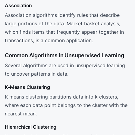
Association
Association algorithms identify rules that describe
large portions of the data. Market basket analysis,
which finds items that frequently appear together in
transactions, is a common application.
Common Algorithms in Unsupervised Learning
Several algorithms are used in unsupervised learning
to uncover patterns in data.
K-Means Clustering
K-means clustering partitions data into k clusters,
where each data point belongs to the cluster with the
nearest mean.
Hierarchical Clustering