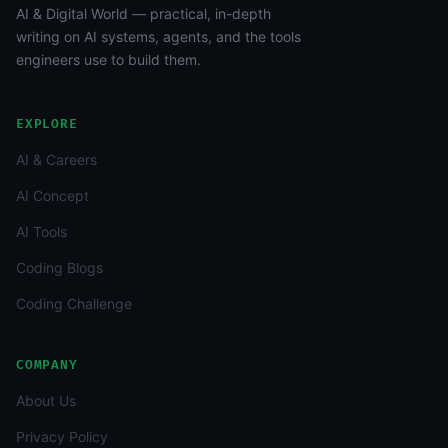
AI & Digital World — practical, in-depth
writing on AI systems, agents, and the tools
engineers use to build them.
EXPLORE
AI & Careers
AI Concept
AI Tools
Coding Blogs
Coding Challenge
COMPANY
About Us
Privacy Policy