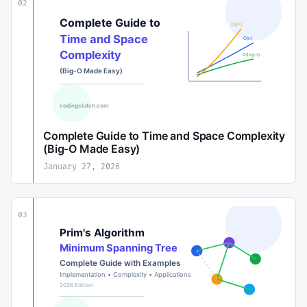
02
Complete Guide to Time and Space Complexity
(Big-O Made Easy)
January 27, 2026
03