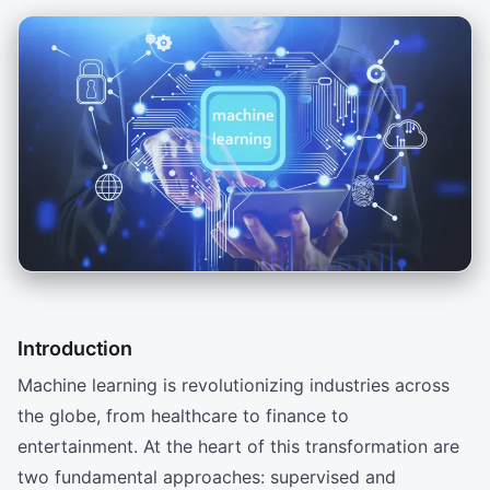
Introduction
Machine learning is revolutionizing industries across
the globe, from healthcare to finance to
entertainment. At the heart of this transformation are
two fundamental approaches: supervised and