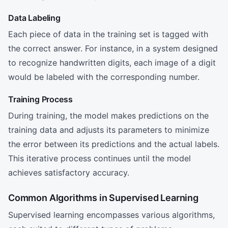
Data Labeling
Each piece of data in the training set is tagged with
the correct answer. For instance, in a system designed
to recognize handwritten digits, each image of a digit
would be labeled with the corresponding number.
Training Process
During training, the model makes predictions on the
training data and adjusts its parameters to minimize
the error between its predictions and the actual labels.
This iterative process continues until the model
achieves satisfactory accuracy.
Common Algorithms in Supervised Learning
Supervised learning encompasses various algorithms,