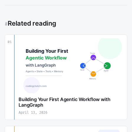
Related reading
#
01
Building Your First Agentic Workflow with
LangGraph
April 13, 2026