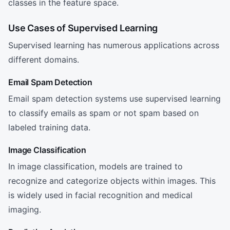
classes in the feature space.
Use Cases of Supervised Learning
Supervised learning has numerous applications across
different domains.
Email Spam Detection
Email spam detection systems use supervised learning
to classify emails as spam or not spam based on
labeled training data.
Image Classification
In image classification, models are trained to
recognize and categorize objects within images. This
is widely used in facial recognition and medical
imaging.