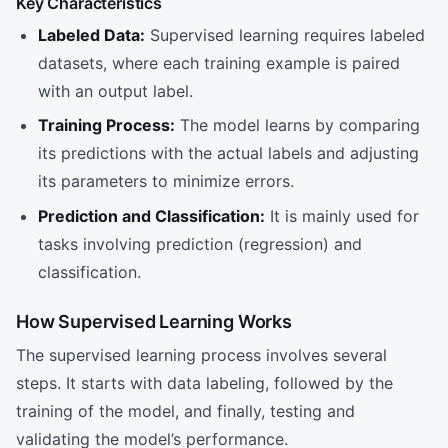
Key Characteristics
Labeled Data:
Supervised learning requires labeled
datasets, where each training example is paired
with an output label.
Training Process:
The model learns by comparing
its predictions with the actual labels and adjusting
its parameters to minimize errors.
Prediction and Classification:
It is mainly used for
tasks involving prediction (regression) and
classification.
How Supervised Learning Works
The supervised learning process involves several
steps. It starts with data labeling, followed by the
training of the model, and finally, testing and
validating the model’s performance.