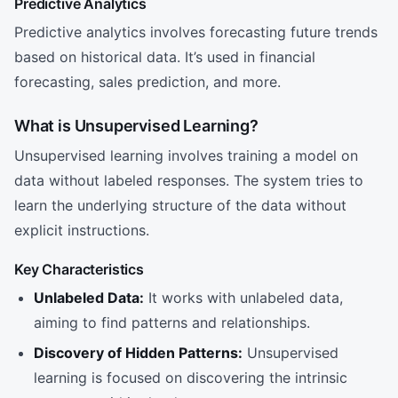
Predictive Analytics
Predictive analytics involves forecasting future trends
based on historical data. It’s used in financial
forecasting, sales prediction, and more.
What is Unsupervised Learning?
Unsupervised learning involves training a model on
data without labeled responses. The system tries to
learn the underlying structure of the data without
explicit instructions.
Key Characteristics
Unlabeled Data:
It works with unlabeled data,
aiming to find patterns and relationships.
Discovery of Hidden Patterns:
Unsupervised
learning is focused on discovering the intrinsic