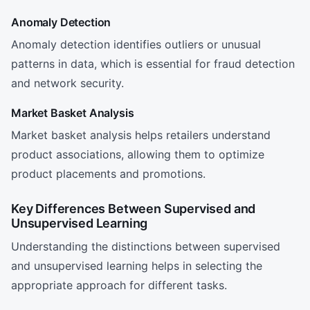
Anomaly Detection
Anomaly detection identifies outliers or unusual
patterns in data, which is essential for fraud detection
and network security.
Market Basket Analysis
Market basket analysis helps retailers understand
product associations, allowing them to optimize
product placements and promotions.
Key Differences Between Supervised and
Unsupervised Learning
Understanding the distinctions between supervised
and unsupervised learning helps in selecting the
appropriate approach for different tasks.