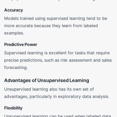
Accuracy
Models trained using supervised learning tend to be
more accurate because they learn from labeled
examples.
Predictive Power
Supervised learning is excellent for tasks that require
precise predictions, such as risk assessment and sales
forecasting.
Advantages of Unsupervised Learning
Unsupervised learning also has its own set of
advantages, particularly in exploratory data analysis.
Flexibility
Unsupervised learning can be used when labeled data