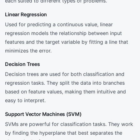
each suited to different types of problems.
Linear Regression
Used for predicting a continuous value, linear
regression models the relationship between input
features and the target variable by fitting a line that
minimizes the error.
Decision Trees
Decision trees are used for both classification and
regression tasks. They split the data into branches
based on feature values, making them intuitive and
easy to interpret.
Support Vector Machines (SVM)
SVMs are powerful for classification tasks. They work
by finding the hyperplane that best separates the