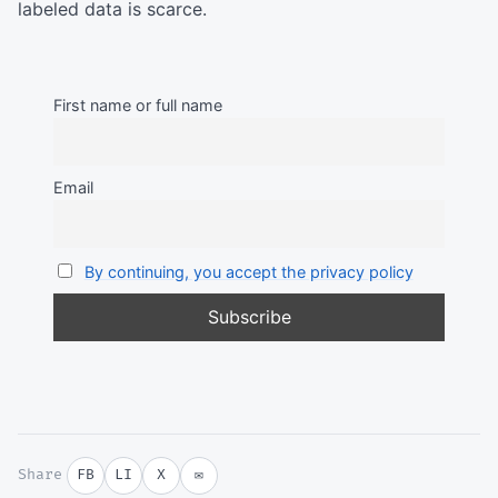
labeled data is scarce.
First name or full name
Email
By continuing, you accept the privacy policy
Share
FB
LI
X
✉