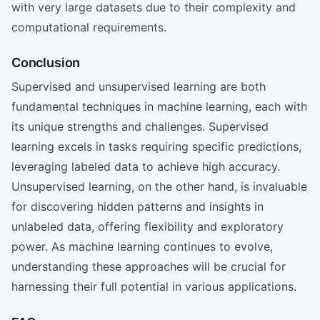
with very large datasets due to their complexity and
computational requirements.
Conclusion
Supervised and unsupervised learning are both
fundamental techniques in machine learning, each with
its unique strengths and challenges. Supervised
learning excels in tasks requiring specific predictions,
leveraging labeled data to achieve high accuracy.
Unsupervised learning, on the other hand, is invaluable
for discovering hidden patterns and insights in
unlabeled data, offering flexibility and exploratory
power. As machine learning continues to evolve,
understanding these approaches will be crucial for
harnessing their full potential in various applications.