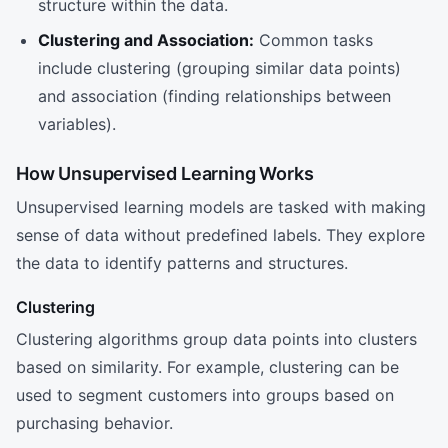
structure within the data.
Clustering and Association:
Common tasks
include clustering (grouping similar data points)
and association (finding relationships between
variables).
How Unsupervised Learning Works
Unsupervised learning models are tasked with making
sense of data without predefined labels. They explore
the data to identify patterns and structures.
Clustering
Clustering algorithms group data points into clusters
based on similarity. For example, clustering can be
used to segment customers into groups based on
purchasing behavior.