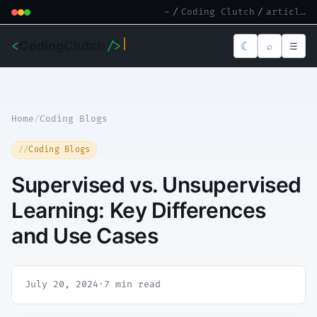
~
/
Coding Clutch
/
article.md
<
CodingClutch
/>
☾
⌕
☰
Home
/
Coding Blogs
Coding Blogs
Supervised vs. Unsupervised
Learning: Key Differences
and Use Cases
July 20, 2024
·
7 min read