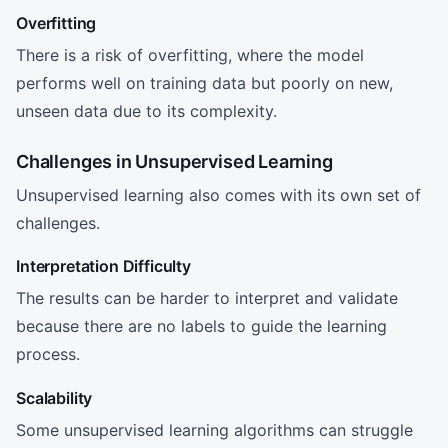
Overfitting
There is a risk of overfitting, where the model
performs well on training data but poorly on new,
unseen data due to its complexity.
Challenges in Unsupervised Learning
Unsupervised learning also comes with its own set of
challenges.
Interpretation Difficulty
The results can be harder to interpret and validate
because there are no labels to guide the learning
process.
Scalability
Some unsupervised learning algorithms can struggle