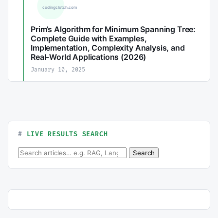
Prim’s Algorithm for Minimum Spanning Tree:
Complete Guide with Examples,
Implementation, Complexity Analysis, and
Real-World Applications (2026)
January 10, 2025
LIVE RESULTS SEARCH
Search for:
Search