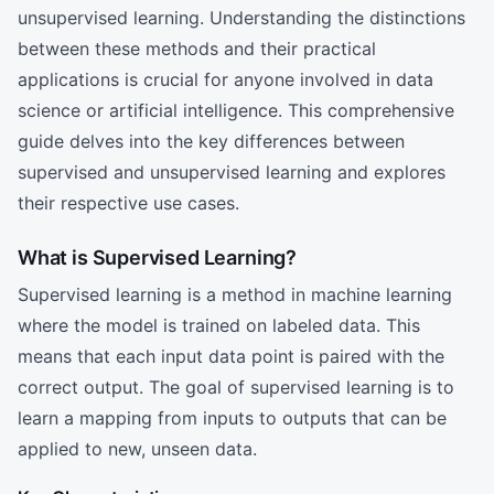
unsupervised learning. Understanding the distinctions
between these methods and their practical
applications is crucial for anyone involved in data
science or artificial intelligence. This comprehensive
guide delves into the key differences between
supervised and unsupervised learning and explores
their respective use cases.
What is Supervised Learning?
Supervised learning is a method in machine learning
where the model is trained on labeled data. This
means that each input data point is paired with the
correct output. The goal of supervised learning is to
learn a mapping from inputs to outputs that can be
applied to new, unseen data.