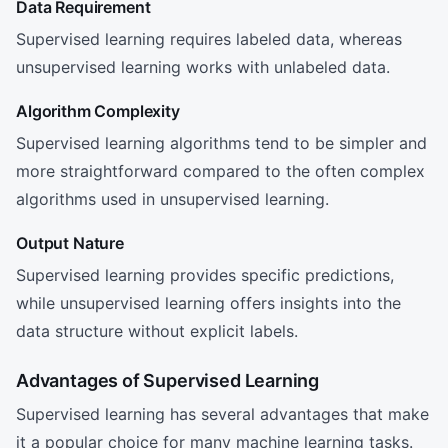
Data Requirement
Supervised learning requires labeled data, whereas
unsupervised learning works with unlabeled data.
Algorithm Complexity
Supervised learning algorithms tend to be simpler and
more straightforward compared to the often complex
algorithms used in unsupervised learning.
Output Nature
Supervised learning provides specific predictions,
while unsupervised learning offers insights into the
data structure without explicit labels.
Advantages of Supervised Learning
Supervised learning has several advantages that make
it a popular choice for many machine learning tasks.