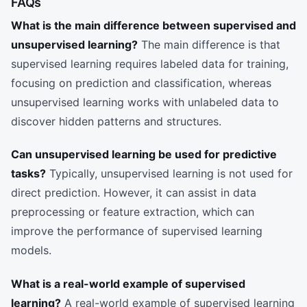
FAQs
What is the main difference between supervised and
unsupervised learning?
The main difference is that
supervised learning requires labeled data for training,
focusing on prediction and classification, whereas
unsupervised learning works with unlabeled data to
discover hidden patterns and structures.
Can unsupervised learning be used for predictive
tasks?
Typically, unsupervised learning is not used for
direct prediction. However, it can assist in data
preprocessing or feature extraction, which can
improve the performance of supervised learning
models.
What is a real-world example of supervised
learning?
A real-world example of supervised learning