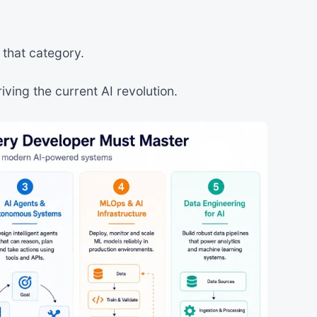
o that category.
driving the current AI revolution.