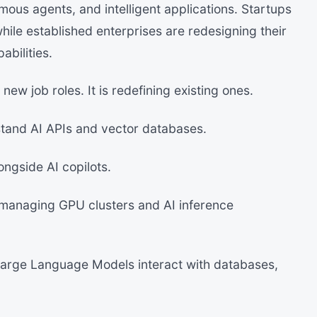
mous agents, and intelligent applications. Startups
while established enterprises are redesigning their
abilities.
new job roles. It is redefining existing ones.
tand AI APIs and vector databases.
ngside AI copilots.
managing GPU clusters and AI inference
Large Language Models interact with databases,