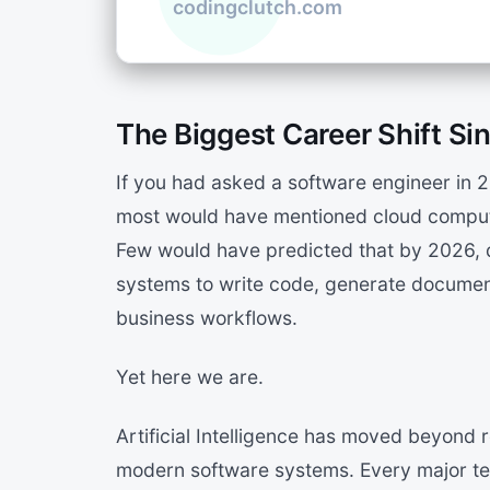
The Biggest Career Shift Sin
If you had asked a software engineer in 
most would have mentioned cloud comput
Few would have predicted that by 2026, d
systems to write code, generate documen
business workflows.
Yet here we are.
Artificial Intelligence has moved beyon
modern software systems. Every major tec