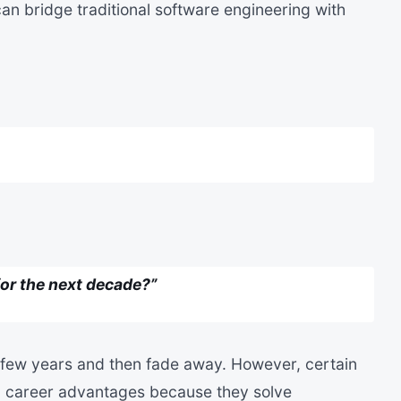
an bridge traditional software engineering with
for the next decade?”
few years and then fade away. However, certain
rm career advantages because they solve