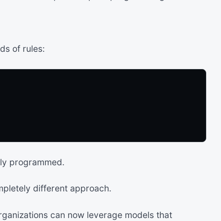
ds of rules:
lly programmed.
letely different approach.
organizations can now leverage models that