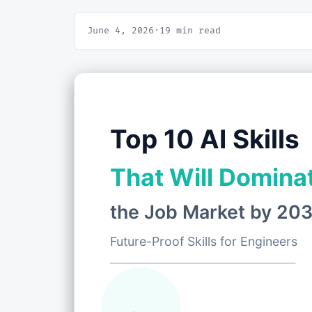
June 4, 2026
·
19 min read