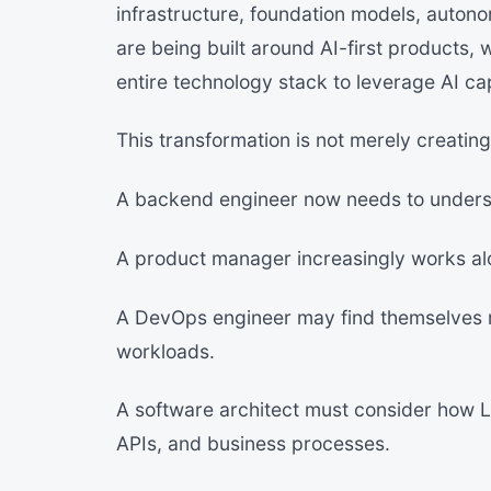
infrastructure, foundation models, autono
are being built around AI-first products, 
entire technology stack to leverage AI cap
This transformation is not merely creating 
A backend engineer now needs to unders
A product manager increasingly works alo
A DevOps engineer may find themselves 
workloads.
A software architect must consider how 
APIs, and business processes.