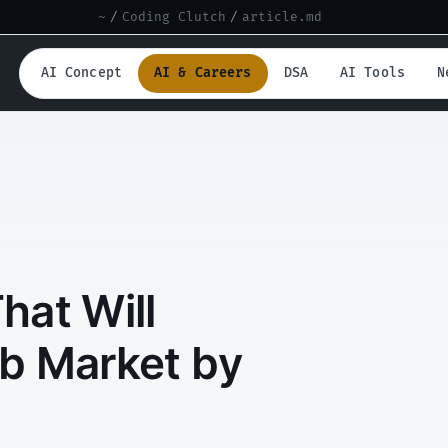
~
/
Coding Clutch
/
article.md
AI Concept
AI & Careers
DSA
AI Tools
N
That Will
b Market by