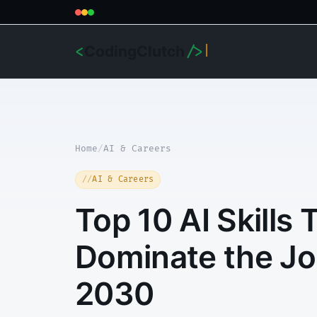
CodingClutch
<
/>
Home
/
AI & Careers
AI & Careers
Top 10 AI Skills 
Dominate the Jo
2030