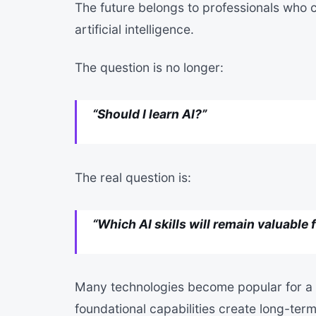
The future belongs to professionals who c
artificial intelligence.
The question is no longer:
“Should I learn AI?”
The real question is:
“Which AI skills will remain valuable 
Many technologies become popular for a 
foundational capabilities create long-te