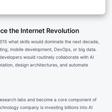
ce the Internet Revolution
2015 what skills would dominate the next decade,
ing, mobile development, DevOps, or big data.
evelopers would routinely collaborate with AI
tation, design architectures, and automate
d research labs and become a core component of
hnology company is investing billions into AI