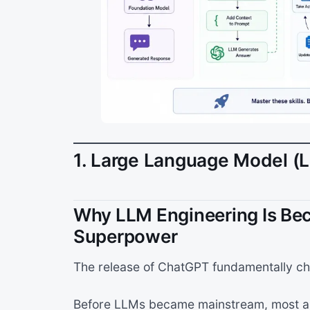
1. Large Language Model (
Why LLM Engineering Is Be
Superpower
The release of ChatGPT fundamentally ch
Before LLMs became mainstream, most au