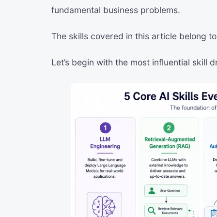
fundamental business problems.
The skills covered in this article belong t
Let’s begin with the most influential skill 