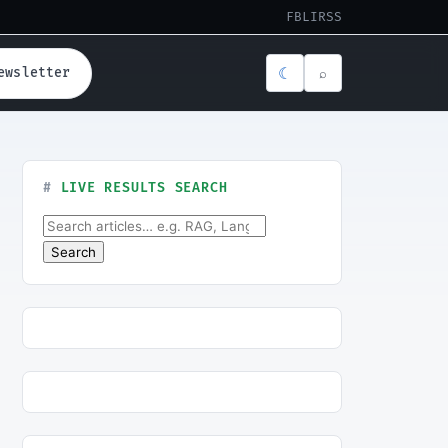
FB
LI
RSS
☾
ewsletter
⌕
LIVE RESULTS SEARCH
Search for:
Search