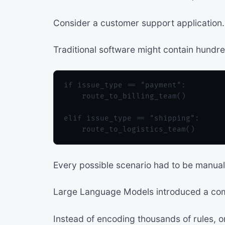
Consider a customer support application.
Traditional software might contain hundre
if issue_type == "payment":

    route_to_billing_team()

elif issue_type == "shipping":

Every possible scenario had to be manua
Large Language Models introduced a comp
Instead of encoding thousands of rules, 