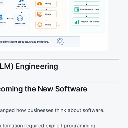
LLM) Engineering
coming the New Software
anged how businesses think about software.
tomation required explicit programming.