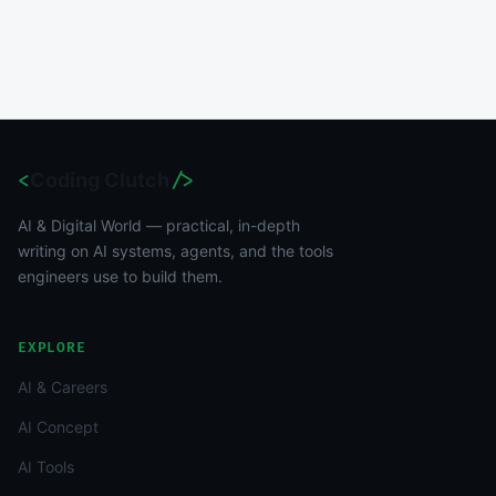
<
Coding Clutch
/>
AI & Digital World — practical, in-depth
writing on AI systems, agents, and the tools
engineers use to build them.
EXPLORE
AI & Careers
AI Concept
AI Tools