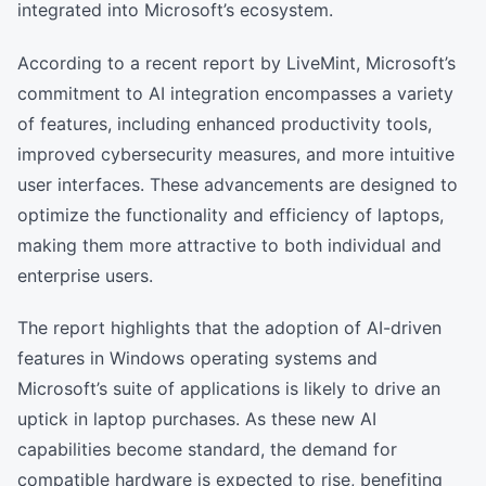
integrated into Microsoft’s ecosystem.
According to a recent report by LiveMint, Microsoft’s
commitment to AI integration encompasses a variety
of features, including enhanced productivity tools,
improved cybersecurity measures, and more intuitive
user interfaces. These advancements are designed to
optimize the functionality and efficiency of laptops,
making them more attractive to both individual and
enterprise users.
The report highlights that the adoption of AI-driven
features in Windows operating systems and
Microsoft’s suite of applications is likely to drive an
uptick in laptop purchases. As these new AI
capabilities become standard, the demand for
compatible hardware is expected to rise, benefiting