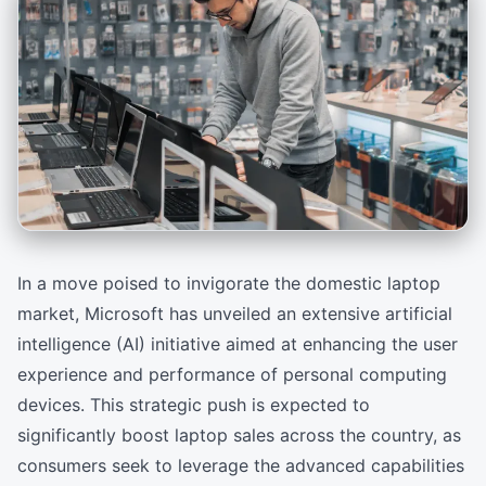
In a move poised to invigorate the domestic laptop
market, Microsoft has unveiled an extensive artificial
intelligence (AI) initiative aimed at enhancing the user
experience and performance of personal computing
devices. This strategic push is expected to
significantly boost laptop sales across the country, as
consumers seek to leverage the advanced capabilities