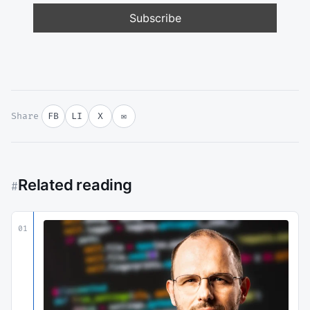
Share
FB
LI
X
✉
Related reading
#
01