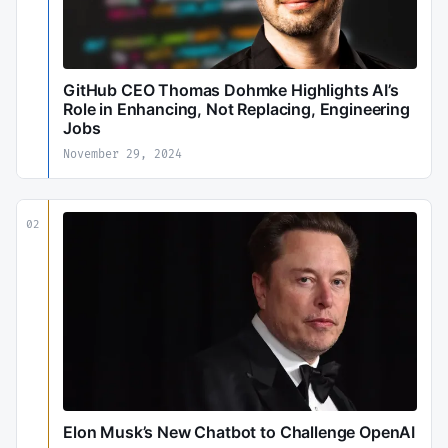
GitHub CEO Thomas Dohmke Highlights AI’s
Role in Enhancing, Not Replacing, Engineering
Jobs
November 29, 2024
02
Elon Musk’s New Chatbot to Challenge OpenAI