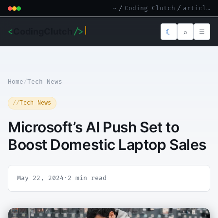
~
/
Coding Clutch
/
article.md
<
CodingClutch
/>
☾
⌕
☰
Home
/
Tech News
Tech News
Microsoft’s AI Push Set to
Boost Domestic Laptop Sales
May 22, 2024
·
2 min read