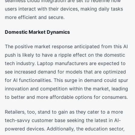
seamless cloud integration are set to redefine how
users interact with their devices, making daily tasks
more efficient and secure.
Domestic Market Dynamics
The positive market response anticipated from this AI
push is likely to have a ripple effect on the domestic
tech industry. Laptop manufacturers are expected to
see increased demand for models that are optimized
for AI functionalities. This surge in demand could spur
innovation and competition within the market, leading
to better and more affordable options for consumers.
Retailers, too, stand to gain as they cater to a more
tech-savvy customer base seeking the latest in AI-
powered devices. Additionally, the education sector,