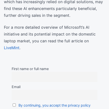
which has increasingly relied on digital solutions, may
find these AI enhancements particularly beneficial,
further driving sales in the segment.
For a more detailed overview of Microsoft’s AI
initiative and its potential impact on the domestic
laptop market, you can read the full article on
LiveMint
.
First name or full name
Email
By continuing, you accept the privacy policy