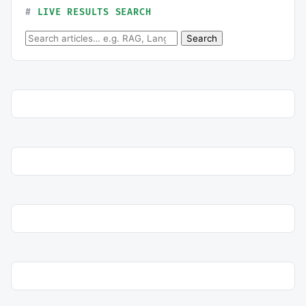
LIVE RESULTS SEARCH
Search for:
Search