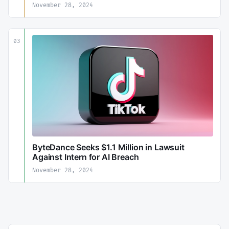
November 28, 2024
03
ByteDance Seeks $1.1 Million in Lawsuit
Against Intern for AI Breach
November 28, 2024