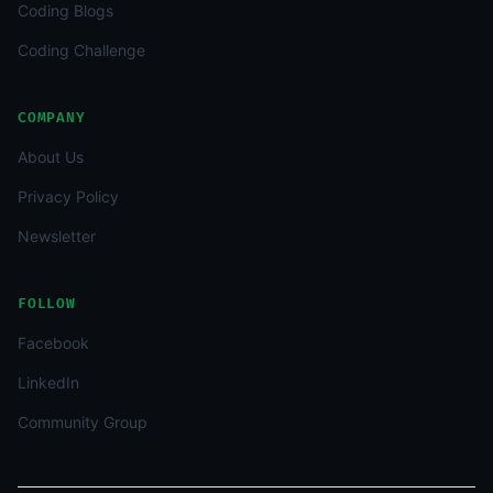
Coding Blogs
Coding Challenge
COMPANY
About Us
Privacy Policy
Newsletter
FOLLOW
Facebook
LinkedIn
Community Group