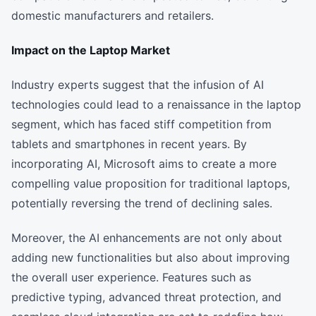
domestic manufacturers and retailers.
Impact on the Laptop Market
Industry experts suggest that the infusion of AI
technologies could lead to a renaissance in the laptop
segment, which has faced stiff competition from
tablets and smartphones in recent years. By
incorporating AI, Microsoft aims to create a more
compelling value proposition for traditional laptops,
potentially reversing the trend of declining sales.
Moreover, the AI enhancements are not only about
adding new functionalities but also about improving
the overall user experience. Features such as
predictive typing, advanced threat protection, and